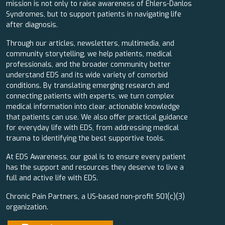
mission is not only to raise awareness of Ehlers-Danlos
Syndromes, but to support patients in navigating life
after diagnosis.
Through our articles, newsletters, multimedia, and
community storytelling, we help patients, medical
professionals, and the broader community better
understand EDS and its wide variety of comorbid
conditions. By translating emerging research and
connecting patients with experts, we turn complex
medical information into clear, actionable knowledge
that patients can use. We also offer practical guidance
for everyday life with EDS, from addressing medical
trauma to identifying the best supportive tools.
At EDS Awareness, our goal is to ensure every patient
has the support and resources they deserve to live a
full and active life with EDS.
Chronic Pain Partners, a US-based non-profit 501(c)(3)
organization.