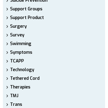
Suicide Prevention
Support Groups
Support Product
Surgery
Survey
Swimming
Symptoms
TCAPP
Technology
Tethered Cord
Therapies
TMJ
Trans