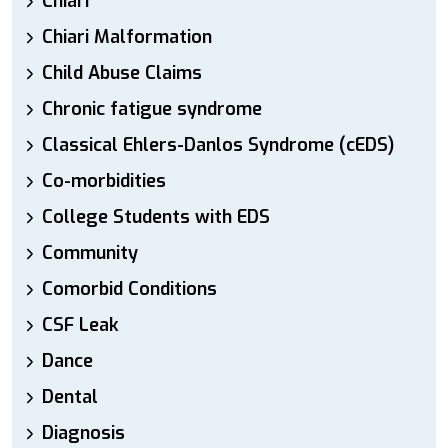
Chiari
Chiari Malformation
Child Abuse Claims
Chronic fatigue syndrome
Classical Ehlers-Danlos Syndrome (cEDS)
Co-morbidities
College Students with EDS
Community
Comorbid Conditions
CSF Leak
Dance
Dental
Diagnosis