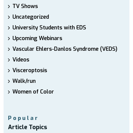
TV Shows
Uncategorized
University Students with EDS
Upcoming Webinars
Vascular Ehlers-Danlos Syndrome (VEDS)
Videos
Visceroptosis
Walk/run
Women of Color
Popular
Article Topics