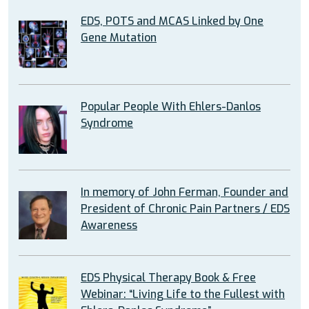
EDS, POTS and MCAS Linked by One
Gene Mutation
Popular People With Ehlers-Danlos
Syndrome
In memory of John Ferman, Founder and
President of Chronic Pain Partners / EDS
Awareness
EDS Physical Therapy Book & Free
Webinar: “Living Life to the Fullest with