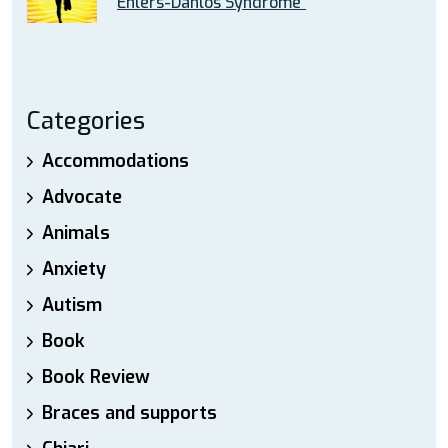
Ehlers-Danlos Syndrome”
Categories
Accommodations
Advocate
Animals
Anxiety
Autism
Book
Book Review
Braces and supports