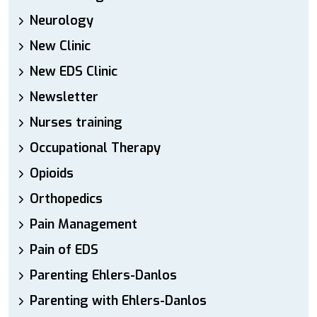
Neurology
New Clinic
New EDS Clinic
Newsletter
Nurses training
Occupational Therapy
Opioids
Orthopedics
Pain Management
Pain of EDS
Parenting Ehlers-Danlos
Parenting with Ehlers-Danlos