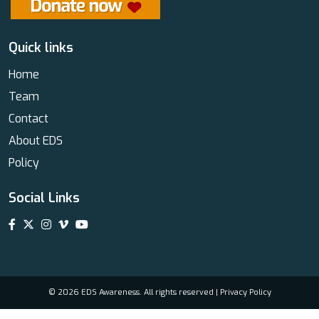
Quick links
Home
Team
Contact
About EDS
Policy
Social Links
© 2026 EDS Awareness. All rights reserved |
Privacy Policy