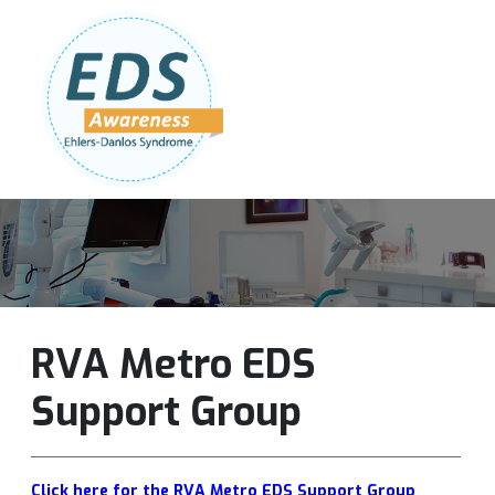
Follow Us:
Join Our Team
DONATE NOW
RVA Metro EDS
Support Group
Click here for the RVA Metro EDS Support Group