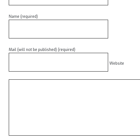
Name (required)
Mail (will not be published) (required)
Website