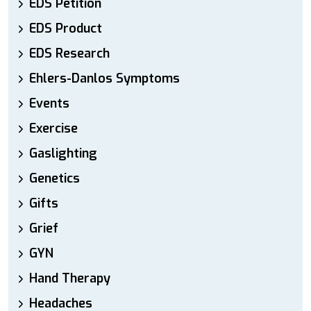
EDS Petition
EDS Product
EDS Research
Ehlers-Danlos Symptoms
Events
Exercise
Gaslighting
Genetics
Gifts
Grief
GYN
Hand Therapy
Headaches