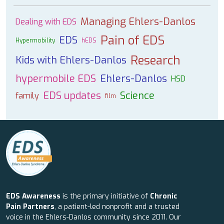
Managing Ehlers-Danlos
Dealing with EDS
Pain of EDS
EDS
Hypermobility
hEDS
Research
Kids with Ehlers-Danlos
hypermobile EDS
Ehlers-Danlos
HSD
EDS updates
Science
family
film
EDS Awareness
is the primary initiative of
Chronic
Pain Partners
, a patient-led nonprofit and a trusted
voice in the Ehlers-Danlos community since 2011. Our