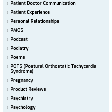
Patient Doctor Communication
Patient Experience
Personal Relationships
PMOS
Podcast
Podiatry
Poems
POTS (Postural Orthostatic Tachycardia
Syndrome)
Pregnancy
Product Reviews
Psychiatry
Psychology