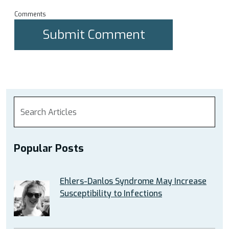
Comments
Popular Posts
Ehlers-Danlos Syndrome May Increase
Susceptibility to Infections