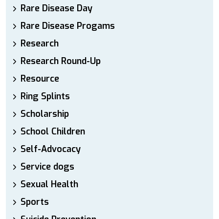
Rare Disease Day
Rare Disease Progams
Research
Research Round-Up
Resource
Ring Splints
Scholarship
School Children
Self-Advocacy
Service dogs
Sexual Health
Sports