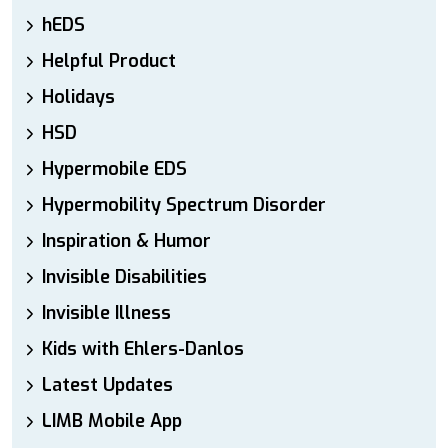
hEDS
Helpful Product
Holidays
HSD
Hypermobile EDS
Hypermobility Spectrum Disorder
Inspiration & Humor
Invisible Disabilities
Invisible Illness
Kids with Ehlers-Danlos
Latest Updates
LIMB Mobile App