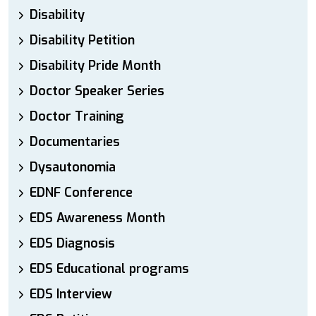
Disability
Disability Petition
Disability Pride Month
Doctor Speaker Series
Doctor Training
Documentaries
Dysautonomia
EDNF Conference
EDS Awareness Month
EDS Diagnosis
EDS Educational programs
EDS Interview