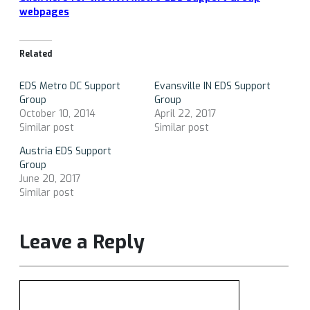
webpages
Related
EDS Metro DC Support
Evansville IN EDS Support
Group
Group
October 10, 2014
April 22, 2017
Similar post
Similar post
Austria EDS Support
Group
June 20, 2017
Similar post
Leave a Reply