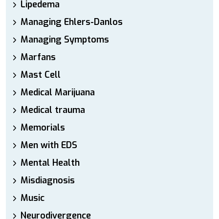
Lipedema
Managing Ehlers-Danlos
Managing Symptoms
Marfans
Mast Cell
Medical Marijuana
Medical trauma
Memorials
Men with EDS
Mental Health
Misdiagnosis
Music
Neurodivergence