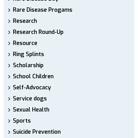
Rare Disease Progams
Research
Research Round-Up
Resource
Ring Splints
Scholarship
School Children
Self-Advocacy
Service dogs
Sexual Health
Sports
Suicide Prevention