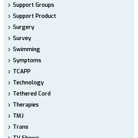
Support Groups
Support Product
Surgery
Survey
Swimming
Symptoms
TCAPP
Technology
Tethered Cord
Therapies
TMJ
Trans