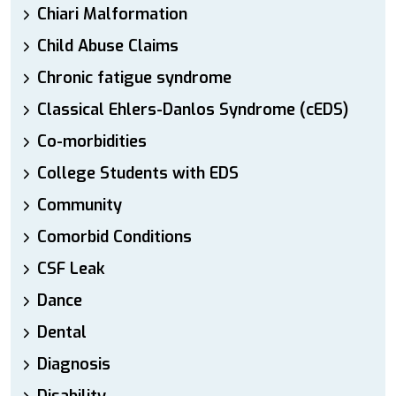
Chiari Malformation
Child Abuse Claims
Chronic fatigue syndrome
Classical Ehlers-Danlos Syndrome (cEDS)
Co-morbidities
College Students with EDS
Community
Comorbid Conditions
CSF Leak
Dance
Dental
Diagnosis