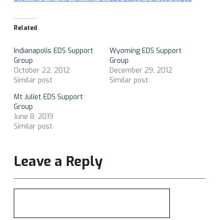
Related
Indianapolis EDS Support
Wyoming EDS Support
Group
Group
October 22, 2012
December 29, 2012
Similar post
Similar post
Mt Juliet EDS Support
Group
June 8, 2019
Similar post
Leave a Reply