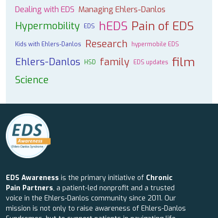
Dealing with EDS
Managing Ehlers-Danlos
hEDS
Pain of EDS
Hypermobility
EDS
Research
Kids with Ehlers-Danlos
hypermobile EDS
film
Ehlers-Danlos
family
HSD
EDS updates
Science
EDS Awareness
is the primary initiative of
Chronic
Pain Partners
, a patient-led nonprofit and a trusted
voice in the Ehlers-Danlos community since 2011. Our
mission is not only to raise awareness of Ehlers-Danlos