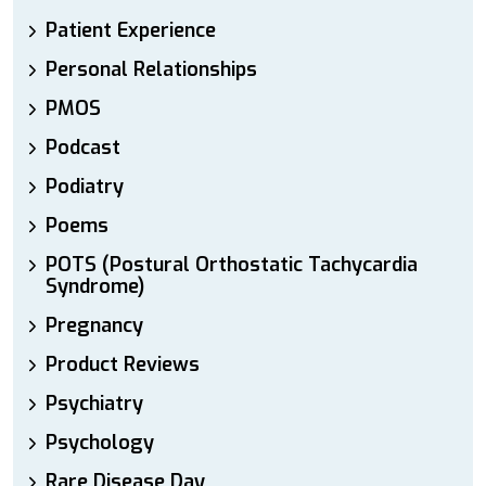
Patient Experience
Personal Relationships
PMOS
Podcast
Podiatry
Poems
POTS (Postural Orthostatic Tachycardia
Syndrome)
Pregnancy
Product Reviews
Psychiatry
Psychology
Rare Disease Day