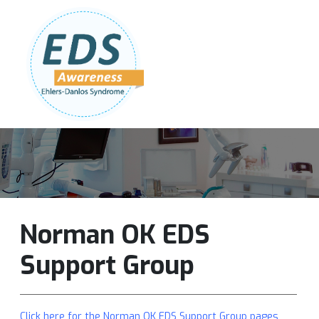
Follow Us:
Join Our Team
DONATE NOW
Norman OK EDS
Support Group
Click here for the Norman OK EDS Support Group pages