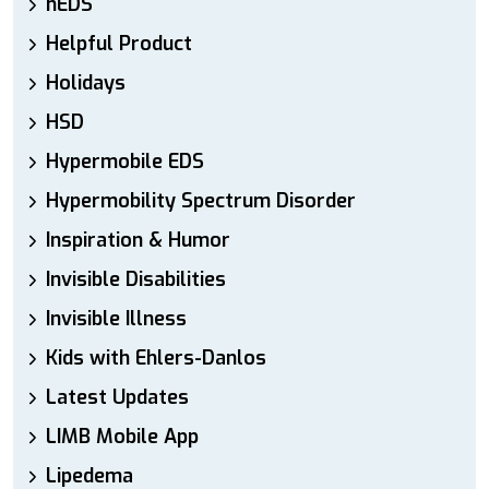
hEDS
Helpful Product
Holidays
HSD
Hypermobile EDS
Hypermobility Spectrum Disorder
Inspiration & Humor
Invisible Disabilities
Invisible Illness
Kids with Ehlers-Danlos
Latest Updates
LIMB Mobile App
Lipedema