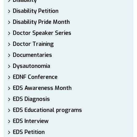
Disability
Disability Petition
Disability Pride Month
Doctor Speaker Series
Doctor Training
Documentaries
Dysautonomia
EDNF Conference
EDS Awareness Month
EDS Diagnosis
EDS Educational programs
EDS Interview
EDS Petition