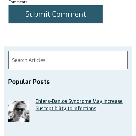
Comments
Popular Posts
Ehlers-Danlos Syndrome May Increase
Susceptibility to Infections