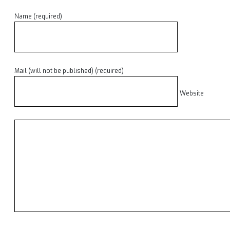
Name (required)
Mail (will not be published) (required)
Website