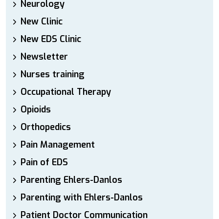
Neurology
New Clinic
New EDS Clinic
Newsletter
Nurses training
Occupational Therapy
Opioids
Orthopedics
Pain Management
Pain of EDS
Parenting Ehlers-Danlos
Parenting with Ehlers-Danlos
Patient Doctor Communication