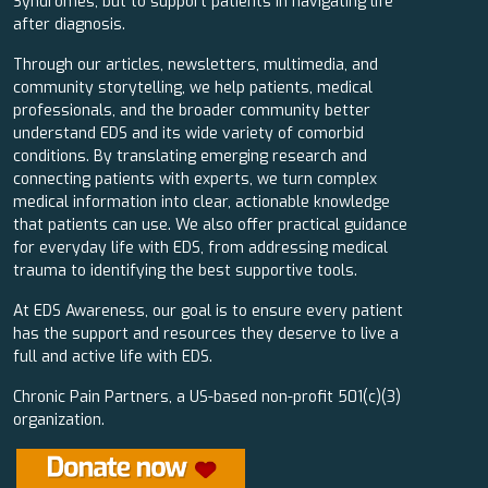
Syndromes, but to support patients in navigating life
after diagnosis.
Through our articles, newsletters, multimedia, and
community storytelling, we help patients, medical
professionals, and the broader community better
understand EDS and its wide variety of comorbid
conditions. By translating emerging research and
connecting patients with experts, we turn complex
medical information into clear, actionable knowledge
that patients can use. We also offer practical guidance
for everyday life with EDS, from addressing medical
trauma to identifying the best supportive tools.
At EDS Awareness, our goal is to ensure every patient
has the support and resources they deserve to live a
full and active life with EDS.
Chronic Pain Partners, a US-based non-profit 501(c)(3)
organization.