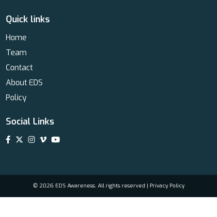
Quick links
Home
Team
Contact
About EDS
Policy
Social Links
© 2026 EDS Awareness. All rights reserved |
Privacy Policy