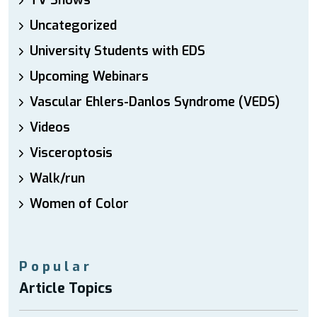
TV Shows
Uncategorized
University Students with EDS
Upcoming Webinars
Vascular Ehlers-Danlos Syndrome (VEDS)
Videos
Visceroptosis
Walk/run
Women of Color
Popular
Article Topics