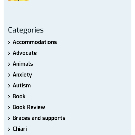
Categories
Accommodations
Advocate
Animals
Anxiety
Autism
Book
Book Review
Braces and supports
Chiari