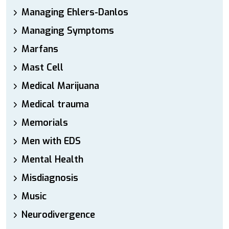
Managing Ehlers-Danlos
Managing Symptoms
Marfans
Mast Cell
Medical Marijuana
Medical trauma
Memorials
Men with EDS
Mental Health
Misdiagnosis
Music
Neurodivergence