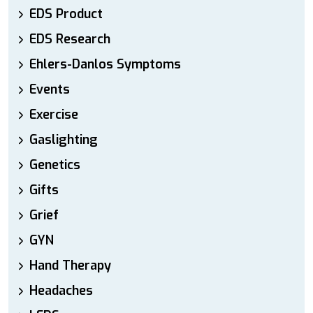
EDS Product
EDS Research
Ehlers-Danlos Symptoms
Events
Exercise
Gaslighting
Genetics
Gifts
Grief
GYN
Hand Therapy
Headaches