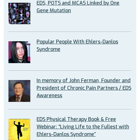
EDS, POTS and MCAS Linked by One
Gene Mutation
Popular People With Ehlers-Danlos
Syndrome
In memory of John Ferman, Founder and
President of Chronic Pain Partners / EDS
Awareness
EDS Physical Therapy Book & Free
Webinar: “Living Life to the Fullest with
Ehlers-Danlos Syndrome”