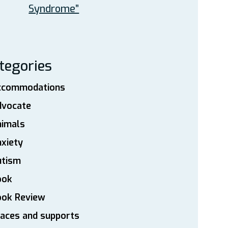
Syndrome”
tegories
ccommodations
dvocate
nimals
xiety
utism
ook
ook Review
aces and supports