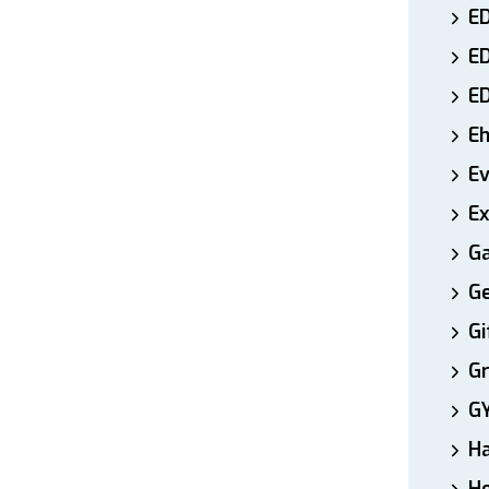
ED
E
E
E
E
Ex
Ga
Ge
Gi
Gr
G
H