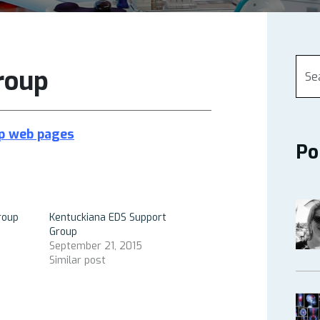
roup
up
web pages
Po
roup
Kentuckiana EDS Support
Group
September 21, 2015
Similar post