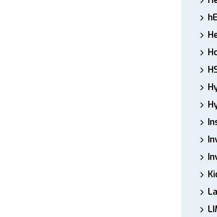
H
h
He
Ho
H
H
Hy
In
In
In
Ki
L
LI