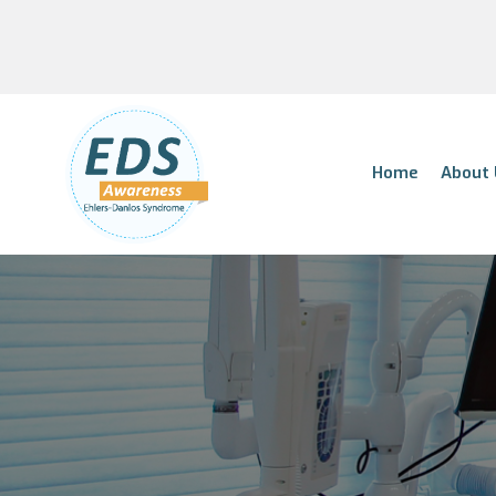
Home
About 