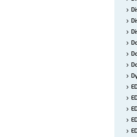
Di
Di
Di
Do
Do
D
D
E
E
ED
E
ED