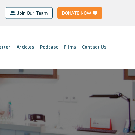
Join Our Team
DONATE NOW
etter
Articles
Podcast
Films
Contact Us