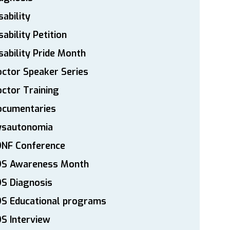
sability
sability Petition
sability Pride Month
ctor Speaker Series
ctor Training
ocumentaries
ysautonomia
DNF Conference
DS Awareness Month
S Diagnosis
DS Educational programs
S Interview