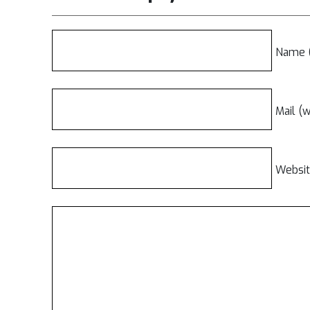
Name (
Mail (w
Websi