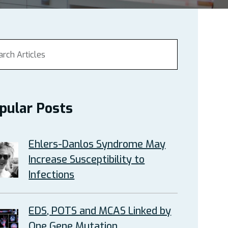
pular Posts
Ehlers-Danlos Syndrome May
Increase Susceptibility to
Infections
EDS, POTS and MCAS Linked by
One Gene Mutation