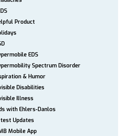
eadaches
EDS
lpful Product
lidays
SD
ypermobile EDS
permobility Spectrum Disorder
spiration & Humor
visible Disabilities
visible Illness
ds with Ehlers-Danlos
atest Updates
MB Mobile App