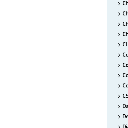
Ch
Ch
Ch
Ch
Cl
Co
Co
C
Co
C
D
De
Di