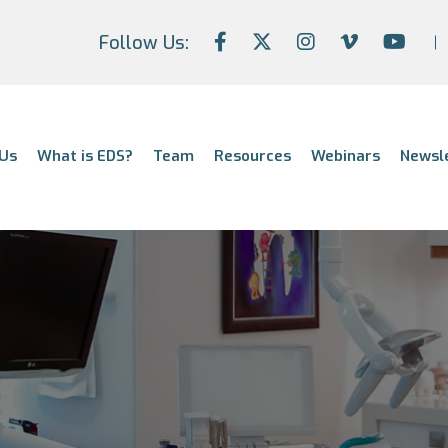
Follow Us:
Us
What is EDS?
Team
Resources
Webinars
Newsl