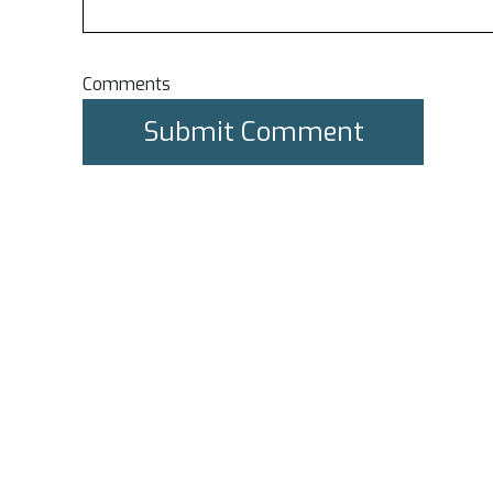
Comments