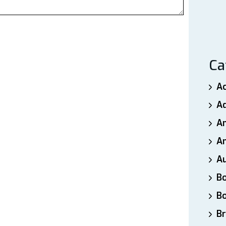
Ca
A
A
A
An
A
B
B
Br