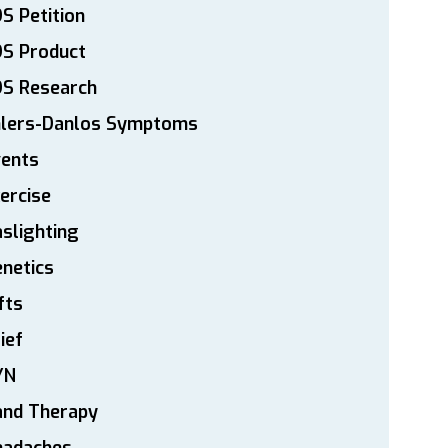
S Petition
DS Product
DS Research
hlers-Danlos Symptoms
vents
ercise
slighting
netics
fts
ief
YN
and Therapy