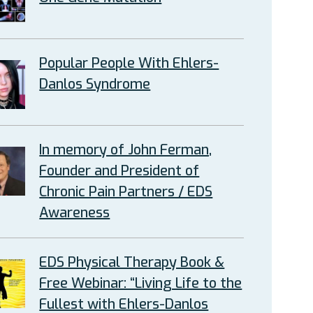
Popular People With Ehlers-
Danlos Syndrome
In memory of John Ferman,
Founder and President of
Chronic Pain Partners / EDS
Awareness
EDS Physical Therapy Book &
Free Webinar: “Living Life to the
Fullest with Ehlers-Danlos