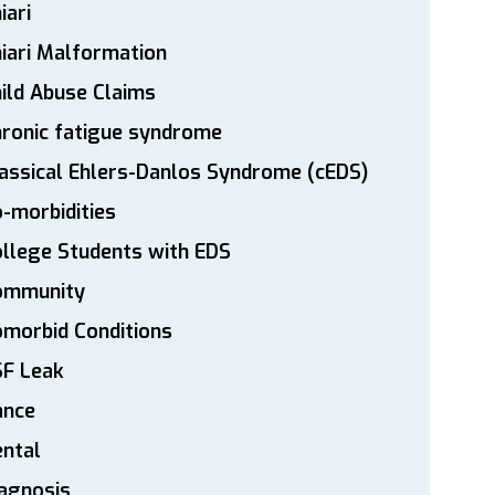
iari
iari Malformation
ild Abuse Claims
ronic fatigue syndrome
assical Ehlers-Danlos Syndrome (cEDS)
-morbidities
llege Students with EDS
ommunity
morbid Conditions
SF Leak
ance
ntal
agnosis