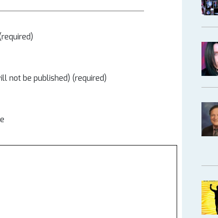
required)
ill not be published) (required)
te