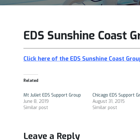
EDS Sunshine Coast G
Click here of the
EDS Sunshine Coast Gro
Related
Mt Juliet EDS Support Group
Chicago EDS Support G
June 8, 2019
August 31, 2015
Similar post
Similar post
Leave a Reply