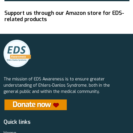
Support us through our Amazon store for EDS-
related products
The mission of EDS Awareness is to ensure greater
understanding of Ehlers-Danlos Syndrome, both in the
general public and within the medical community.
Quick links