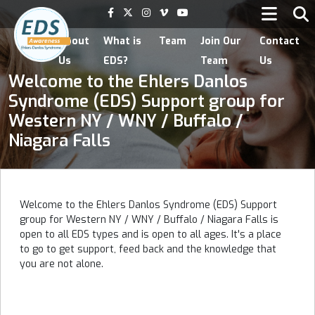
Home
About
What is
Team
Join Our
Contact
Us
EDS?
Team
Us
Welcome to the Ehlers Danlos
Syndrome (EDS) Support group for
Western NY / WNY / Buffalo /
Niagara Falls
Welcome to the Ehlers Danlos Syndrome (EDS) Support
group for Western NY / WNY / Buffalo / Niagara Falls is
open to all EDS types and is open to all ages. It's a place
to go to get support, feed back and the knowledge that
you are not alone.