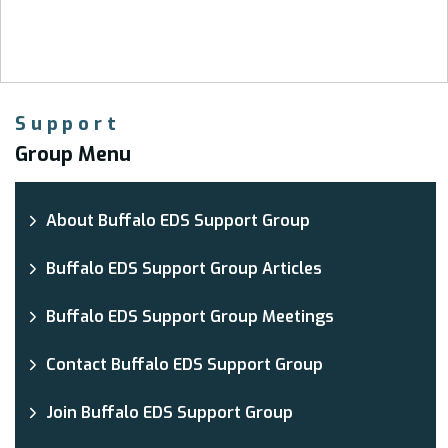
Support
Group Menu
About Buffalo EDS Support Group
Buffalo EDS Support Group Articles
Buffalo EDS Support Group Meetings
Contact Buffalo EDS Support Group
Join Buffalo EDS Support Group