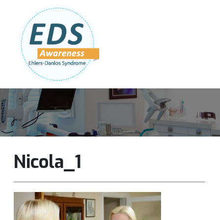
Follow Us:
Join Our Team
DONATE NOW
Nicola_1