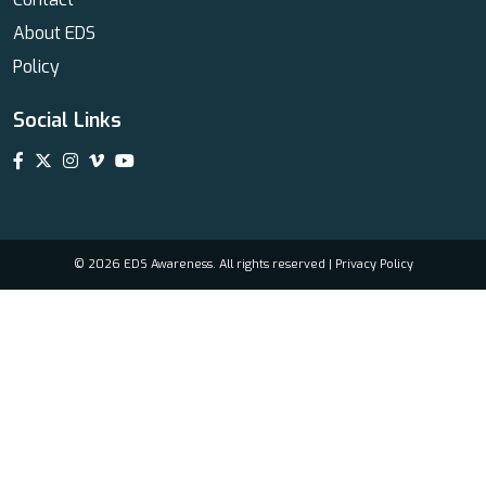
About EDS
Policy
Social Links
© 2026 EDS Awareness. All rights reserved |
Privacy Policy