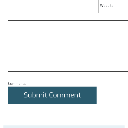
Website
Comments