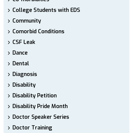
College Students with EDS
Community
Comorbid Conditions
CSF Leak
Dance
Dental
Diagnosis
Disability
Disability Petition
Disability Pride Month
Doctor Speaker Series
Doctor Training