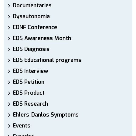
Documentaries
Dysautonomia
EDNF Conference
EDS Awareness Month
EDS Diagnosis
EDS Educational programs
EDS Interview
EDS Petition
EDS Product
EDS Research
Ehlers-Danlos Symptoms
Events