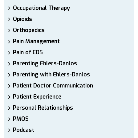
Occupational Therapy
Opioids
Orthopedics
Pain Management
Pain of EDS
Parenting Ehlers-Danlos
Parenting with Ehlers-Danlos
Patient Doctor Communication
Patient Experience
Personal Relationships
PMOS
Podcast