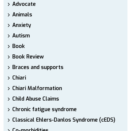
Advocate
Animals
Anxiety
Autism
Book
Book Review
Braces and supports
Chiari
Chiari Malformation
Child Abuse Claims
Chronic fatigue syndrome
Classical Ehlers-Danlos Syndrome (cEDS)
Co-morbidities