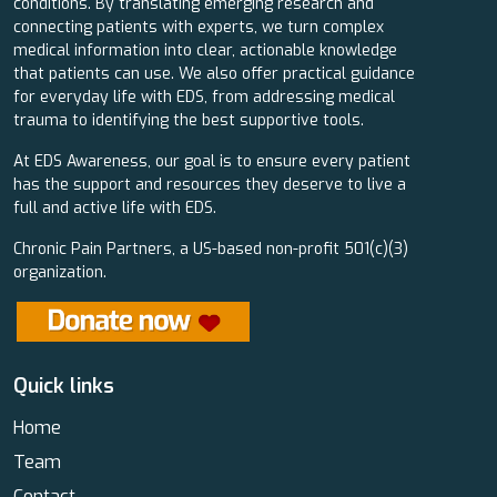
conditions. By translating emerging research and
connecting patients with experts, we turn complex
medical information into clear, actionable knowledge
that patients can use. We also offer practical guidance
for everyday life with EDS, from addressing medical
trauma to identifying the best supportive tools.
At EDS Awareness, our goal is to ensure every patient
has the support and resources they deserve to live a
full and active life with EDS.
Chronic Pain Partners, a US-based non-profit 501(c)(3)
organization.
Quick links
Home
Team
Contact