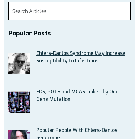
Popular Posts
Ehlers-Danlos Syndrome May Increase
Susceptibility to Infections
EDS, POTS and MCAS Linked by One
Gene Mutation
Popular People With Ehlers-Danlos
Syndrome