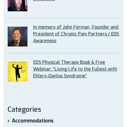
In memory of John Ferman, Founder and
President of Chronic Pain Partners / EDS
Awareness
EDS Physical Therapy Book & Free
Webinar: “Living Life to the Fullest with
Ehlers-Danlos Syndrome”
Categories
Accommodations