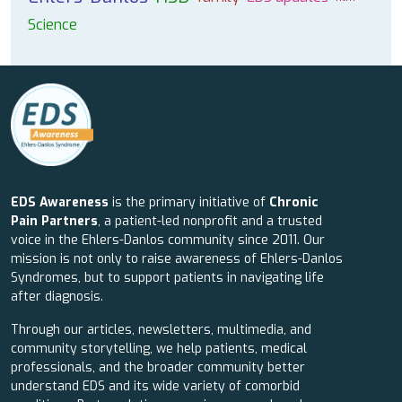
Science
EDS Awareness
is the primary initiative of
Chronic
Pain Partners
, a patient-led nonprofit and a trusted
voice in the Ehlers-Danlos community since 2011. Our
mission is not only to raise awareness of Ehlers-Danlos
Syndromes, but to support patients in navigating life
after diagnosis.
Through our articles, newsletters, multimedia, and
community storytelling, we help patients, medical
professionals, and the broader community better
understand EDS and its wide variety of comorbid