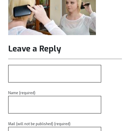
Leave a Reply
Name (required)
Mail (will not be published) (required)