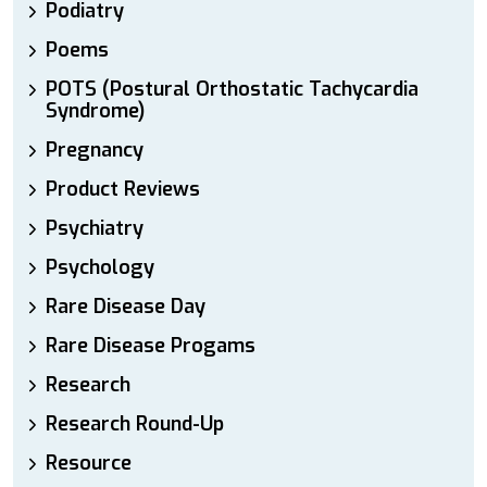
Podiatry
Poems
POTS (Postural Orthostatic Tachycardia
Syndrome)
Pregnancy
Product Reviews
Psychiatry
Psychology
Rare Disease Day
Rare Disease Progams
Research
Research Round-Up
Resource