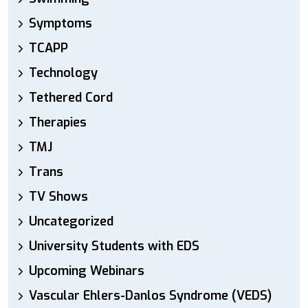
Symptoms
TCAPP
Technology
Tethered Cord
Therapies
TMJ
Trans
TV Shows
Uncategorized
University Students with EDS
Upcoming Webinars
Vascular Ehlers-Danlos Syndrome (VEDS)