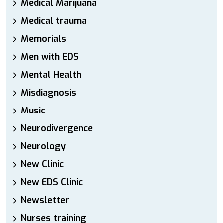
Medical Marijuana
Medical trauma
Memorials
Men with EDS
Mental Health
Misdiagnosis
Music
Neurodivergence
Neurology
New Clinic
New EDS Clinic
Newsletter
Nurses training