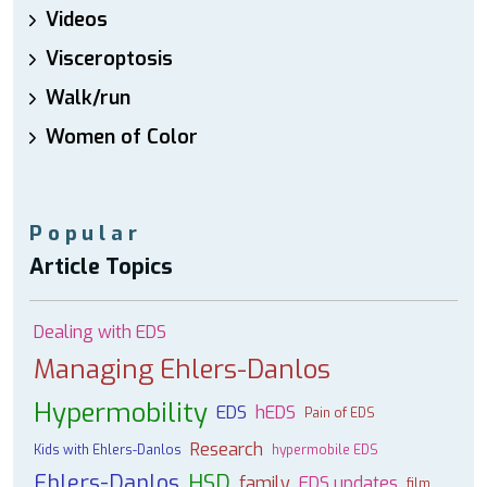
Videos
Visceroptosis
Walk/run
Women of Color
Popular
Article Topics
Dealing with EDS
Managing Ehlers-Danlos
Hypermobility
EDS
hEDS
Pain of EDS
Research
Kids with Ehlers-Danlos
hypermobile EDS
Ehlers-Danlos
HSD
family
EDS updates
film