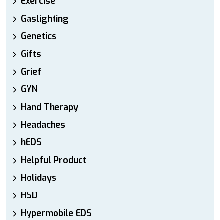
Exercise
Gaslighting
Genetics
Gifts
Grief
GYN
Hand Therapy
Headaches
hEDS
Helpful Product
Holidays
HSD
Hypermobile EDS