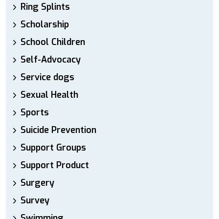
Ring Splints
Scholarship
School Children
Self-Advocacy
Service dogs
Sexual Health
Sports
Suicide Prevention
Support Groups
Support Product
Surgery
Survey
Swimming