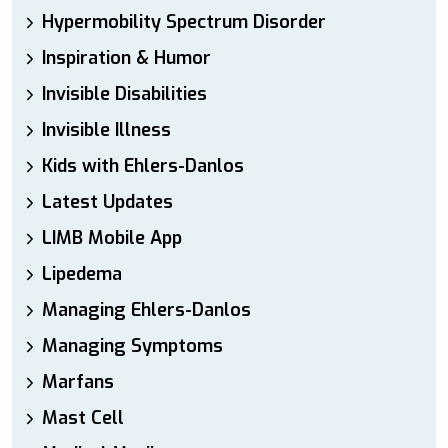
Hypermobility Spectrum Disorder
Inspiration & Humor
Invisible Disabilities
Invisible Illness
Kids with Ehlers-Danlos
Latest Updates
LIMB Mobile App
Lipedema
Managing Ehlers-Danlos
Managing Symptoms
Marfans
Mast Cell