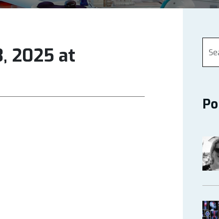
, 2025 at
Po