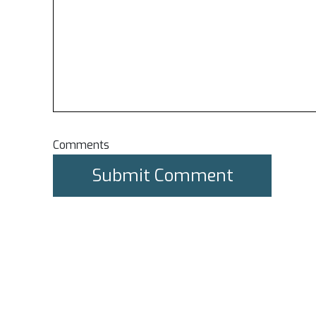
Comments