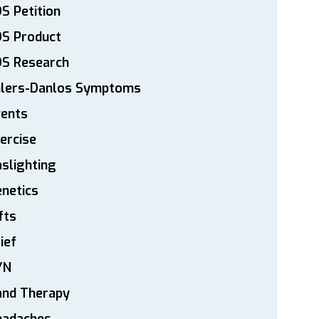
S Petition
DS Product
DS Research
hlers-Danlos Symptoms
vents
ercise
slighting
netics
fts
ief
YN
and Therapy