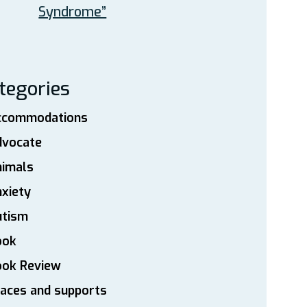
Syndrome”
tegories
ccommodations
dvocate
nimals
xiety
utism
ook
ook Review
aces and supports