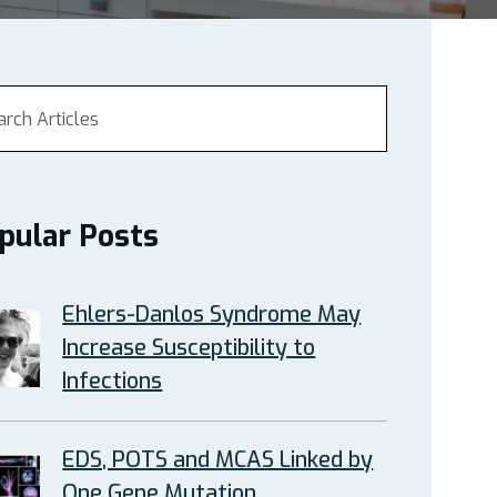
pular Posts
Ehlers-Danlos Syndrome May
Increase Susceptibility to
Infections
EDS, POTS and MCAS Linked by
One Gene Mutation