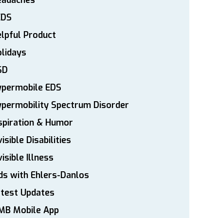
eadaches
EDS
lpful Product
lidays
SD
ypermobile EDS
permobility Spectrum Disorder
spiration & Humor
visible Disabilities
visible Illness
ds with Ehlers-Danlos
atest Updates
MB Mobile App