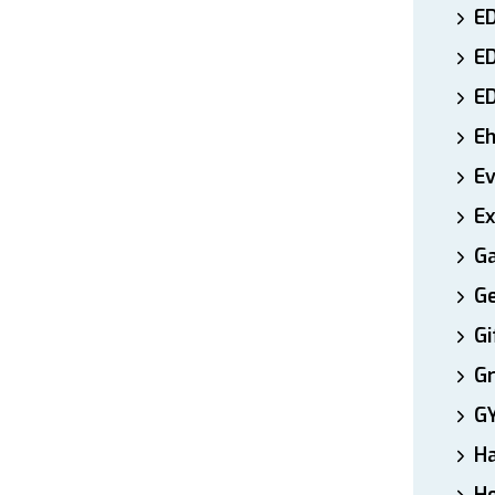
ED
E
E
E
E
Ex
Ga
Ge
Gi
Gr
G
H