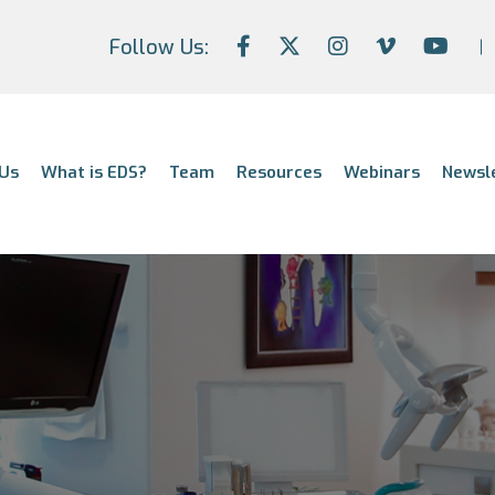
Follow Us:
Us
What is EDS?
Team
Resources
Webinars
Newsl