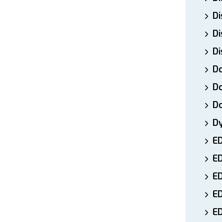
Di
Di
Di
Do
Do
D
D
E
E
ED
E
ED