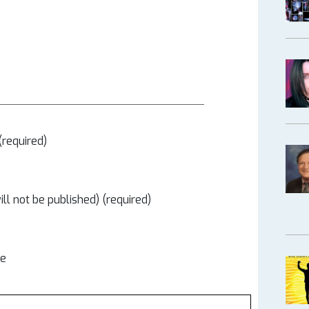
required)
ill not be published) (required)
te