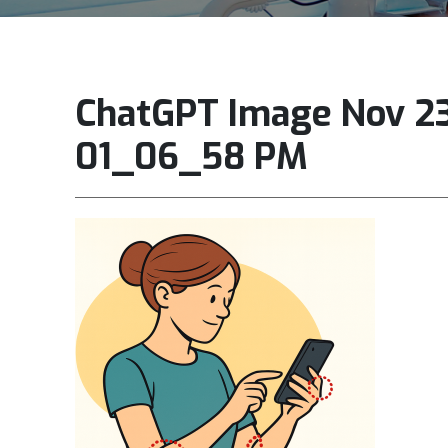
ChatGPT Image Nov 23
01_06_58 PM