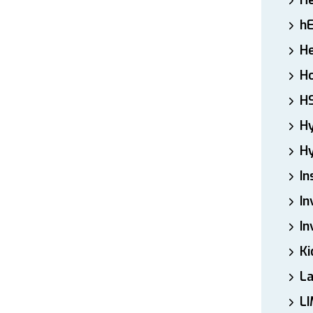
H
h
He
Ho
H
H
Hy
In
In
In
Ki
L
LI