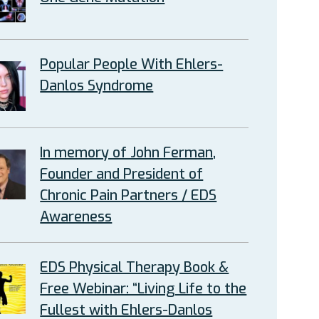
Popular People With Ehlers-
Danlos Syndrome
In memory of John Ferman,
Founder and President of
Chronic Pain Partners / EDS
Awareness
EDS Physical Therapy Book &
Free Webinar: “Living Life to the
Fullest with Ehlers-Danlos