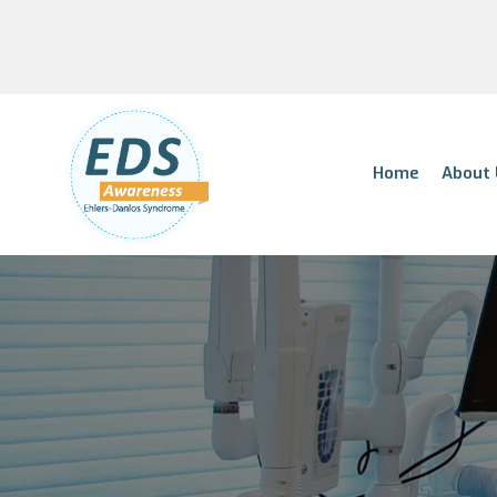
Home
About 