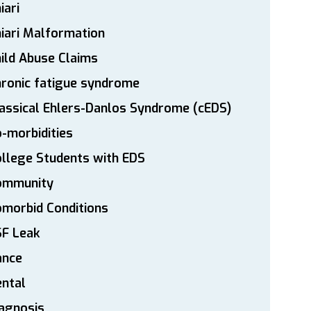
iari
iari Malformation
ild Abuse Claims
ronic fatigue syndrome
assical Ehlers-Danlos Syndrome (cEDS)
-morbidities
llege Students with EDS
ommunity
morbid Conditions
SF Leak
ance
ntal
agnosis