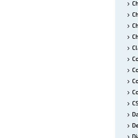
Ch
Ch
Ch
Ch
Cl
Co
Co
C
Co
C
D
De
Di