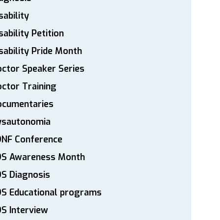
sability
sability Petition
sability Pride Month
ctor Speaker Series
ctor Training
ocumentaries
ysautonomia
DNF Conference
DS Awareness Month
S Diagnosis
DS Educational programs
S Interview