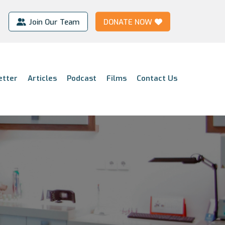
Join Our Team
DONATE NOW
etter
Articles
Podcast
Films
Contact Us