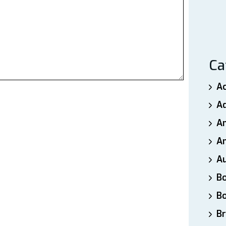
Ca
A
A
A
An
A
B
B
Br