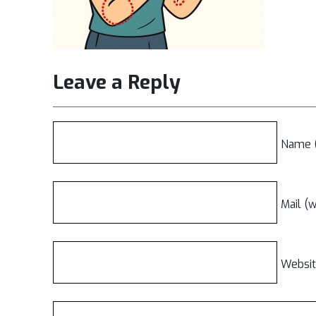
Leave a Reply
Name (
Mail (w
Websi