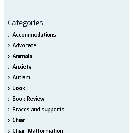
Categories
Accommodations
Advocate
Animals
Anxiety
Autism
Book
Book Review
Braces and supports
Chiari
Chiari Malformation