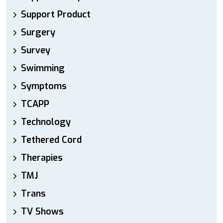
Support Product
Surgery
Survey
Swimming
Symptoms
TCAPP
Technology
Tethered Cord
Therapies
TMJ
Trans
TV Shows