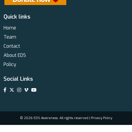
Quick links
Home
Team
Contact
About EDS
Policy
Social Links
© 2026 EDS Awareness. All rights reserved |
Privacy Policy