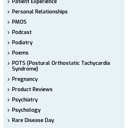
Patient Experience
Personal Relationships
PMOS
Podcast
Podiatry
Poems
POTS (Postural Orthostatic Tachycardia
Syndrome)
Pregnancy
Product Reviews
Psychiatry
Psychology
Rare Disease Day