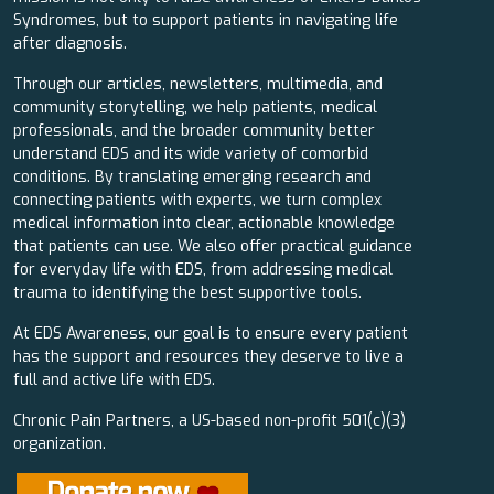
Syndromes, but to support patients in navigating life
after diagnosis.
Through our articles, newsletters, multimedia, and
community storytelling, we help patients, medical
professionals, and the broader community better
understand EDS and its wide variety of comorbid
conditions. By translating emerging research and
connecting patients with experts, we turn complex
medical information into clear, actionable knowledge
that patients can use. We also offer practical guidance
for everyday life with EDS, from addressing medical
trauma to identifying the best supportive tools.
At EDS Awareness, our goal is to ensure every patient
has the support and resources they deserve to live a
full and active life with EDS.
Chronic Pain Partners, a US-based non-profit 501(c)(3)
organization.