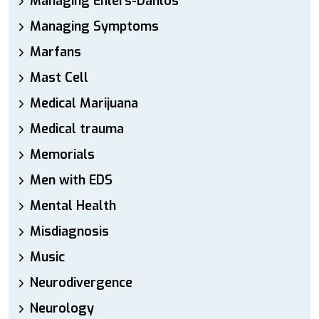
Managing Ehlers-Danlos
Managing Symptoms
Marfans
Mast Cell
Medical Marijuana
Medical trauma
Memorials
Men with EDS
Mental Health
Misdiagnosis
Music
Neurodivergence
Neurology