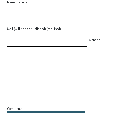
Name (required)
Mail (will not be published) (required)
Website
Comments