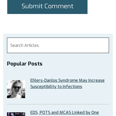
Popular Posts
Ehlers-Danlos Syndrome May Increase
Susceptibility to Infections
EDS, POTS and MCAS Linked by One