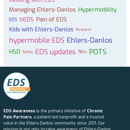
Managing Ehlers-Danlos
Hypermobility
hEDS
Pain of EDS
EDS
Kids with Ehlers-Danlos
Research
hypermobile EDS
Ehlers-Danlos
EDS updates
POTS
HSD
film
family
EDS Awareness
is the primary initiative of
Chronic
Pain Partners
, a patient-led nonprofit and a trusted
voice in the Ehlers-Danlos community since 2011. Our
mission is not only to raise awareness of Ehlers-Danlos