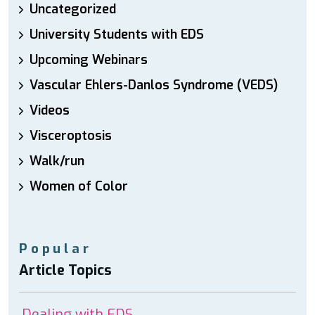
Uncategorized
University Students with EDS
Upcoming Webinars
Vascular Ehlers-Danlos Syndrome (VEDS)
Videos
Visceroptosis
Walk/run
Women of Color
Popular
Article Topics
Dealing with EDS