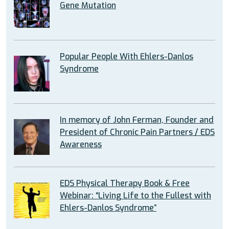
Gene Mutation
Popular People With Ehlers-Danlos
Syndrome
In memory of John Ferman, Founder and
President of Chronic Pain Partners / EDS
Awareness
EDS Physical Therapy Book & Free
Webinar: “Living Life to the Fullest with
Ehlers-Danlos Syndrome”