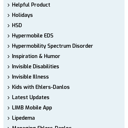
Helpful Product
Holidays
HSD
Hypermobile EDS
Hypermobility Spectrum Disorder
Inspiration & Humor
Invisible Disabilities
Invisible Illness
Kids with Ehlers-Danlos
Latest Updates
LIMB Mobile App
Lipedema