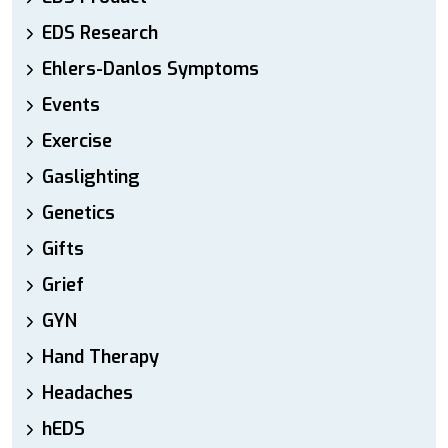
EDS Research
Ehlers-Danlos Symptoms
Events
Exercise
Gaslighting
Genetics
Gifts
Grief
GYN
Hand Therapy
Headaches
hEDS