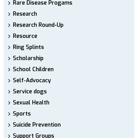
Rare Disease Progams
Research
Research Round-Up
Resource
Ring Splints
Scholarship
School Children
Self-Advocacy
Service dogs
Sexual Health
Sports
Suicide Prevention
Support Groups