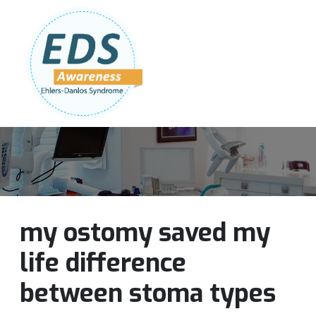
Follow Us:
Join Our Team
DONATE NOW
my ostomy saved my
life difference
between stoma types