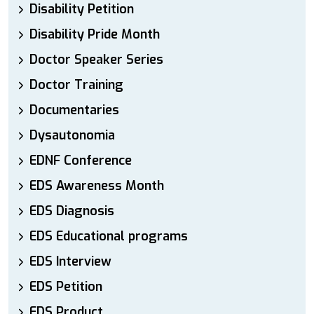
Disability Petition
Disability Pride Month
Doctor Speaker Series
Doctor Training
Documentaries
Dysautonomia
EDNF Conference
EDS Awareness Month
EDS Diagnosis
EDS Educational programs
EDS Interview
EDS Petition
EDS Product