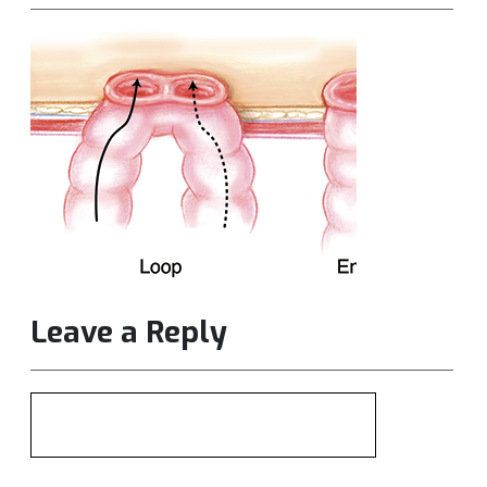
Leave a Reply