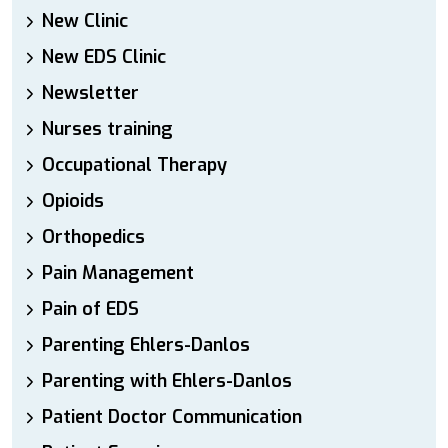
New Clinic
New EDS Clinic
Newsletter
Nurses training
Occupational Therapy
Opioids
Orthopedics
Pain Management
Pain of EDS
Parenting Ehlers-Danlos
Parenting with Ehlers-Danlos
Patient Doctor Communication