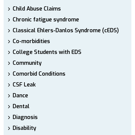
Child Abuse Claims
Chronic fatigue syndrome
Classical Ehlers-Danlos Syndrome (cEDS)
Co-morbidities
College Students with EDS
Community
Comorbid Conditions
CSF Leak
Dance
Dental
Diagnosis
Disability