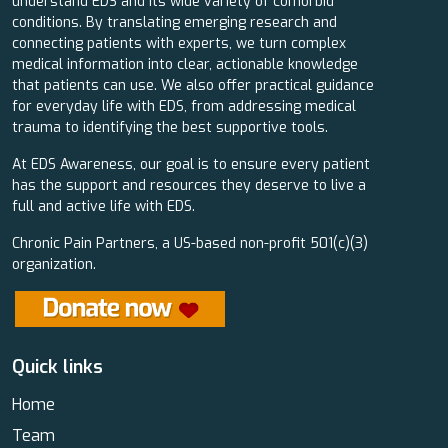
understand EDS and its wide variety of comorbid
conditions. By translating emerging research and
connecting patients with experts, we turn complex
medical information into clear, actionable knowledge
that patients can use. We also offer practical guidance
for everyday life with EDS, from addressing medical
trauma to identifying the best supportive tools.
At EDS Awareness, our goal is to ensure every patient
has the support and resources they deserve to live a
full and active life with EDS.
Chronic Pain Partners, a US-based non-profit 501(c)(3)
organization.
Quick links
Home
Team