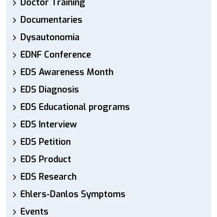
Doctor Training
Documentaries
Dysautonomia
EDNF Conference
EDS Awareness Month
EDS Diagnosis
EDS Educational programs
EDS Interview
EDS Petition
EDS Product
EDS Research
Ehlers-Danlos Symptoms
Events