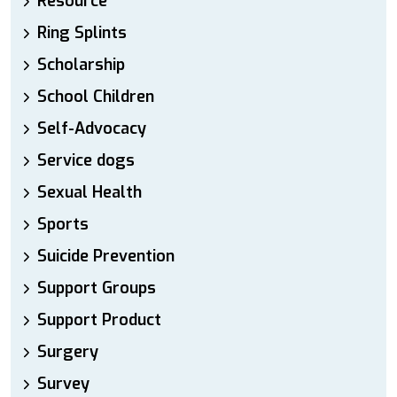
Resource
Ring Splints
Scholarship
School Children
Self-Advocacy
Service dogs
Sexual Health
Sports
Suicide Prevention
Support Groups
Support Product
Surgery
Survey