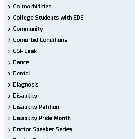
Co-morbidities
College Students with EDS
Community
Comorbid Conditions
CSF Leak
Dance
Dental
Diagnosis
Disability
Disability Petition
Disability Pride Month
Doctor Speaker Series