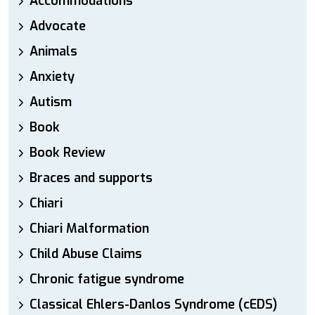
Accommodations
Advocate
Animals
Anxiety
Autism
Book
Book Review
Braces and supports
Chiari
Chiari Malformation
Child Abuse Claims
Chronic fatigue syndrome
Classical Ehlers-Danlos Syndrome (cEDS)