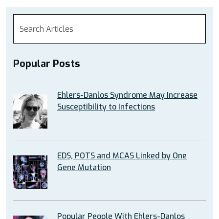
Popular Posts
Ehlers-Danlos Syndrome May Increase
Susceptibility to Infections
EDS, POTS and MCAS Linked by One
Gene Mutation
Popular People With Ehlers-Danlos