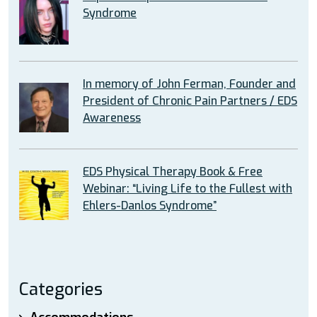
Syndrome
In memory of John Ferman, Founder and
President of Chronic Pain Partners / EDS
Awareness
EDS Physical Therapy Book & Free
Webinar: “Living Life to the Fullest with
Ehlers-Danlos Syndrome”
Categories