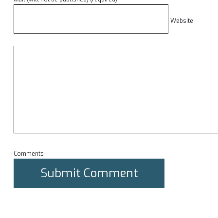
Website
Comments