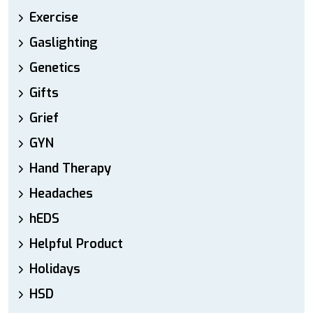
Exercise
Gaslighting
Genetics
Gifts
Grief
GYN
Hand Therapy
Headaches
hEDS
Helpful Product
Holidays
HSD