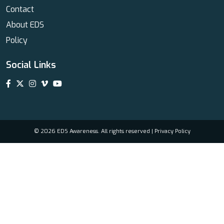
Contact
About EDS
Policy
Social Links
© 2026 EDS Awareness. All rights reserved |
Privacy Policy