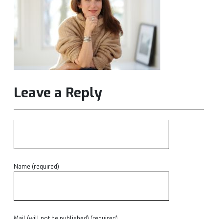
Leave a Reply
Name (required)
Mail (will not be published) (required)