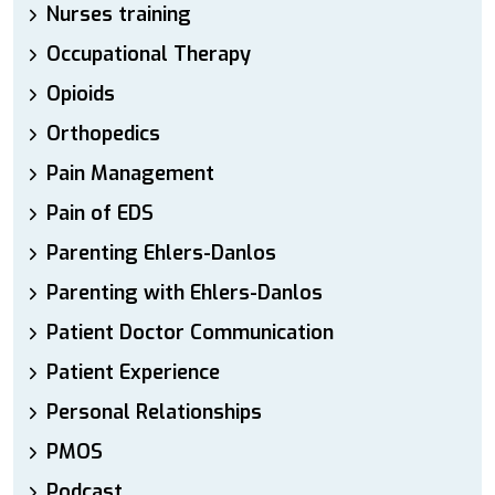
Nurses training
Occupational Therapy
Opioids
Orthopedics
Pain Management
Pain of EDS
Parenting Ehlers-Danlos
Parenting with Ehlers-Danlos
Patient Doctor Communication
Patient Experience
Personal Relationships
PMOS
Podcast