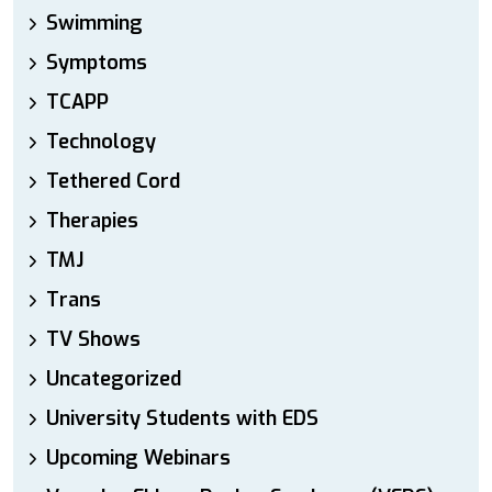
Swimming
Symptoms
TCAPP
Technology
Tethered Cord
Therapies
TMJ
Trans
TV Shows
Uncategorized
University Students with EDS
Upcoming Webinars