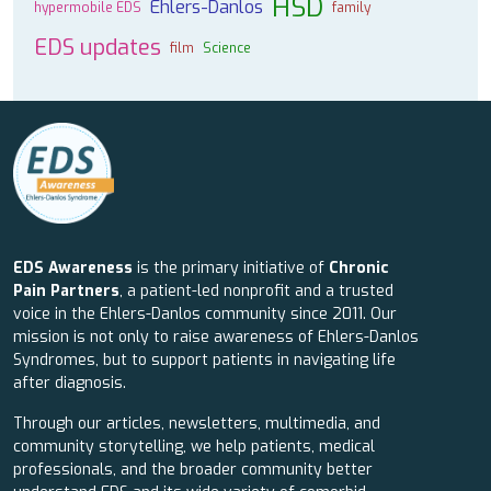
HSD
Ehlers-Danlos
hypermobile EDS
family
EDS updates
film
Science
EDS Awareness
is the primary initiative of
Chronic
Pain Partners
, a patient-led nonprofit and a trusted
voice in the Ehlers-Danlos community since 2011. Our
mission is not only to raise awareness of Ehlers-Danlos
Syndromes, but to support patients in navigating life
after diagnosis.
Through our articles, newsletters, multimedia, and
community storytelling, we help patients, medical
professionals, and the broader community better