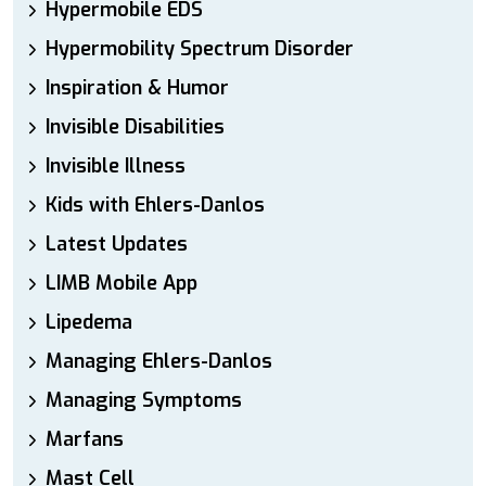
Hypermobile EDS
Hypermobility Spectrum Disorder
Inspiration & Humor
Invisible Disabilities
Invisible Illness
Kids with Ehlers-Danlos
Latest Updates
LIMB Mobile App
Lipedema
Managing Ehlers-Danlos
Managing Symptoms
Marfans
Mast Cell