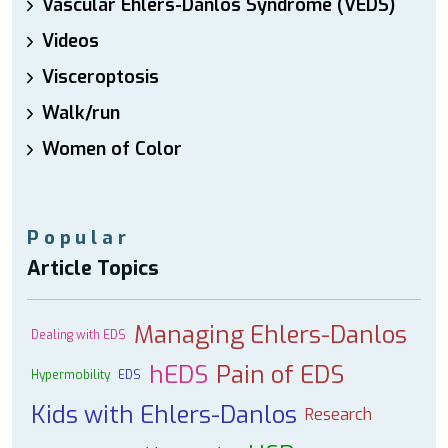
Vascular Ehlers-Danlos Syndrome (VEDS)
Videos
Visceroptosis
Walk/run
Women of Color
Popular
Article Topics
Managing Ehlers-Danlos
Dealing with EDS
hEDS
Pain of EDS
Hypermobility
EDS
Kids with Ehlers-Danlos
Research