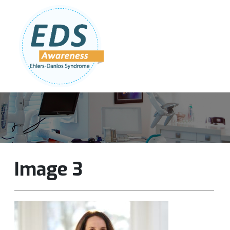
Follow Us:
Join Our Team
DONATE NOW
Image 3