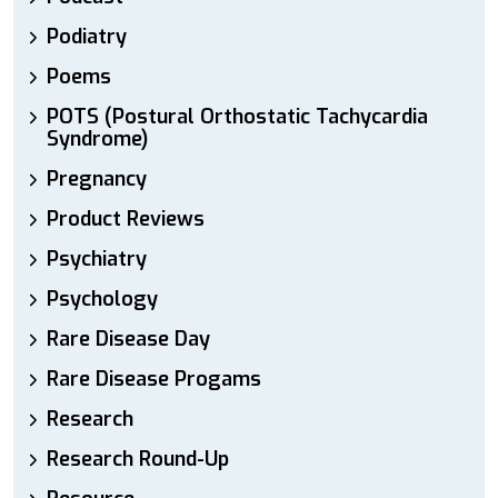
Podiatry
Poems
POTS (Postural Orthostatic Tachycardia
Syndrome)
Pregnancy
Product Reviews
Psychiatry
Psychology
Rare Disease Day
Rare Disease Progams
Research
Research Round-Up