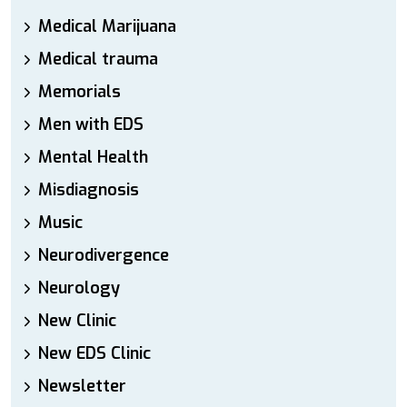
Medical Marijuana
Medical trauma
Memorials
Men with EDS
Mental Health
Misdiagnosis
Music
Neurodivergence
Neurology
New Clinic
New EDS Clinic
Newsletter