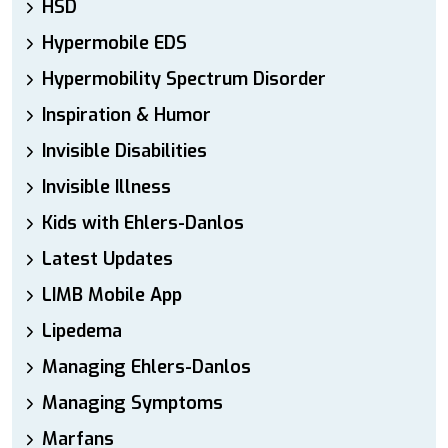
HSD
Hypermobile EDS
Hypermobility Spectrum Disorder
Inspiration & Humor
Invisible Disabilities
Invisible Illness
Kids with Ehlers-Danlos
Latest Updates
LIMB Mobile App
Lipedema
Managing Ehlers-Danlos
Managing Symptoms
Marfans