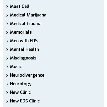
Mast Cell
Medical Marijuana
Medical trauma
Memorials
Men with EDS
Mental Health
Misdiagnosis
Music
Neurodivergence
Neurology
New Clinic
New EDS Clinic