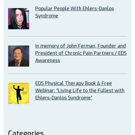
Popular People With Ehlers-Danlos
Syndrome
In memory of John Ferman, Founder and
President of Chronic Pain Partners / EDS
Awareness
EDS Physical Therapy Book & Free
Webinar: “Living Life to the Fullest with
Ehlers-Danlos Syndrome”
Categories