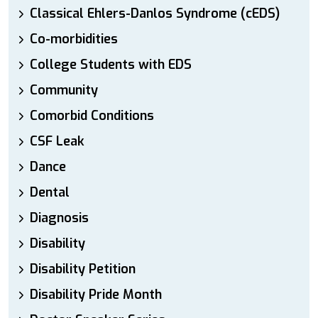
Classical Ehlers-Danlos Syndrome (cEDS)
Co-morbidities
College Students with EDS
Community
Comorbid Conditions
CSF Leak
Dance
Dental
Diagnosis
Disability
Disability Petition
Disability Pride Month