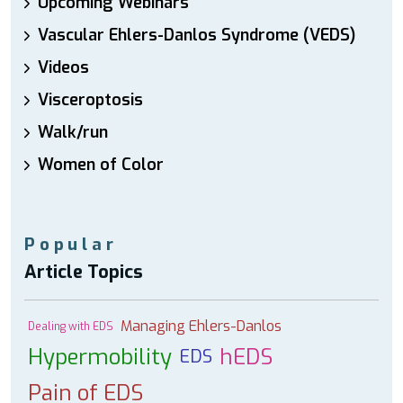
Upcoming Webinars
Vascular Ehlers-Danlos Syndrome (VEDS)
Videos
Visceroptosis
Walk/run
Women of Color
Popular
Article Topics
Managing Ehlers-Danlos
Dealing with EDS
Hypermobility
hEDS
EDS
Pain of EDS