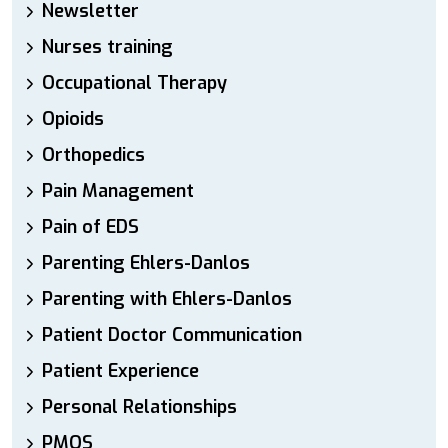
Newsletter
Nurses training
Occupational Therapy
Opioids
Orthopedics
Pain Management
Pain of EDS
Parenting Ehlers-Danlos
Parenting with Ehlers-Danlos
Patient Doctor Communication
Patient Experience
Personal Relationships
PMOS