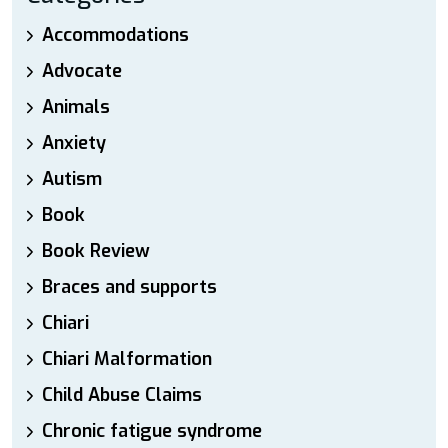
Accommodations
Advocate
Animals
Anxiety
Autism
Book
Book Review
Braces and supports
Chiari
Chiari Malformation
Child Abuse Claims
Chronic fatigue syndrome