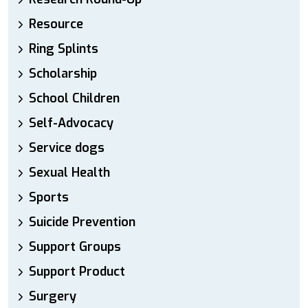
Resource
Ring Splints
Scholarship
School Children
Self-Advocacy
Service dogs
Sexual Health
Sports
Suicide Prevention
Support Groups
Support Product
Surgery