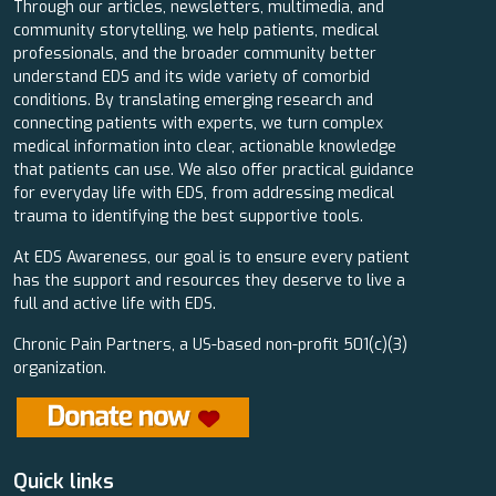
Through our articles, newsletters, multimedia, and
community storytelling, we help patients, medical
professionals, and the broader community better
understand EDS and its wide variety of comorbid
conditions. By translating emerging research and
connecting patients with experts, we turn complex
medical information into clear, actionable knowledge
that patients can use. We also offer practical guidance
for everyday life with EDS, from addressing medical
trauma to identifying the best supportive tools.
At EDS Awareness, our goal is to ensure every patient
has the support and resources they deserve to live a
full and active life with EDS.
Chronic Pain Partners, a US-based non-profit 501(c)(3)
organization.
Quick links