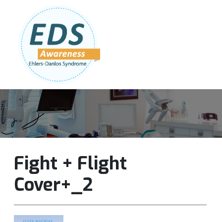
Follow Us:
Join Our Team
DONATE NOW
Fight + Flight
Cover+_2