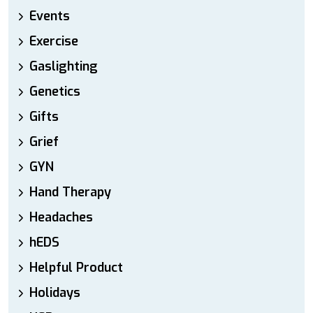
Events
Exercise
Gaslighting
Genetics
Gifts
Grief
GYN
Hand Therapy
Headaches
hEDS
Helpful Product
Holidays