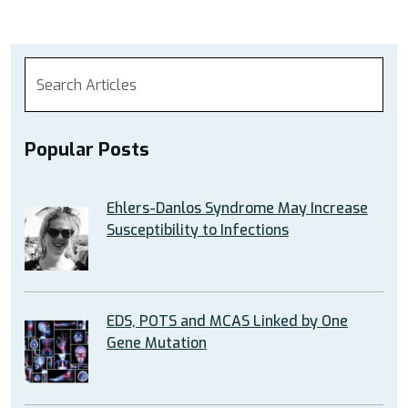
Popular Posts
Ehlers-Danlos Syndrome May Increase
Susceptibility to Infections
EDS, POTS and MCAS Linked by One
Gene Mutation