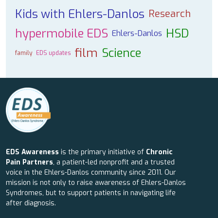
Kids with Ehlers-Danlos
Research
hypermobile EDS
HSD
Ehlers-Danlos
film
Science
family
EDS updates
EDS Awareness
is the primary initiative of
Chronic
Pain Partners
, a patient-led nonprofit and a trusted
voice in the Ehlers-Danlos community since 2011. Our
mission is not only to raise awareness of Ehlers-Danlos
Syndromes, but to support patients in navigating life
after diagnosis.