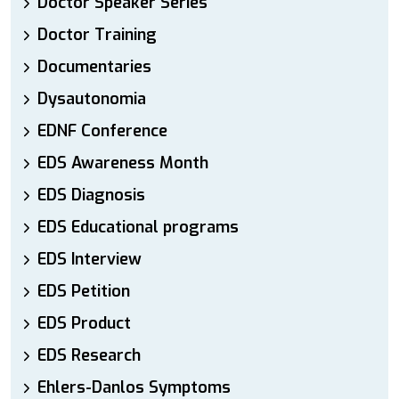
Doctor Speaker Series
Doctor Training
Documentaries
Dysautonomia
EDNF Conference
EDS Awareness Month
EDS Diagnosis
EDS Educational programs
EDS Interview
EDS Petition
EDS Product
EDS Research
Ehlers-Danlos Symptoms