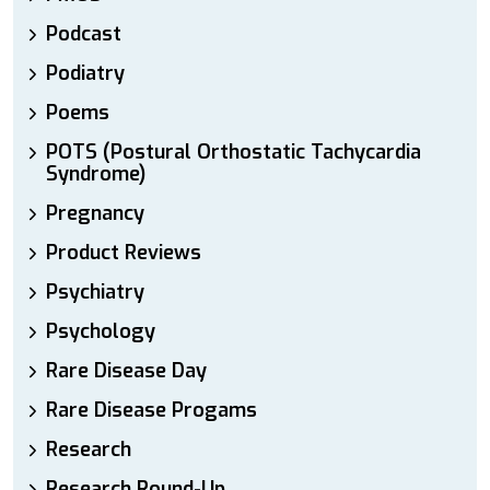
Podcast
Podiatry
Poems
POTS (Postural Orthostatic Tachycardia
Syndrome)
Pregnancy
Product Reviews
Psychiatry
Psychology
Rare Disease Day
Rare Disease Progams
Research
Research Round-Up