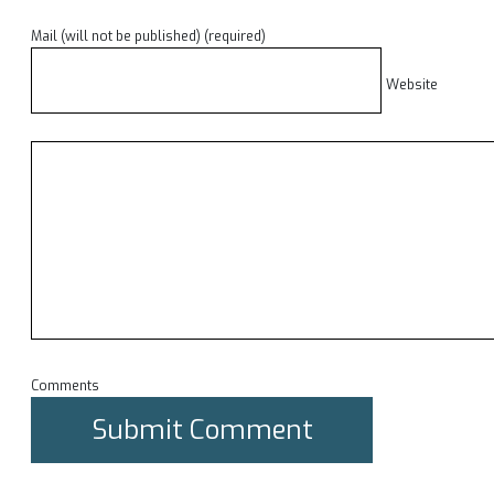
Mail (will not be published) (required)
Website
Comments