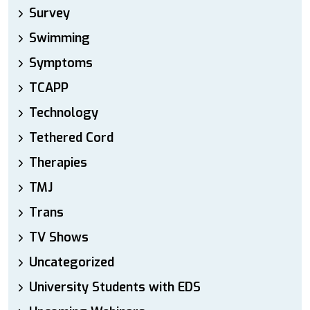
Survey
Swimming
Symptoms
TCAPP
Technology
Tethered Cord
Therapies
TMJ
Trans
TV Shows
Uncategorized
University Students with EDS