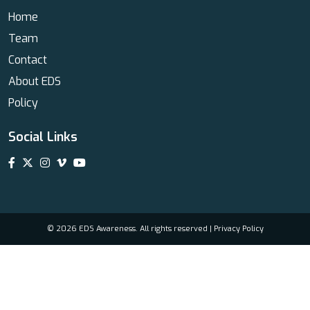
Home
Team
Contact
About EDS
Policy
Social Links
© 2026 EDS Awareness. All rights reserved |
Privacy Policy