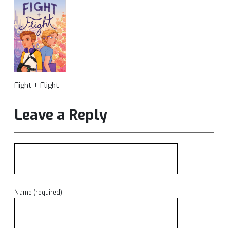
Fight + Flight
Leave a Reply
Name (required)