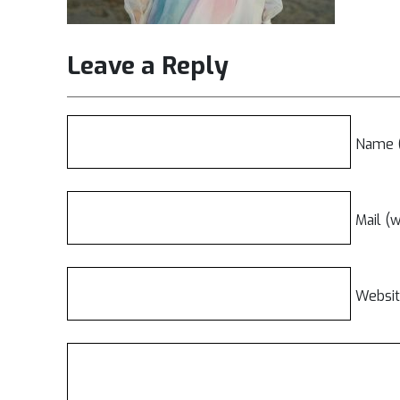
Leave a Reply
Name (
Mail (w
Websi