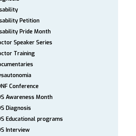
sability
sability Petition
sability Pride Month
ctor Speaker Series
ctor Training
ocumentaries
ysautonomia
DNF Conference
DS Awareness Month
S Diagnosis
DS Educational programs
S Interview