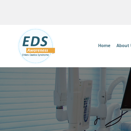
Home
About 