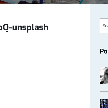
pQ-unsplash
Po