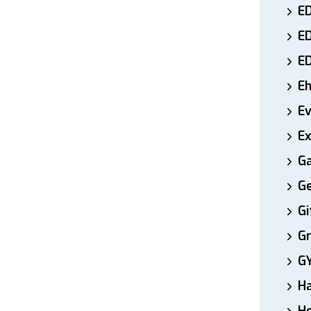
ED
E
E
E
E
Ex
Ga
Ge
Gi
Gr
G
H