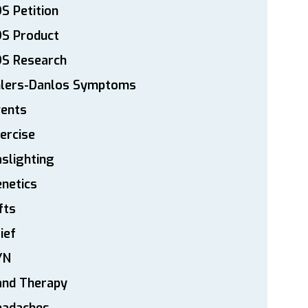
S Petition
DS Product
DS Research
hlers-Danlos Symptoms
vents
ercise
slighting
netics
fts
ief
YN
and Therapy