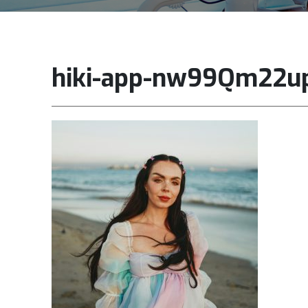
hiki-app-nw99Qm22u