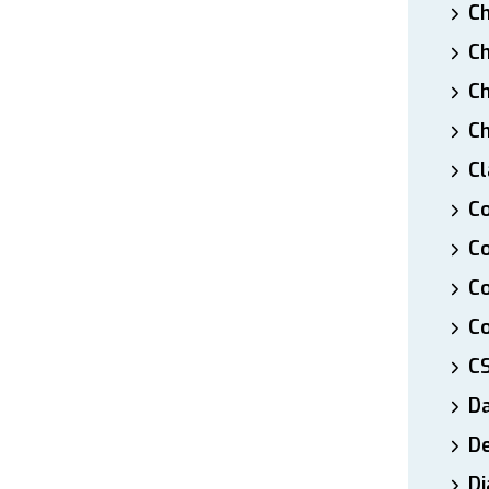
Ch
Ch
Ch
Ch
Cl
Co
Co
C
Co
C
D
De
Di