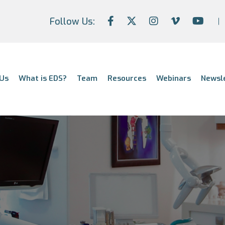
Follow Us:
Us
What is EDS?
Team
Resources
Webinars
Newsl