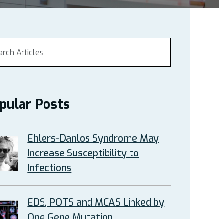
pular Posts
Ehlers-Danlos Syndrome May
Increase Susceptibility to
Infections
EDS, POTS and MCAS Linked by
One Gene Mutation