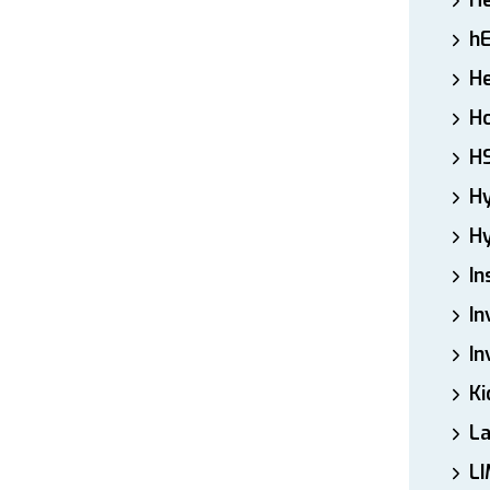
H
h
He
Ho
H
H
Hy
In
In
In
Ki
L
LI