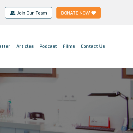
Join Our Team
DONATE NOW
etter
Articles
Podcast
Films
Contact Us