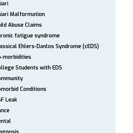
iari
iari Malformation
ild Abuse Claims
ronic fatigue syndrome
assical Ehlers-Danlos Syndrome (cEDS)
-morbidities
llege Students with EDS
ommunity
morbid Conditions
SF Leak
ance
ntal
agnosis