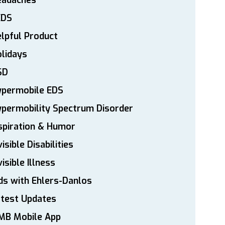
eadaches
EDS
lpful Product
lidays
SD
ypermobile EDS
permobility Spectrum Disorder
spiration & Humor
visible Disabilities
visible Illness
ds with Ehlers-Danlos
atest Updates
MB Mobile App