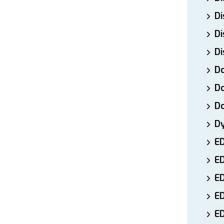
Di
Di
Di
Do
Do
D
D
E
E
ED
E
ED