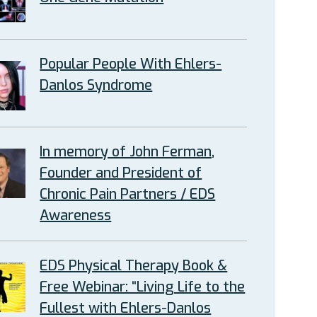
Popular People With Ehlers-
Danlos Syndrome
In memory of John Ferman,
Founder and President of
Chronic Pain Partners / EDS
Awareness
EDS Physical Therapy Book &
Free Webinar: “Living Life to the
Fullest with Ehlers-Danlos