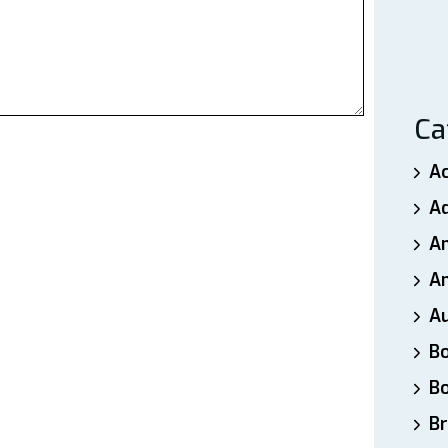
Ca
A
A
A
An
A
B
B
Br