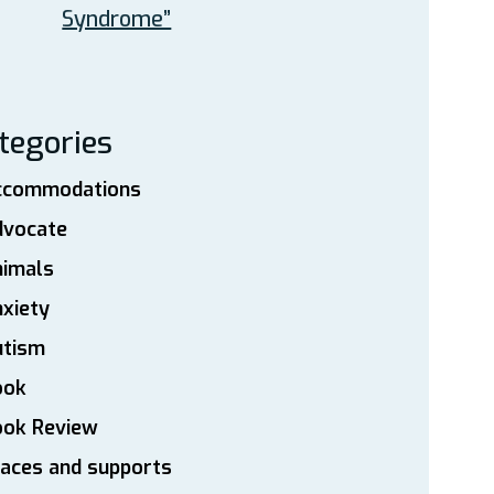
Syndrome”
tegories
ccommodations
dvocate
nimals
xiety
utism
ook
ook Review
aces and supports