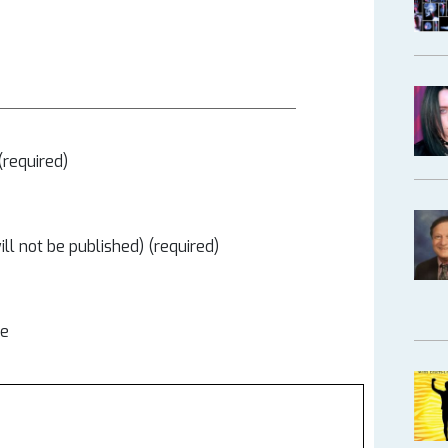
required)
ill not be published) (required)
te