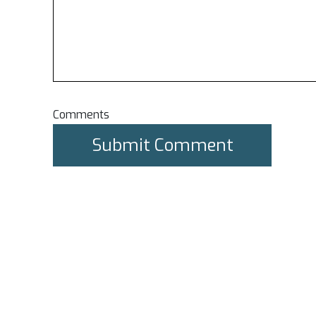
Comments