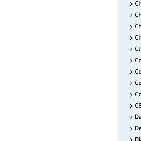
Ch
Ch
Ch
Ch
Cl
Co
Co
C
Co
C
D
De
Di