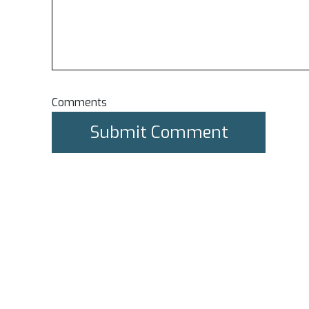
Comments