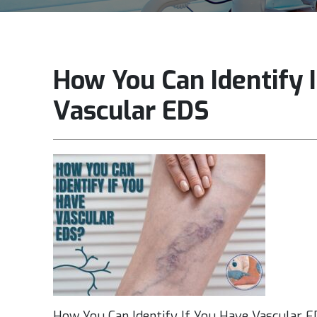
How You Can Identify 
Vascular EDS
How You Can Identify If You Have Vascular 