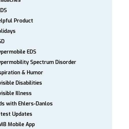
eadaches
EDS
lpful Product
lidays
SD
ypermobile EDS
permobility Spectrum Disorder
spiration & Humor
visible Disabilities
visible Illness
ds with Ehlers-Danlos
atest Updates
MB Mobile App