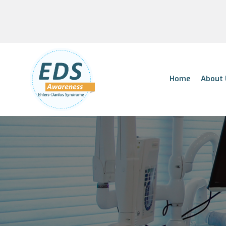
Home
About 