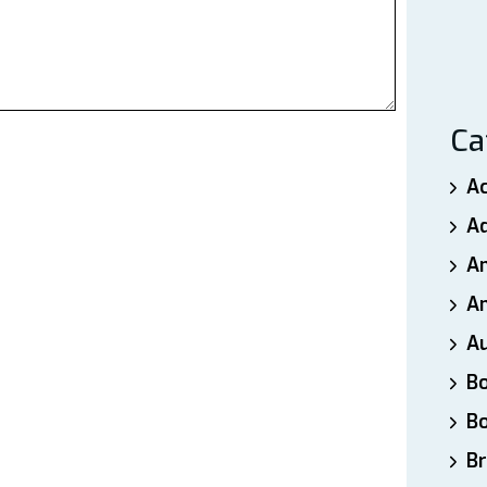
Ca
A
A
A
An
A
B
B
Br