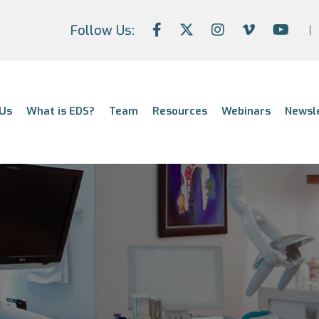
Follow Us:
Us
What is EDS?
Team
Resources
Webinars
Newsl