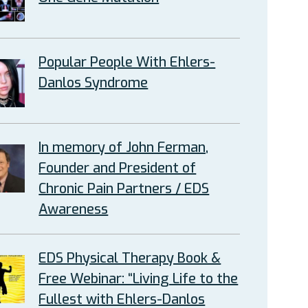
Popular People With Ehlers-
Danlos Syndrome
In memory of John Ferman,
Founder and President of
Chronic Pain Partners / EDS
Awareness
EDS Physical Therapy Book &
Free Webinar: “Living Life to the
Fullest with Ehlers-Danlos