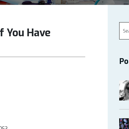
If You Have
Po
EDS?