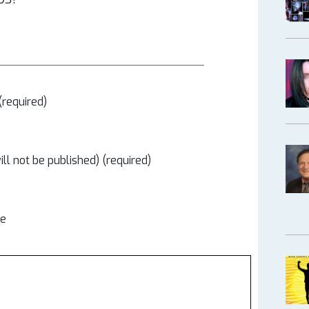
required)
ill not be published) (required)
te