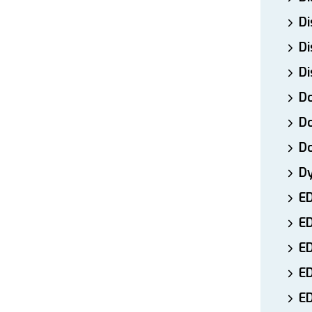
Di
Di
Di
Do
Do
D
D
E
E
ED
E
ED