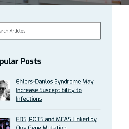
pular Posts
Ehlers-Danlos Syndrome May
Increase Susceptibility to
Infections
EDS, POTS and MCAS Linked by
One Gene Mutation