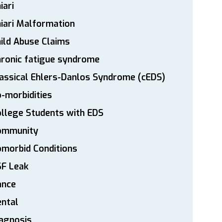
iari
iari Malformation
ild Abuse Claims
ronic fatigue syndrome
assical Ehlers-Danlos Syndrome (cEDS)
-morbidities
llege Students with EDS
ommunity
morbid Conditions
SF Leak
ance
ntal
agnosis