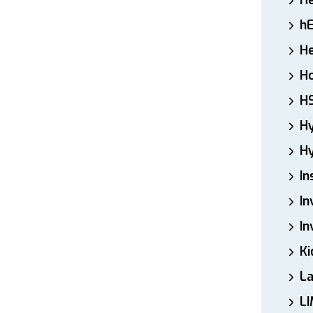
H
h
He
Ho
H
H
Hy
In
In
In
Ki
L
LI