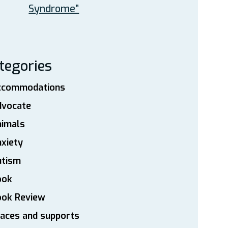
Syndrome”
tegories
ccommodations
dvocate
nimals
xiety
utism
ook
ook Review
aces and supports