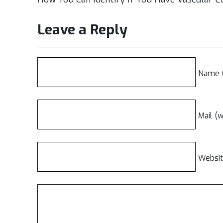
Leave a Reply
Name (
Mail (w
Websi