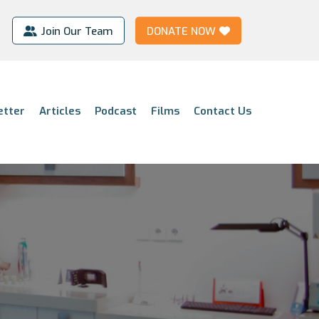
Join Our Team
DONATE NOW
etter
Articles
Podcast
Films
Contact Us