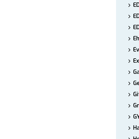
ED
E
E
E
E
Ex
Ga
Ge
Gi
Gr
G
H