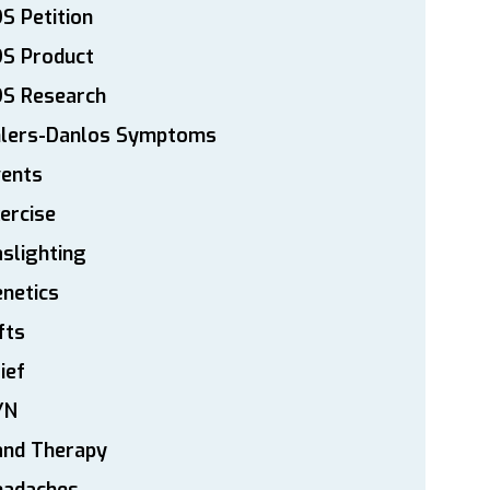
S Petition
DS Product
DS Research
hlers-Danlos Symptoms
vents
ercise
slighting
netics
fts
ief
YN
and Therapy