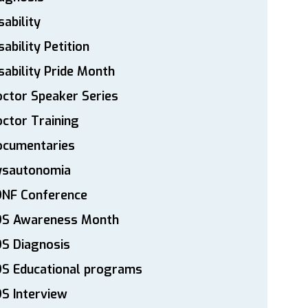
sability
sability Petition
sability Pride Month
ctor Speaker Series
ctor Training
ocumentaries
ysautonomia
DNF Conference
DS Awareness Month
S Diagnosis
DS Educational programs
S Interview