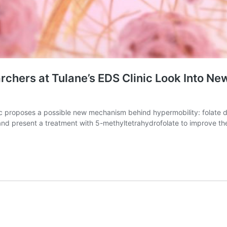
rchers at Tulane’s EDS Clinic Look Into N
clinic proposes a possible new mechanism behind hypermobility: fola
and present a treatment with 5-methyltetrahydrofolate to improve th