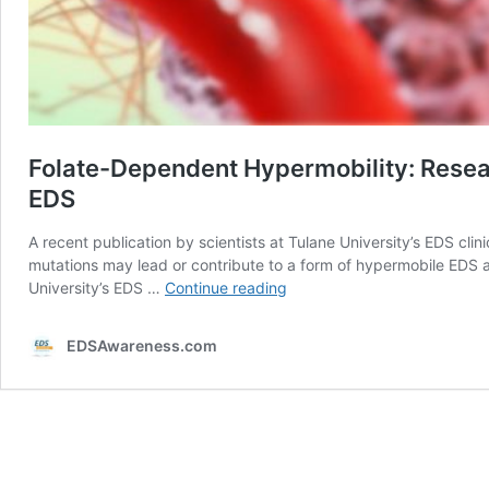
Folate-Dependent Hypermobility: Resea
EDS
A recent publication by scientists at Tulane University’s EDS 
mutations may lead or contribute to a form of hypermobile EDS 
Folate-
University’s EDS …
Continue reading
Dependent
Hypermobility:
EDSAwareness.com
Researchers
at
Tulane’s
EDS
Clinic
Look