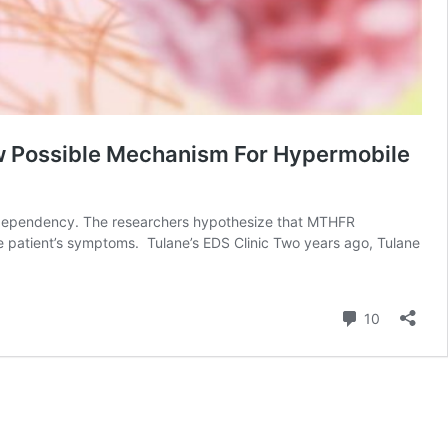
ew Possible Mechanism For Hypermobile
te dependency. The researchers hypothesize that MTHFR
e patient’s symptoms. Tulane’s EDS Clinic Two years ago, Tulane
Comment
10