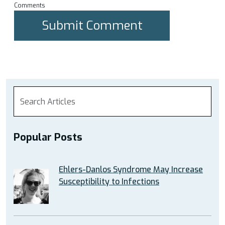
Comments
Popular Posts
Ehlers-Danlos Syndrome May Increase
Susceptibility to Infections