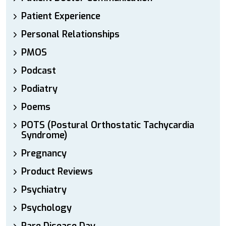
Patient Experience
Personal Relationships
PMOS
Podcast
Podiatry
Poems
POTS (Postural Orthostatic Tachycardia
Syndrome)
Pregnancy
Product Reviews
Psychiatry
Psychology