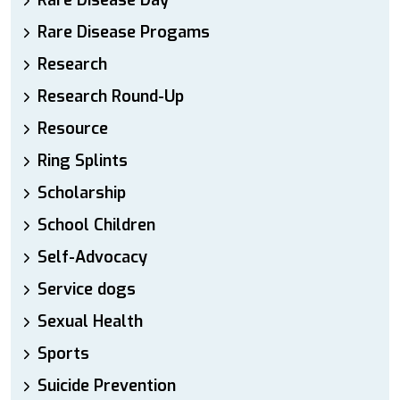
Rare Disease Day
Rare Disease Progams
Research
Research Round-Up
Resource
Ring Splints
Scholarship
School Children
Self-Advocacy
Service dogs
Sexual Health
Sports
Suicide Prevention