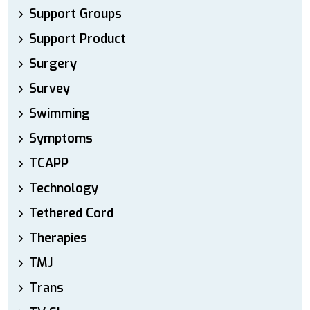
Support Groups
Support Product
Surgery
Survey
Swimming
Symptoms
TCAPP
Technology
Tethered Cord
Therapies
TMJ
Trans