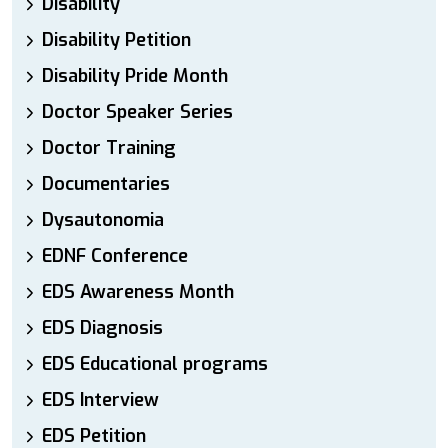
Disability
Disability Petition
Disability Pride Month
Doctor Speaker Series
Doctor Training
Documentaries
Dysautonomia
EDNF Conference
EDS Awareness Month
EDS Diagnosis
EDS Educational programs
EDS Interview
EDS Petition