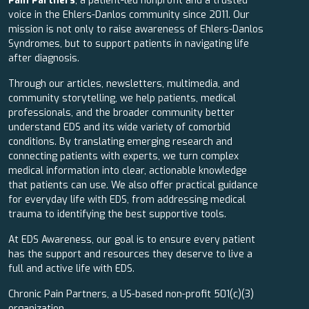
Pain Partners
, a patient-led nonprofit and a trusted
voice in the Ehlers-Danlos community since 2011. Our
mission is not only to raise awareness of Ehlers-Danlos
Syndromes, but to support patients in navigating life
after diagnosis.
Through our articles, newsletters, multimedia, and
community storytelling, we help patients, medical
professionals, and the broader community better
understand EDS and its wide variety of comorbid
conditions. By translating emerging research and
connecting patients with experts, we turn complex
medical information into clear, actionable knowledge
that patients can use. We also offer practical guidance
for everyday life with EDS, from addressing medical
trauma to identifying the best supportive tools.
At EDS Awareness, our goal is to ensure every patient
has the support and resources they deserve to live a
full and active life with EDS.
Chronic Pain Partners, a US-based non-profit 501(c)(3)
organization.