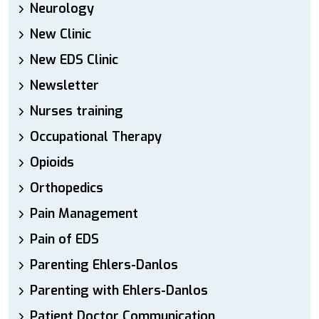
Neurology
New Clinic
New EDS Clinic
Newsletter
Nurses training
Occupational Therapy
Opioids
Orthopedics
Pain Management
Pain of EDS
Parenting Ehlers-Danlos
Parenting with Ehlers-Danlos
Patient Doctor Communication