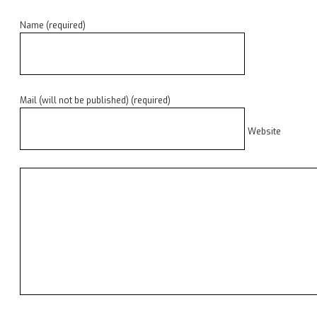
Name (required)
Mail (will not be published) (required)
Website