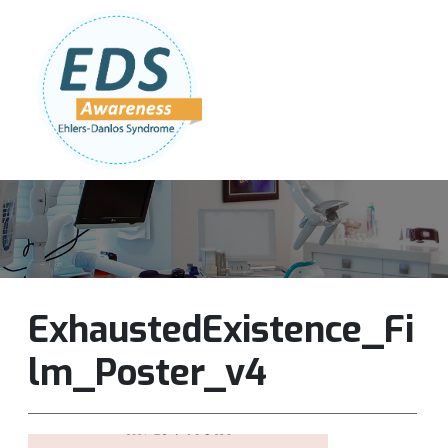
Follow Us:
Join Our Team
DONATE NOW
ExhaustedExistence_Fi
lm_Poster_v4