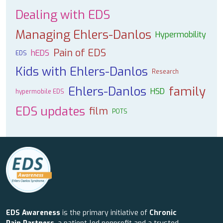
Dealing with EDS
Managing Ehlers-Danlos
Hypermobility
Pain of EDS
hEDS
EDS
Kids with Ehlers-Danlos
Research
Ehlers-Danlos
family
HSD
hypermobile EDS
EDS updates
film
POTS
EDS Awareness
is the primary initiative of
Chronic