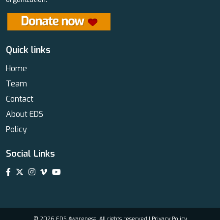
Quick links
Home
Team
Contact
About EDS
Policy
Social Links
© 2026 EDS Awareness. All rights reserved |
Privacy Policy