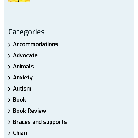
Categories
Accommodations
Advocate
Animals
Anxiety
Autism
Book
Book Review
Braces and supports
Chiari