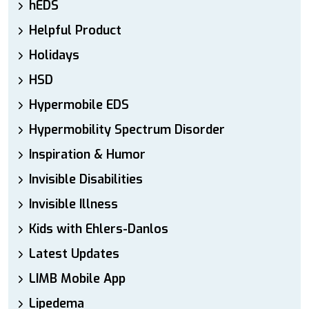
hEDS
Helpful Product
Holidays
HSD
Hypermobile EDS
Hypermobility Spectrum Disorder
Inspiration & Humor
Invisible Disabilities
Invisible Illness
Kids with Ehlers-Danlos
Latest Updates
LIMB Mobile App
Lipedema