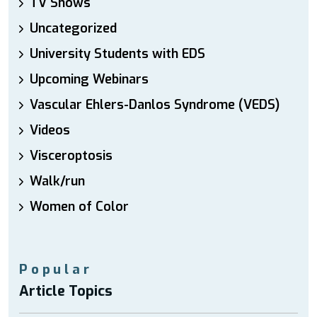
TV Shows
Uncategorized
University Students with EDS
Upcoming Webinars
Vascular Ehlers-Danlos Syndrome (VEDS)
Videos
Visceroptosis
Walk/run
Women of Color
Popular
Article Topics