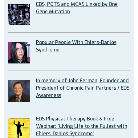
EDS, POTS and MCAS Linked by One
Gene Mutation
Popular People With Ehlers-Danlos
Syndrome
In memory of John Ferman, Founder and
President of Chronic Pain Partners / EDS
Awareness
EDS Physical Therapy Book & Free
Webinar: “Living Life to the Fullest with
Ehlers-Danlos Syndrome”