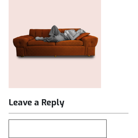
Leave a Reply