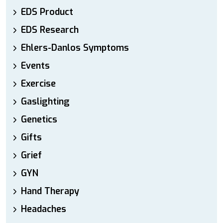
EDS Product
EDS Research
Ehlers-Danlos Symptoms
Events
Exercise
Gaslighting
Genetics
Gifts
Grief
GYN
Hand Therapy
Headaches