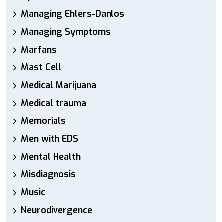
Managing Ehlers-Danlos
Managing Symptoms
Marfans
Mast Cell
Medical Marijuana
Medical trauma
Memorials
Men with EDS
Mental Health
Misdiagnosis
Music
Neurodivergence