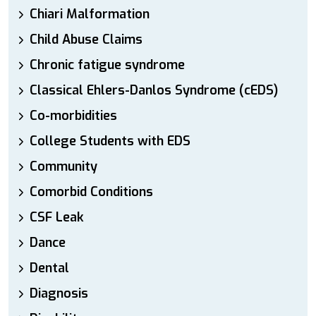
Chiari Malformation
Child Abuse Claims
Chronic fatigue syndrome
Classical Ehlers-Danlos Syndrome (cEDS)
Co-morbidities
College Students with EDS
Community
Comorbid Conditions
CSF Leak
Dance
Dental
Diagnosis