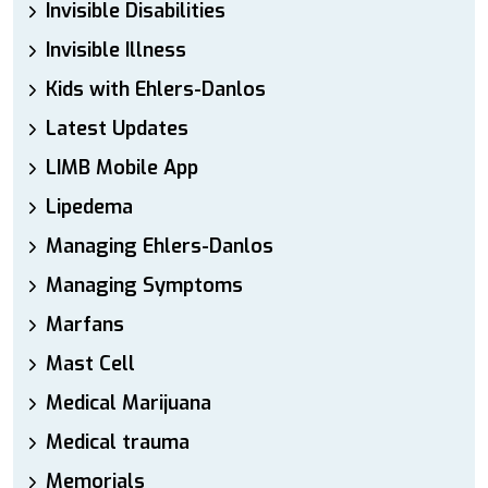
Invisible Disabilities
Invisible Illness
Kids with Ehlers-Danlos
Latest Updates
LIMB Mobile App
Lipedema
Managing Ehlers-Danlos
Managing Symptoms
Marfans
Mast Cell
Medical Marijuana
Medical trauma
Memorials