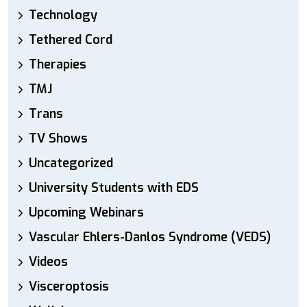
Technology
Tethered Cord
Therapies
TMJ
Trans
TV Shows
Uncategorized
University Students with EDS
Upcoming Webinars
Vascular Ehlers-Danlos Syndrome (VEDS)
Videos
Visceroptosis