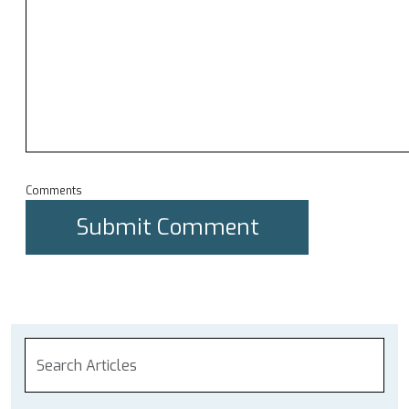
Comments