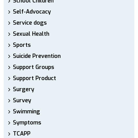
School Children
Self-Advocacy
Service dogs
Sexual Health
Sports
Suicide Prevention
Support Groups
Support Product
Surgery
Survey
Swimming
Symptoms
TCAPP