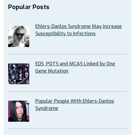
Popular Posts
Ehlers-Danlos Syndrome May Increase
Susceptibility to Infections
EDS, POTS and MCAS Linked by One
Gene Mutation
Popular People With Ehlers-Danlos
Syndrome