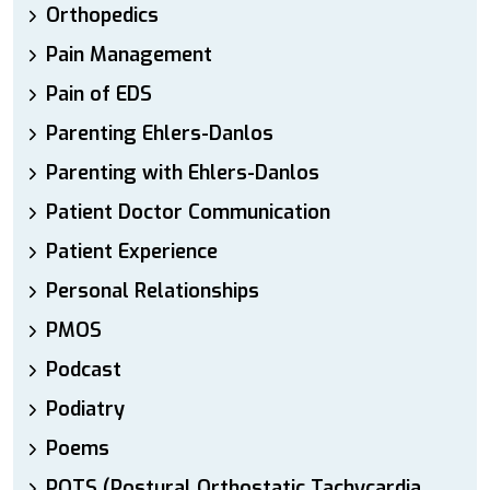
Orthopedics
Pain Management
Pain of EDS
Parenting Ehlers-Danlos
Parenting with Ehlers-Danlos
Patient Doctor Communication
Patient Experience
Personal Relationships
PMOS
Podcast
Podiatry
Poems
POTS (Postural Orthostatic Tachycardia