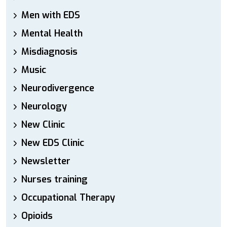
Men with EDS
Mental Health
Misdiagnosis
Music
Neurodivergence
Neurology
New Clinic
New EDS Clinic
Newsletter
Nurses training
Occupational Therapy
Opioids