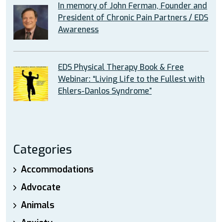
In memory of John Ferman, Founder and
President of Chronic Pain Partners / EDS
Awareness
EDS Physical Therapy Book & Free
Webinar: “Living Life to the Fullest with
Ehlers-Danlos Syndrome”
Categories
Accommodations
Advocate
Animals