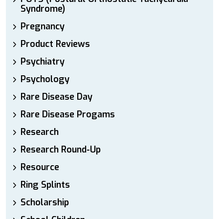
Syndrome)
Pregnancy
Product Reviews
Psychiatry
Psychology
Rare Disease Day
Rare Disease Progams
Research
Research Round-Up
Resource
Ring Splints
Scholarship