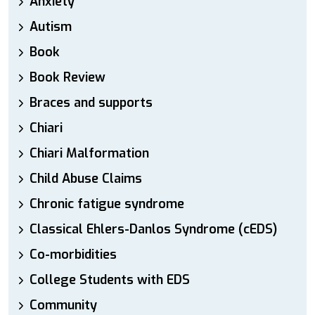
Anxiety
Autism
Book
Book Review
Braces and supports
Chiari
Chiari Malformation
Child Abuse Claims
Chronic fatigue syndrome
Classical Ehlers-Danlos Syndrome (cEDS)
Co-morbidities
College Students with EDS
Community