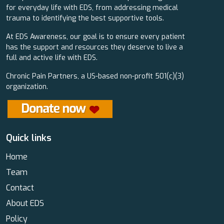
for everyday life with EDS, from addressing medical
trauma to identifying the best supportive tools.
At EDS Awareness, our goal is to ensure every patient
has the support and resources they deserve to live a
full and active life with EDS.
Chronic Pain Partners, a US-based non-profit 501(c)(3)
organization.
Quick links
Home
Team
Contact
About EDS
Policy