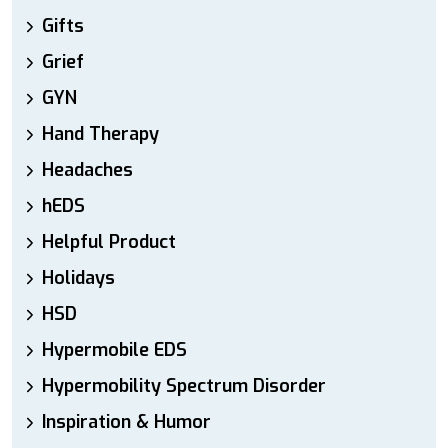
Gifts
Grief
GYN
Hand Therapy
Headaches
hEDS
Helpful Product
Holidays
HSD
Hypermobile EDS
Hypermobility Spectrum Disorder
Inspiration & Humor