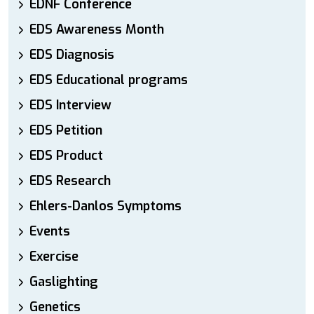
EDNF Conference
EDS Awareness Month
EDS Diagnosis
EDS Educational programs
EDS Interview
EDS Petition
EDS Product
EDS Research
Ehlers-Danlos Symptoms
Events
Exercise
Gaslighting
Genetics