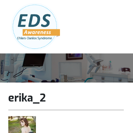
Follow Us:
Join Our Team
DONATE NOW
erika_2