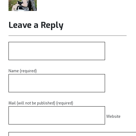
Leave a Reply
Name (required)
Mail (will not be published) (required)
Website