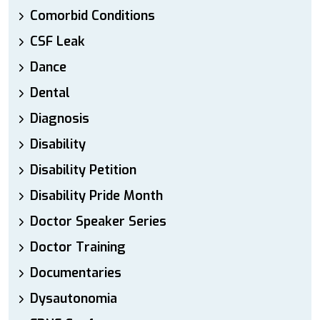
Comorbid Conditions
CSF Leak
Dance
Dental
Diagnosis
Disability
Disability Petition
Disability Pride Month
Doctor Speaker Series
Doctor Training
Documentaries
Dysautonomia