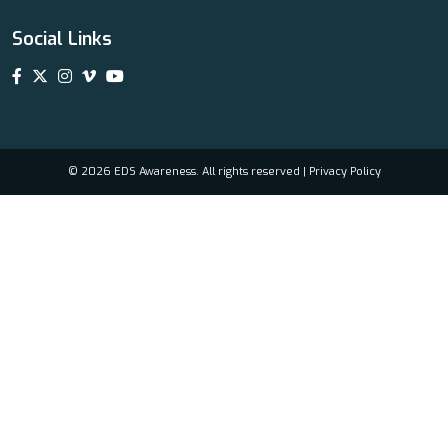
Social Links
© 2026 EDS Awareness. All rights reserved |
Privacy Policy