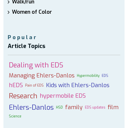
Walk/run
Women of Color
Popular
Article Topics
Dealing with EDS
Managing Ehlers-Danlos
Hypermobility
EDS
hEDS
Kids with Ehlers-Danlos
Pain of EDS
Research
hypermobile EDS
Ehlers-Danlos
family
film
HSD
EDS updates
Science