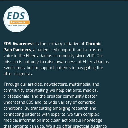
EDS Awareness
is the primary initiative of
Chronic
Pain Partners
, a patient-led nonprofit and a trusted
voice in the Ehlers-Danlos community since 2011. Our
mission is not only to raise awareness of Ehlers-Danlos
Syndromes, but to support patients in navigating life
after diagnosis.
Through our articles, newsletters, multimedia, and
community storytelling, we help patients, medical
professionals, and the broader community better
understand EDS and its wide variety of comorbid
conditions. By translating emerging research and
connecting patients with experts, we turn complex
medical information into clear, actionable knowledge
that patients can use. We also offer practical guidance