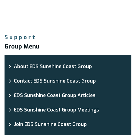
Support
Group Menu
About EDS Sunshine Coast Group
Contact EDS Sunshine Coast Group
EDS Sunshine Coast Group Articles
EDS Sunshine Coast Group Meetings
Join EDS Sunshine Coast Group