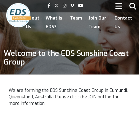
Home
About
What is
Team
Join Our
Contact
Us
EDS?
Team
Us
Welcome to the EDS Sunshine Coast
Group
We are forming the EDS Sunshine Coast Group in Eumundi,
Queensland, Australia Please click the JOIN button for
more information.