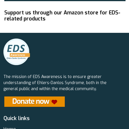
Support us through our Amazon store for EDS-
related products
The mission of EDS Awareness is to ensure greater
understanding of Ehlers-Danlos Syndrome, both in the
general public and within the medical community.
Quick links