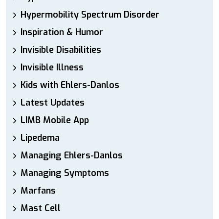
Hypermobility Spectrum Disorder
Inspiration & Humor
Invisible Disabilities
Invisible Illness
Kids with Ehlers-Danlos
Latest Updates
LIMB Mobile App
Lipedema
Managing Ehlers-Danlos
Managing Symptoms
Marfans
Mast Cell