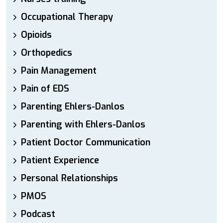
Occupational Therapy
Opioids
Orthopedics
Pain Management
Pain of EDS
Parenting Ehlers-Danlos
Parenting with Ehlers-Danlos
Patient Doctor Communication
Patient Experience
Personal Relationships
PMOS
Podcast