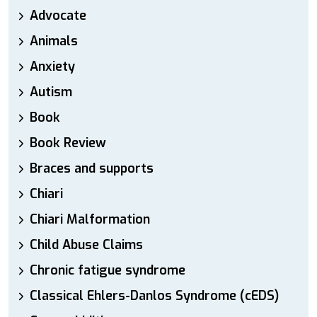
Advocate
Animals
Anxiety
Autism
Book
Book Review
Braces and supports
Chiari
Chiari Malformation
Child Abuse Claims
Chronic fatigue syndrome
Classical Ehlers-Danlos Syndrome (cEDS)