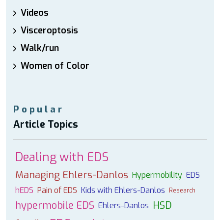
Videos
Visceroptosis
Walk/run
Women of Color
Popular
Article Topics
Dealing with EDS
Managing Ehlers-Danlos
Hypermobility
EDS
hEDS
Pain of EDS
Kids with Ehlers-Danlos
Research
hypermobile EDS
HSD
Ehlers-Danlos