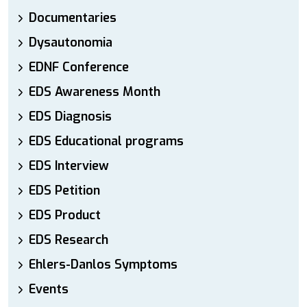
Documentaries
Dysautonomia
EDNF Conference
EDS Awareness Month
EDS Diagnosis
EDS Educational programs
EDS Interview
EDS Petition
EDS Product
EDS Research
Ehlers-Danlos Symptoms
Events