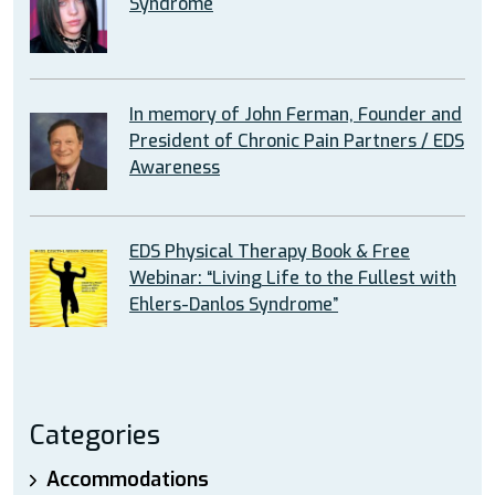
Syndrome
In memory of John Ferman, Founder and
President of Chronic Pain Partners / EDS
Awareness
EDS Physical Therapy Book & Free
Webinar: “Living Life to the Fullest with
Ehlers-Danlos Syndrome”
Categories
Accommodations