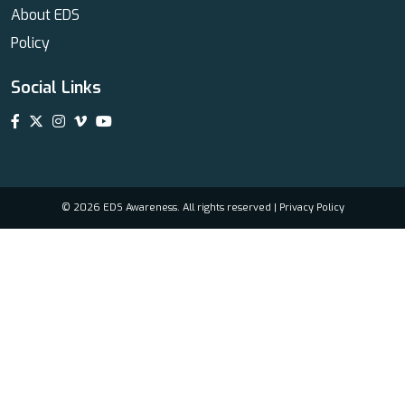
About EDS
Policy
Social Links
© 2026 EDS Awareness. All rights reserved |
Privacy Policy