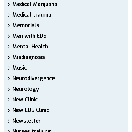
Medical Marijuana
Medical trauma
Memorials
Men with EDS
Mental Health
Misdiagnosis
Music
Neurodivergence
Neurology
New Clinic
New EDS Clinic
Newsletter
Nurses training