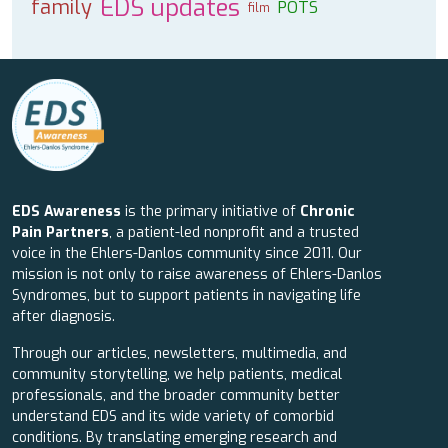
EDS updates
family
POTS
film
EDS Awareness
is the primary initiative of
Chronic
Pain Partners
, a patient-led nonprofit and a trusted
voice in the Ehlers-Danlos community since 2011. Our
mission is not only to raise awareness of Ehlers-Danlos
Syndromes, but to support patients in navigating life
after diagnosis.
Through our articles, newsletters, multimedia, and
community storytelling, we help patients, medical
professionals, and the broader community better
understand EDS and its wide variety of comorbid
conditions. By translating emerging research and