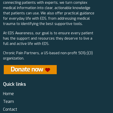
connecting patients with experts, we turn complex
medical information into clear, actionable knowledge
that patients can use. We also offer practical guidance
for everyday life with EDS, from addressing medical
trauma to identifying the best supportive tools.
At EDS Awareness, our goal is to ensure every patient
has the support and resources they deserve to live a
full and active life with EDS.
Chronic Pain Partners, a US-based non-profit 501(c)(3)
organization.
Quick links
Home
Team
Contact