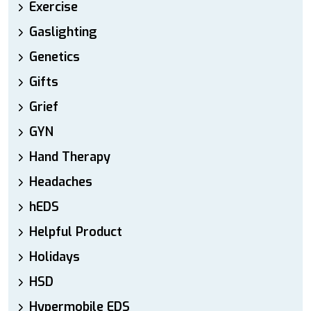
Exercise
Gaslighting
Genetics
Gifts
Grief
GYN
Hand Therapy
Headaches
hEDS
Helpful Product
Holidays
HSD
Hypermobile EDS