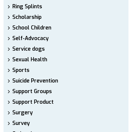
Ring Splints
Scholarship
School Children
Self-Advocacy
Service dogs
Sexual Health
Sports
Suicide Prevention
Support Groups
Support Product
Surgery
Survey