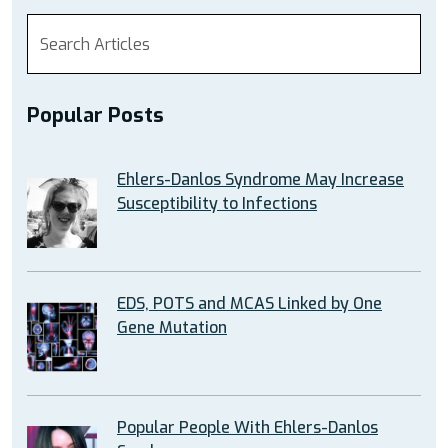
Popular Posts
Ehlers-Danlos Syndrome May Increase
Susceptibility to Infections
EDS, POTS and MCAS Linked by One
Gene Mutation
Popular People With Ehlers-Danlos