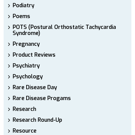
Podiatry
Poems
POTS (Postural Orthostatic Tachycardia
Syndrome)
Pregnancy
Product Reviews
Psychiatry
Psychology
Rare Disease Day
Rare Disease Progams
Research
Research Round-Up
Resource