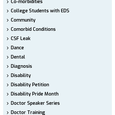
Co-morbidities
College Students with EDS
Community
Comorbid Conditions
CSF Leak
Dance
Dental
Diagnosis
Disability
Disability Petition
Disability Pride Month
Doctor Speaker Series
Doctor Training