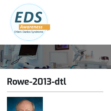
Follow Us:
Join Our Team
DONATE NOW
Rowe-2013-dtl