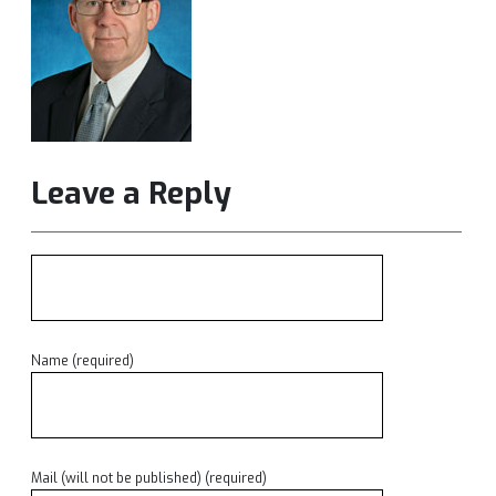
Leave a Reply
Name (required)
Mail (will not be published) (required)