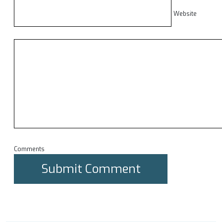
Website
Comments