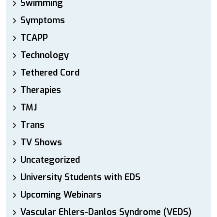
Swimming
Symptoms
TCAPP
Technology
Tethered Cord
Therapies
TMJ
Trans
TV Shows
Uncategorized
University Students with EDS
Upcoming Webinars
Vascular Ehlers-Danlos Syndrome (VEDS)