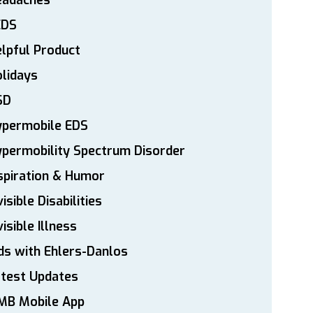
eadaches
EDS
lpful Product
lidays
SD
ypermobile EDS
permobility Spectrum Disorder
spiration & Humor
visible Disabilities
visible Illness
ds with Ehlers-Danlos
atest Updates
MB Mobile App