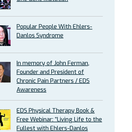
Popular People With Ehlers-
Danlos Syndrome
In memory of John Ferman,
Founder and President of
Chronic Pain Partners / EDS
Awareness
EDS Physical Therapy Book &
Free Webinar: “Living Life to the
Fullest with Ehlers-Danlos