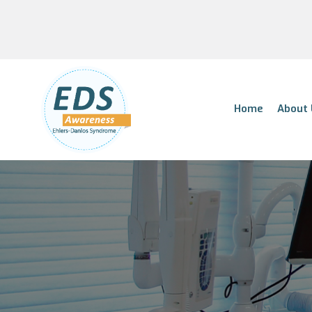
Home
About 