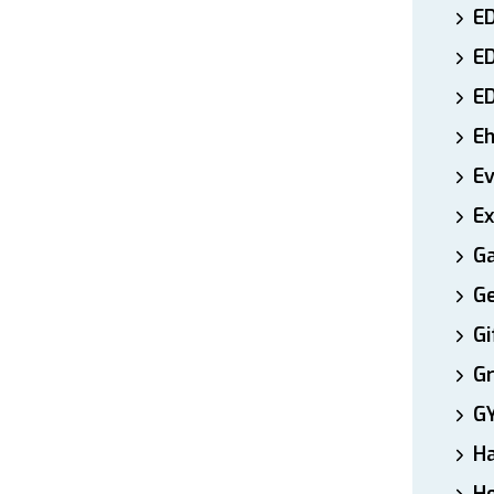
ED
E
E
E
E
Ex
Ga
Ge
Gi
Gr
G
H