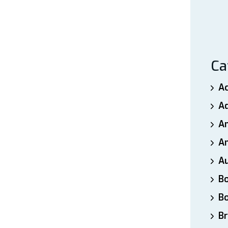
Ca
A
A
A
An
A
B
B
Br