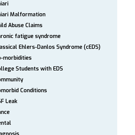
iari
iari Malformation
ild Abuse Claims
ronic fatigue syndrome
assical Ehlers-Danlos Syndrome (cEDS)
-morbidities
llege Students with EDS
ommunity
morbid Conditions
SF Leak
ance
ntal
agnosis