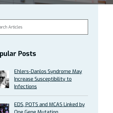
pular Posts
Ehlers-Danlos Syndrome May
Increase Susceptibility to
Infections
EDS, POTS and MCAS Linked by
One Gene Mutation