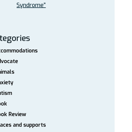
Syndrome”
tegories
ccommodations
dvocate
nimals
xiety
utism
ook
ook Review
aces and supports