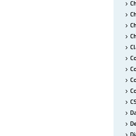
Ch
Ch
Ch
Ch
Cl
Co
Co
C
Co
C
D
De
Di