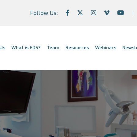
Follow Us:
Us
What is EDS?
Team
Resources
Webinars
Newsl