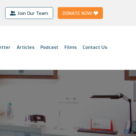
Join Our Team
DONATE NOW
etter
Articles
Podcast
Films
Contact Us