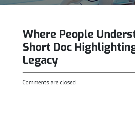
Where People Unders
Short Doc Highlightin
Legacy
Comments are closed.