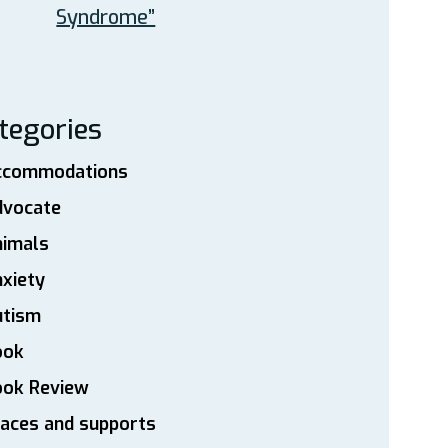
Syndrome”
tegories
ccommodations
dvocate
nimals
xiety
utism
ook
ook Review
aces and supports