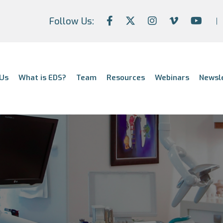
Follow Us:
Us
What is EDS?
Team
Resources
Webinars
Newsl