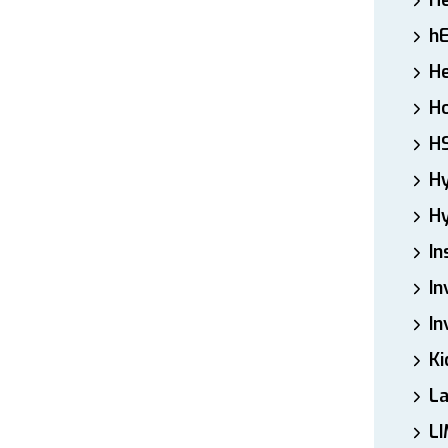
H
h
He
Ho
H
H
Hy
In
In
In
Ki
L
LI