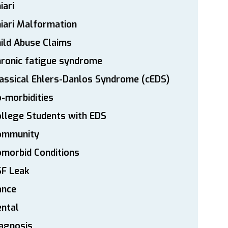
iari
iari Malformation
ild Abuse Claims
ronic fatigue syndrome
assical Ehlers-Danlos Syndrome (cEDS)
-morbidities
llege Students with EDS
ommunity
morbid Conditions
SF Leak
ance
ntal
agnosis