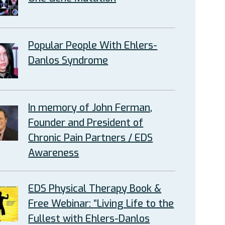
Popular People With Ehlers-
Danlos Syndrome
In memory of John Ferman,
Founder and President of
Chronic Pain Partners / EDS
Awareness
EDS Physical Therapy Book &
Free Webinar: “Living Life to the
Fullest with Ehlers-Danlos