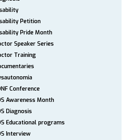
sability
sability Petition
sability Pride Month
ctor Speaker Series
ctor Training
ocumentaries
ysautonomia
DNF Conference
DS Awareness Month
S Diagnosis
DS Educational programs
S Interview