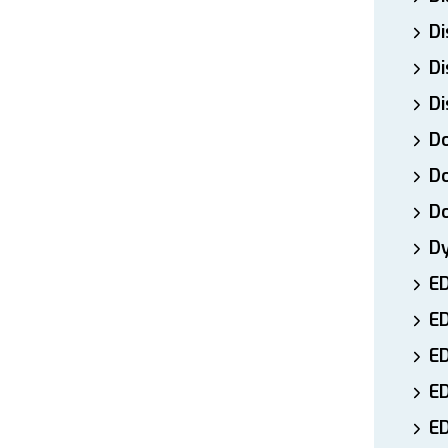
Di
Di
Di
Do
Do
D
D
E
E
ED
E
ED