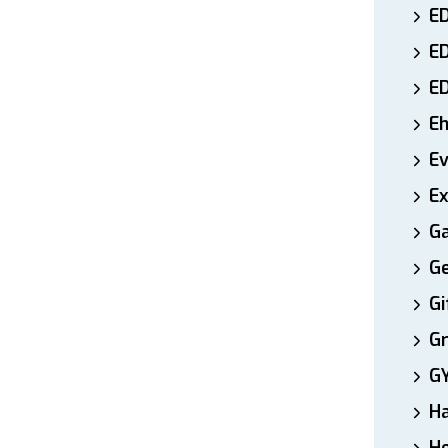
ED
E
E
E
E
Ex
Ga
Ge
Gi
Gr
G
H