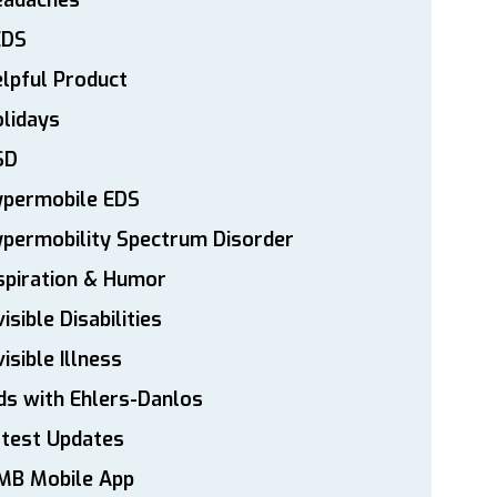
eadaches
EDS
lpful Product
lidays
SD
ypermobile EDS
permobility Spectrum Disorder
spiration & Humor
visible Disabilities
visible Illness
ds with Ehlers-Danlos
atest Updates
MB Mobile App