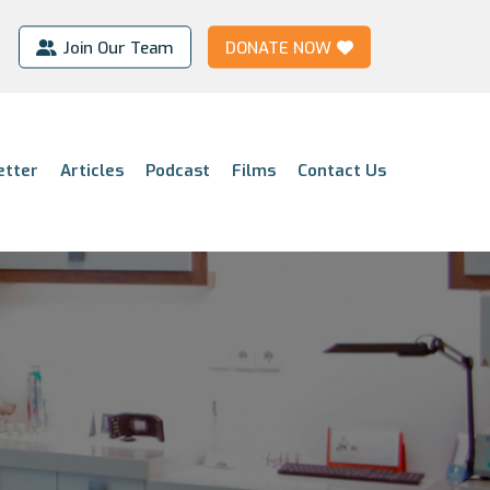
Join Our Team
DONATE NOW
etter
Articles
Podcast
Films
Contact Us