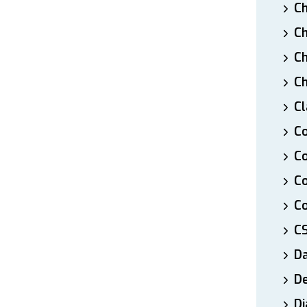
Ch
Ch
Ch
Ch
Cl
Co
Co
C
Co
C
D
De
Di