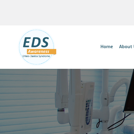
Home
About 