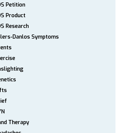
S Petition
DS Product
DS Research
hlers-Danlos Symptoms
vents
ercise
slighting
netics
fts
ief
YN
and Therapy