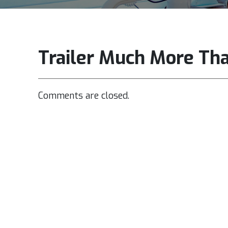
Trailer Much More Th
Comments are closed.