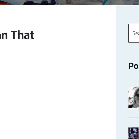
an That
Po