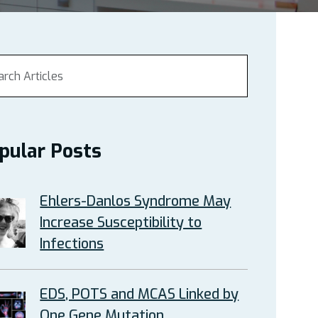
pular Posts
Ehlers-Danlos Syndrome May
Increase Susceptibility to
Infections
EDS, POTS and MCAS Linked by
One Gene Mutation