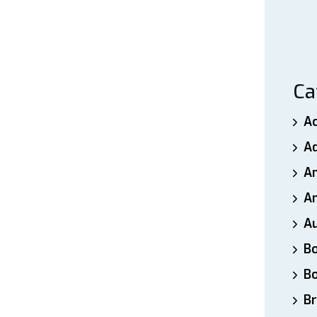
Ca
A
A
A
An
A
B
B
Br