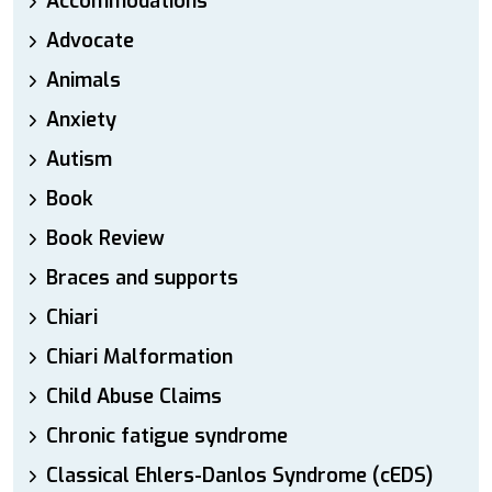
Accommodations
Advocate
Animals
Anxiety
Autism
Book
Book Review
Braces and supports
Chiari
Chiari Malformation
Child Abuse Claims
Chronic fatigue syndrome
Classical Ehlers-Danlos Syndrome (cEDS)