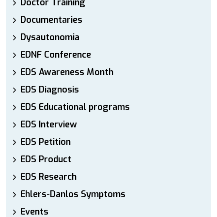
Doctor Training
Documentaries
Dysautonomia
EDNF Conference
EDS Awareness Month
EDS Diagnosis
EDS Educational programs
EDS Interview
EDS Petition
EDS Product
EDS Research
Ehlers-Danlos Symptoms
Events