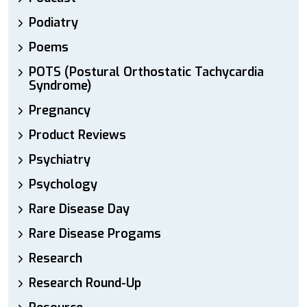
Podiatry
Poems
POTS (Postural Orthostatic Tachycardia
Syndrome)
Pregnancy
Product Reviews
Psychiatry
Psychology
Rare Disease Day
Rare Disease Progams
Research
Research Round-Up