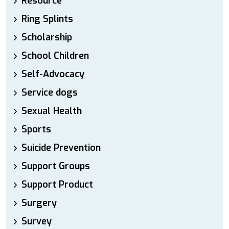
Resource
Ring Splints
Scholarship
School Children
Self-Advocacy
Service dogs
Sexual Health
Sports
Suicide Prevention
Support Groups
Support Product
Surgery
Survey