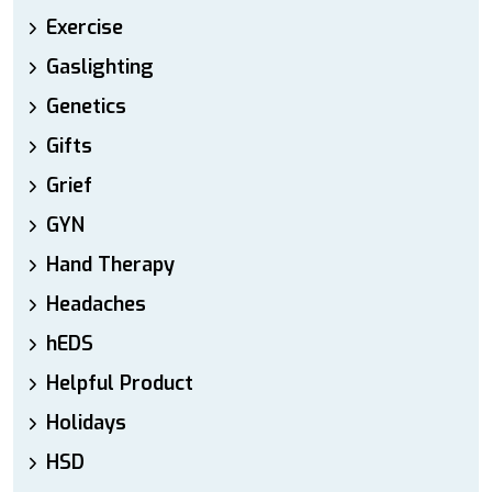
Exercise
Gaslighting
Genetics
Gifts
Grief
GYN
Hand Therapy
Headaches
hEDS
Helpful Product
Holidays
HSD