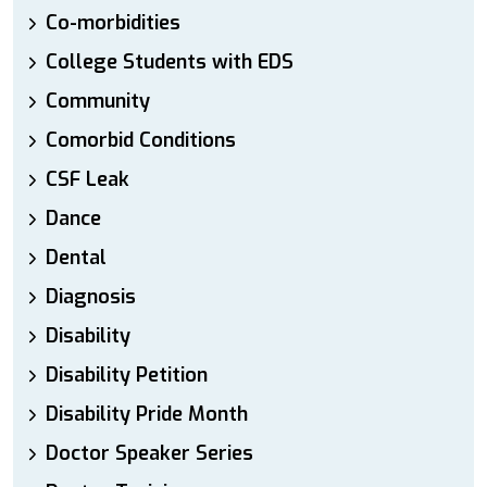
Co-morbidities
College Students with EDS
Community
Comorbid Conditions
CSF Leak
Dance
Dental
Diagnosis
Disability
Disability Petition
Disability Pride Month
Doctor Speaker Series