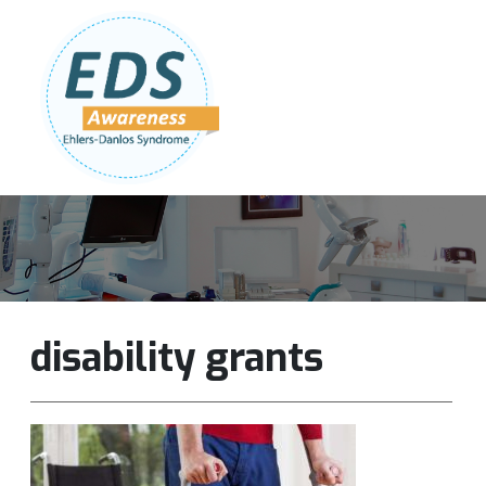
Follow Us:
Join Our Team
DONATE NOW
disability grants