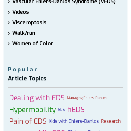
Vascular Ehlers-Danlos Syndrome (VEDS)
Videos
Visceroptosis
Walk/run
Women of Color
Popular
Article Topics
Dealing with EDS
Managing Ehlers-Danlos
Hypermobility
hEDS
EDS
Pain of EDS
Kids with Ehlers-Danlos
Research