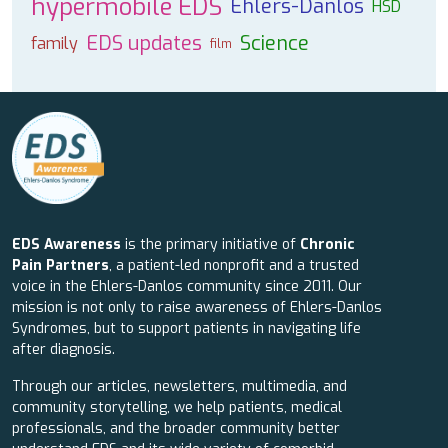
hypermobile EDS
Ehlers-Danlos
HSD
EDS updates
Science
family
film
EDS Awareness
is the primary initiative of
Chronic
Pain Partners
, a patient-led nonprofit and a trusted
voice in the Ehlers-Danlos community since 2011. Our
mission is not only to raise awareness of Ehlers-Danlos
Syndromes, but to support patients in navigating life
after diagnosis.
Through our articles, newsletters, multimedia, and
community storytelling, we help patients, medical
professionals, and the broader community better