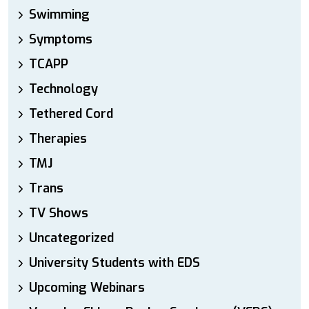
Swimming
Symptoms
TCAPP
Technology
Tethered Cord
Therapies
TMJ
Trans
TV Shows
Uncategorized
University Students with EDS
Upcoming Webinars