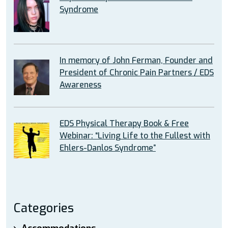
Syndrome
In memory of John Ferman, Founder and
President of Chronic Pain Partners / EDS
Awareness
EDS Physical Therapy Book & Free
Webinar: “Living Life to the Fullest with
Ehlers-Danlos Syndrome”
Categories