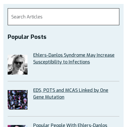
Popular Posts
Ehlers-Danlos Syndrome May Increase
Susceptibility to Infections
EDS, POTS and MCAS Linked by One
Gene Mutation
Popular People With Ehlers-Danlos