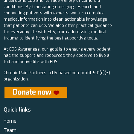
understand EDS and its wide variety of comorbid
conditions. By translating emerging research and
connecting patients with experts, we turn complex
medical information into clear, actionable knowledge
that patients can use. We also offer practical guidance
for everyday life with EDS, from addressing medical
trauma to identifying the best supportive tools.
At EDS Awareness, our goal is to ensure every patient
has the support and resources they deserve to live a
full and active life with EDS.
Chronic Pain Partners, a US-based non-profit 501(c)(3)
organization.
Quick links
Home
Team