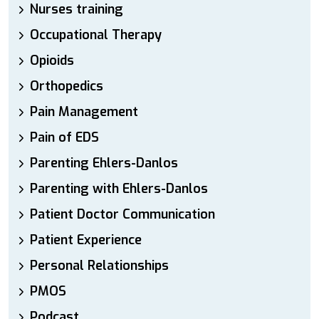
Nurses training
Occupational Therapy
Opioids
Orthopedics
Pain Management
Pain of EDS
Parenting Ehlers-Danlos
Parenting with Ehlers-Danlos
Patient Doctor Communication
Patient Experience
Personal Relationships
PMOS
Podcast