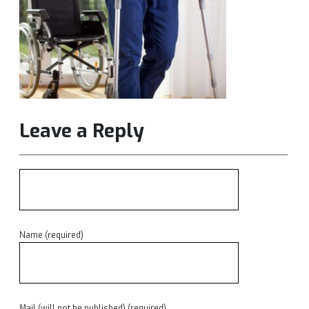
Leave a Reply
Name (required)
Mail (will not be published) (required)