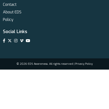
Contact
About EDS
Policy
Social Links
© 2026 EDS Awareness. All rights reserved |
Privacy Policy