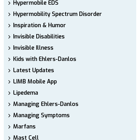
Hypermobile EDS
Hypermobility Spectrum Disorder
Inspiration & Humor
Invisible Disabilities
Invisible Illness
Kids with Ehlers-Danlos
Latest Updates
LIMB Mobile App
Lipedema
Managing Ehlers-Danlos
Managing Symptoms
Marfans
Mast Cell