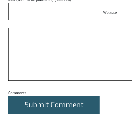
Website
Comments