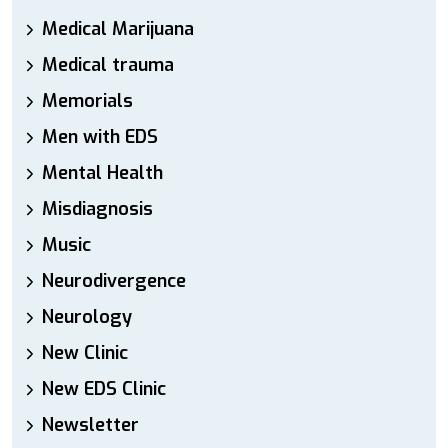
Medical Marijuana
Medical trauma
Memorials
Men with EDS
Mental Health
Misdiagnosis
Music
Neurodivergence
Neurology
New Clinic
New EDS Clinic
Newsletter