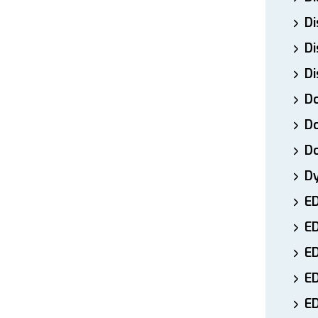
Di
Di
Di
Do
Do
D
D
E
E
ED
E
ED