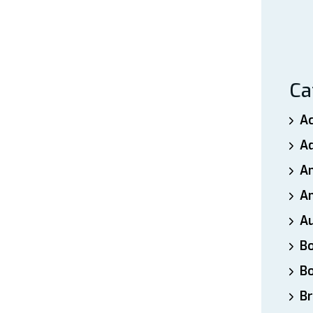
Ca
A
A
A
An
A
B
B
Br