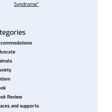
Syndrome”
tegories
ccommodations
dvocate
nimals
xiety
utism
ook
ook Review
aces and supports