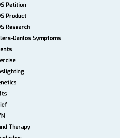
S Petition
DS Product
DS Research
hlers-Danlos Symptoms
vents
ercise
slighting
netics
fts
ief
YN
and Therapy