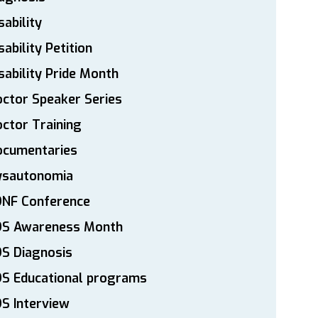
sability
sability Petition
sability Pride Month
ctor Speaker Series
ctor Training
ocumentaries
ysautonomia
DNF Conference
DS Awareness Month
S Diagnosis
DS Educational programs
S Interview