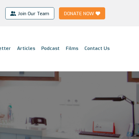
Join Our Team
DONATE NOW
etter
Articles
Podcast
Films
Contact Us