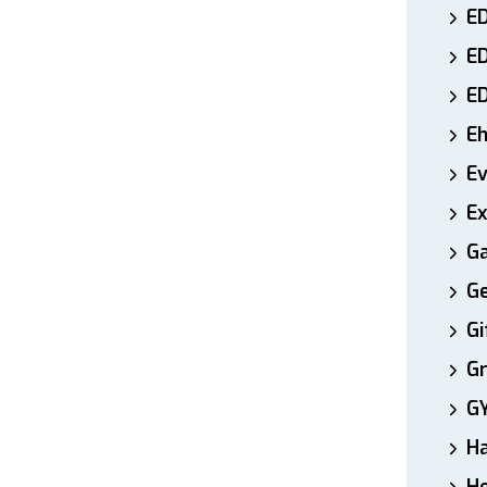
ED
E
E
E
E
Ex
Ga
Ge
Gi
Gr
G
H