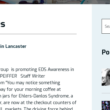
es
in Lancaster
Po
roup is promoting EDS Awareness in
LY PEIFFER Staff Writer
om “You may notice something
pay for your morning coffee at
n jars for Ehlers-Danlos Syndrome, a
r, are now at the checkout counters of
ll markets. The driving force behind