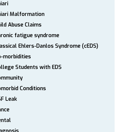
iari
iari Malformation
ild Abuse Claims
ronic fatigue syndrome
assical Ehlers-Danlos Syndrome (cEDS)
-morbidities
llege Students with EDS
ommunity
morbid Conditions
SF Leak
ance
ntal
agnosis