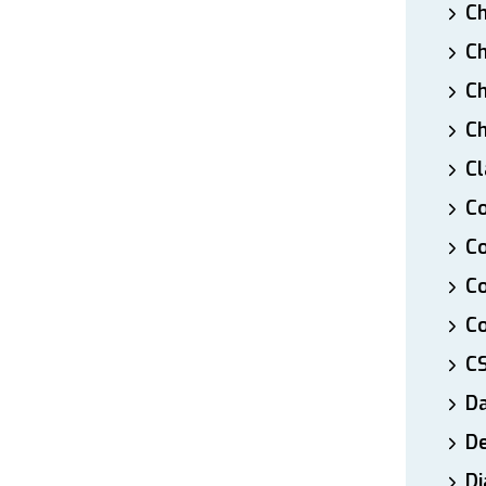
Ch
Ch
Ch
Ch
Cl
Co
Co
C
Co
C
D
De
Di