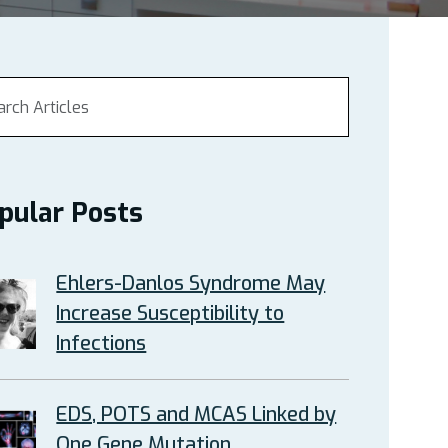
pular Posts
Ehlers-Danlos Syndrome May
Increase Susceptibility to
Infections
EDS, POTS and MCAS Linked by
One Gene Mutation