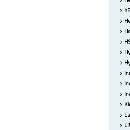
H
h
He
Ho
H
H
Hy
In
In
In
Ki
L
LI