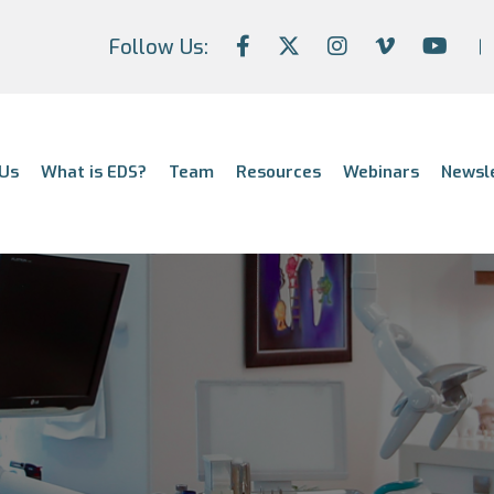
Follow Us:
Us
What is EDS?
Team
Resources
Webinars
Newsl