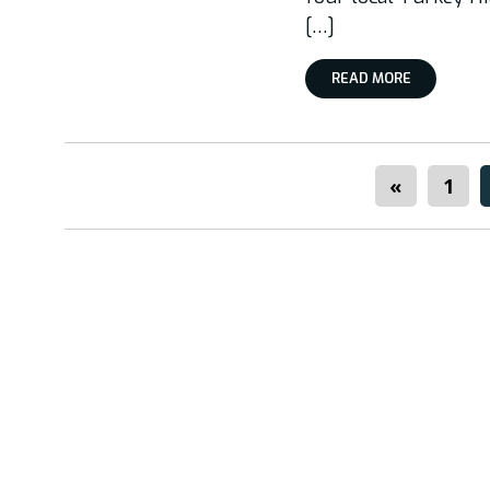
[…]
READ MORE
«
1