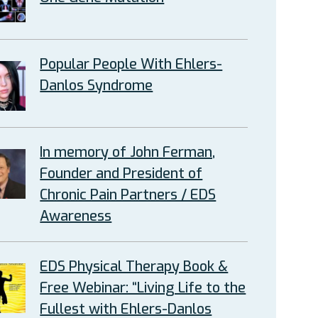
Popular People With Ehlers-
Danlos Syndrome
In memory of John Ferman,
Founder and President of
Chronic Pain Partners / EDS
Awareness
EDS Physical Therapy Book &
Free Webinar: “Living Life to the
Fullest with Ehlers-Danlos