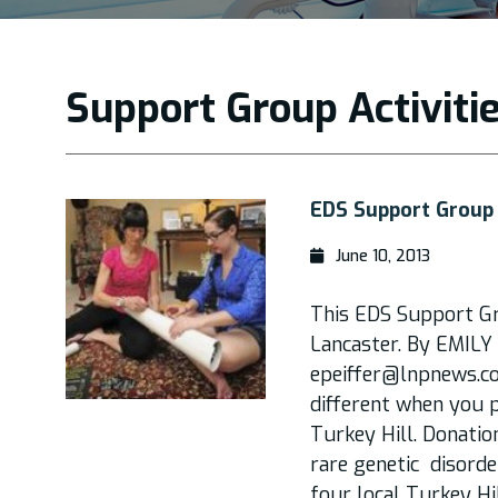
Support Group Activiti
EDS Support Group 
June 10, 2013
This EDS Support G
Lancaster. By EMI
epeiffer@lnpnews.c
different when you 
Turkey Hill. Donatio
rare genetic disorde
four local Turkey Hi