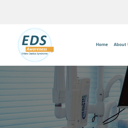
Home
About 