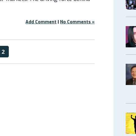
Add Comment
|
No Comments »
2