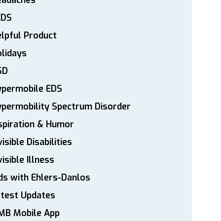
eadaches
EDS
lpful Product
lidays
SD
ypermobile EDS
permobility Spectrum Disorder
spiration & Humor
visible Disabilities
visible Illness
ds with Ehlers-Danlos
atest Updates
MB Mobile App