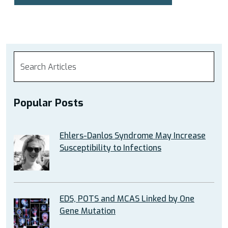
Popular Posts
Ehlers-Danlos Syndrome May Increase
Susceptibility to Infections
EDS, POTS and MCAS Linked by One
Gene Mutation