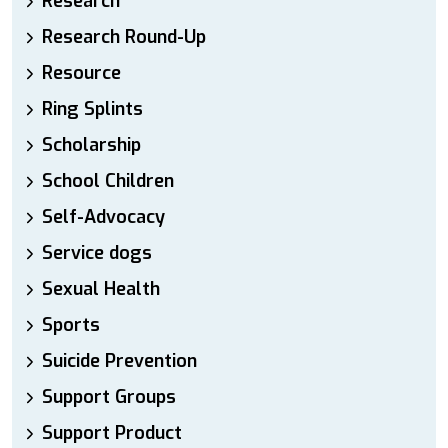
Research
Research Round-Up
Resource
Ring Splints
Scholarship
School Children
Self-Advocacy
Service dogs
Sexual Health
Sports
Suicide Prevention
Support Groups
Support Product