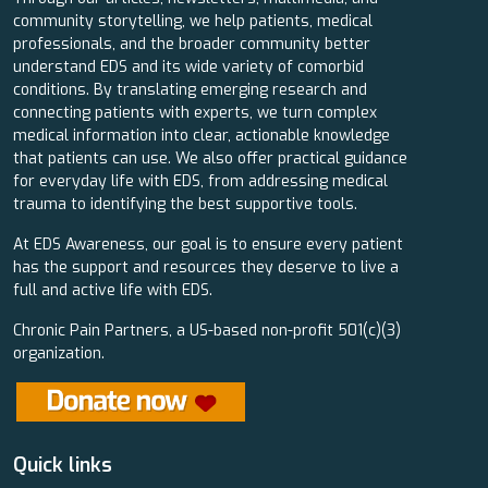
community storytelling, we help patients, medical
professionals, and the broader community better
understand EDS and its wide variety of comorbid
conditions. By translating emerging research and
connecting patients with experts, we turn complex
medical information into clear, actionable knowledge
that patients can use. We also offer practical guidance
for everyday life with EDS, from addressing medical
trauma to identifying the best supportive tools.
At EDS Awareness, our goal is to ensure every patient
has the support and resources they deserve to live a
full and active life with EDS.
Chronic Pain Partners, a US-based non-profit 501(c)(3)
organization.
Quick links