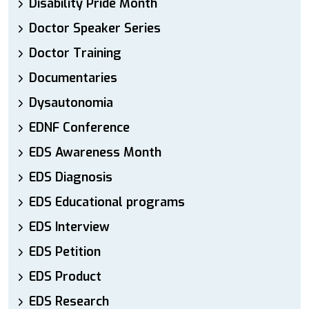
Disability Pride Month
Doctor Speaker Series
Doctor Training
Documentaries
Dysautonomia
EDNF Conference
EDS Awareness Month
EDS Diagnosis
EDS Educational programs
EDS Interview
EDS Petition
EDS Product
EDS Research