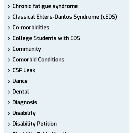
Chronic fatigue syndrome
Classical Ehlers-Danlos Syndrome (cEDS)
Co-morbidities
College Students with EDS
Community
Comorbid Conditions
CSF Leak
Dance
Dental
Diagnosis
Disability
Disability Petition