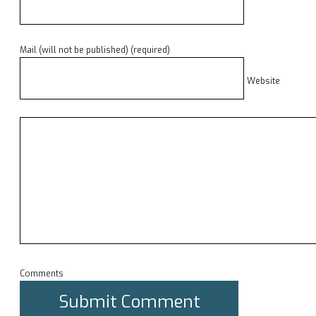
Mail (will not be published) (required)
Website
Comments