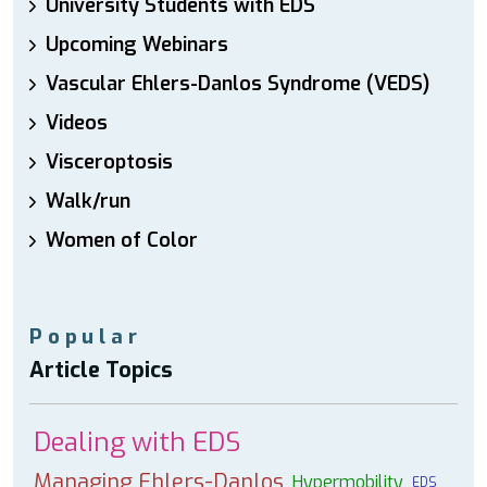
University Students with EDS
Upcoming Webinars
Vascular Ehlers-Danlos Syndrome (VEDS)
Videos
Visceroptosis
Walk/run
Women of Color
Popular
Article Topics
Dealing with EDS
Managing Ehlers-Danlos
Hypermobility
EDS