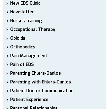
New EDS Clinic
Newsletter
Nurses training
Occupational Therapy
Opioids
Orthopedics
Pain Management
Pain of EDS
Parenting Ehlers-Danlos
Parenting with Ehlers-Danlos
Patient Doctor Communication
Patient Experience
Personal Relationships