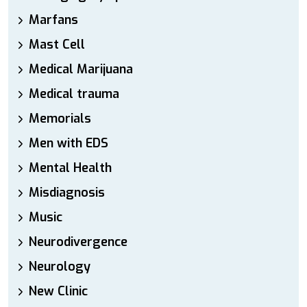
Marfans
Mast Cell
Medical Marijuana
Medical trauma
Memorials
Men with EDS
Mental Health
Misdiagnosis
Music
Neurodivergence
Neurology
New Clinic