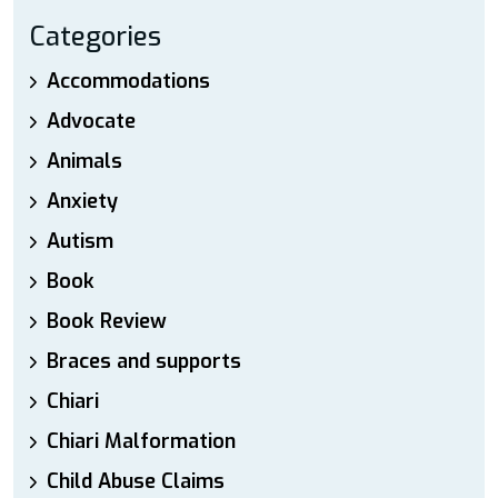
Categories
Accommodations
Advocate
Animals
Anxiety
Autism
Book
Book Review
Braces and supports
Chiari
Chiari Malformation
Child Abuse Claims