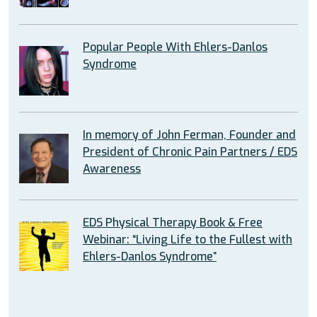
Popular People With Ehlers-Danlos
Syndrome
In memory of John Ferman, Founder and
President of Chronic Pain Partners / EDS
Awareness
EDS Physical Therapy Book & Free
Webinar: “Living Life to the Fullest with
Ehlers-Danlos Syndrome”