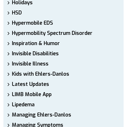
Holidays
HSD
Hypermobile EDS
Hypermobility Spectrum Disorder
Inspiration & Humor
Invisible Disabilities
Invisible Illness
Kids with Ehlers-Danlos
Latest Updates
LIMB Mobile App
Lipedema
Managing Ehlers-Danlos
Managing Symptoms