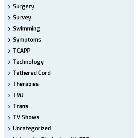
Surgery
Survey
Swimming
Symptoms
TCAPP
Technology
Tethered Cord
Therapies
TMJ
Trans
TV Shows
Uncategorized