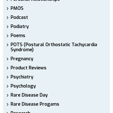
PMOS
Podcast
Podiatry
Poems
POTS (Postural Orthostatic Tachycardia
Syndrome)
Pregnancy
Product Reviews
Psychiatry
Psychology
Rare Disease Day
Rare Disease Progams