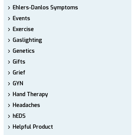
Ehlers-Danlos Symptoms
Events
Exercise
Gaslighting
Genetics
Gifts
Grief
GYN
Hand Therapy
Headaches
hEDS
Helpful Product