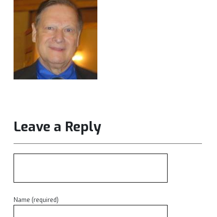
Leave a Reply
Name (required)