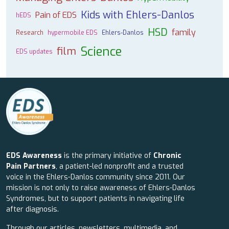
Kids with Ehlers-Danlos
Pain of EDS
hEDS
HSD
family
Research
hypermobile EDS
Ehlers-Danlos
Science
film
EDS updates
EDS Awareness
is the primary initiative of
Chronic
Pain Partners
, a patient-led nonprofit and a trusted
voice in the Ehlers-Danlos community since 2011. Our
mission is not only to raise awareness of Ehlers-Danlos
Syndromes, but to support patients in navigating life
after diagnosis.
Through our articles, newsletters, multimedia, and