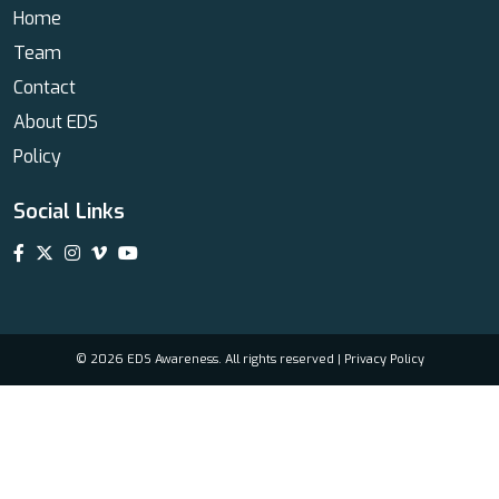
Home
Team
Contact
About EDS
Policy
Social Links
© 2026 EDS Awareness. All rights reserved |
Privacy Policy