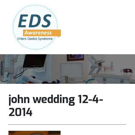
Follow Us:
Join Our Team
DONATE NOW
john wedding 12-4-
2014