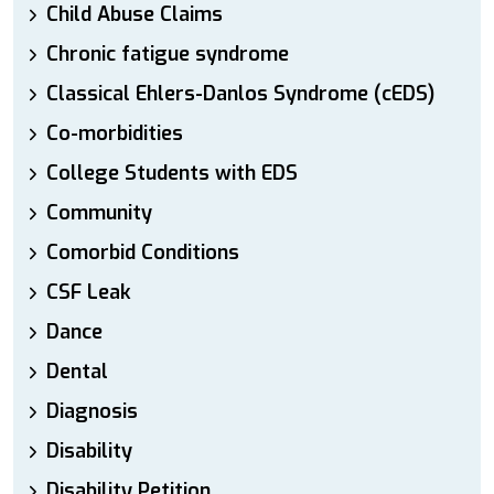
Child Abuse Claims
Chronic fatigue syndrome
Classical Ehlers-Danlos Syndrome (cEDS)
Co-morbidities
College Students with EDS
Community
Comorbid Conditions
CSF Leak
Dance
Dental
Diagnosis
Disability
Disability Petition