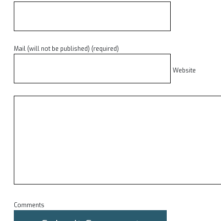
Mail (will not be published) (required)
Website
Comments