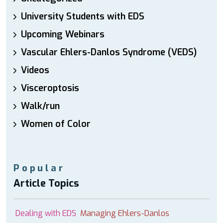
University Students with EDS
Upcoming Webinars
Vascular Ehlers-Danlos Syndrome (VEDS)
Videos
Visceroptosis
Walk/run
Women of Color
Popular
Article Topics
Dealing with EDS
Managing Ehlers-Danlos