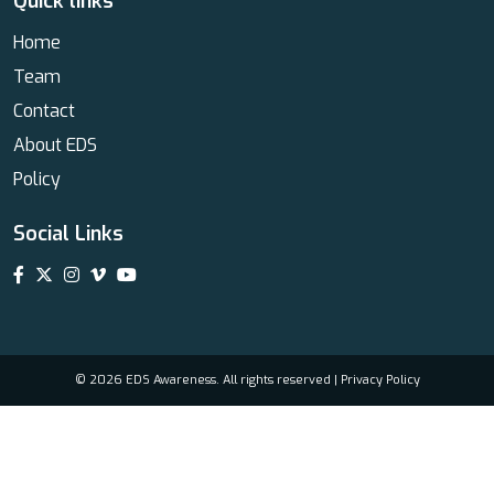
Quick links
Home
Team
Contact
About EDS
Policy
Social Links
© 2026 EDS Awareness. All rights reserved |
Privacy Policy