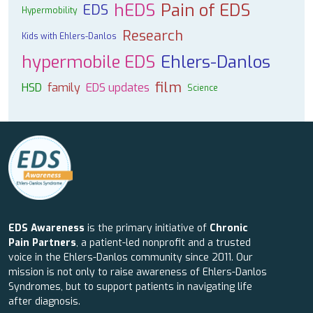
hEDS
Pain of EDS
EDS
Hypermobility
Research
Kids with Ehlers-Danlos
hypermobile EDS
Ehlers-Danlos
film
HSD
family
EDS updates
Science
EDS Awareness
is the primary initiative of
Chronic
Pain Partners
, a patient-led nonprofit and a trusted
voice in the Ehlers-Danlos community since 2011. Our
mission is not only to raise awareness of Ehlers-Danlos
Syndromes, but to support patients in navigating life
after diagnosis.