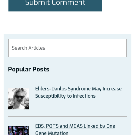
Popular Posts
Ehlers-Danlos Syndrome May Increase
Susceptibility to Infections
EDS, POTS and MCAS Linked by One
Gene Mutation