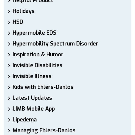
Helpful Product
Holidays
HSD
Hypermobile EDS
Hypermobility Spectrum Disorder
Inspiration & Humor
Invisible Disabilities
Invisible Illness
Kids with Ehlers-Danlos
Latest Updates
LIMB Mobile App
Lipedema
Managing Ehlers-Danlos