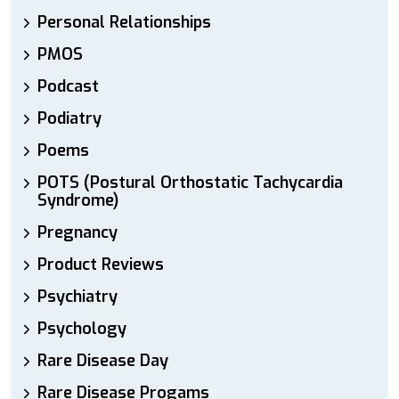
Personal Relationships
PMOS
Podcast
Podiatry
Poems
POTS (Postural Orthostatic Tachycardia
Syndrome)
Pregnancy
Product Reviews
Psychiatry
Psychology
Rare Disease Day
Rare Disease Progams