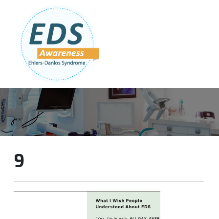
Follow Us:
Join Our Team
DONATE NOW
9