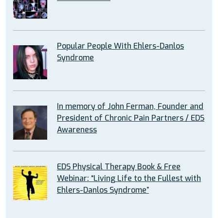
Popular People With Ehlers-Danlos
Syndrome
In memory of John Ferman, Founder and
President of Chronic Pain Partners / EDS
Awareness
EDS Physical Therapy Book & Free
Webinar: “Living Life to the Fullest with
Ehlers-Danlos Syndrome”