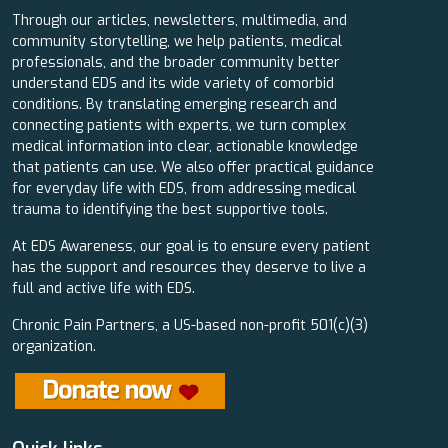
Through our articles, newsletters, multimedia, and
community storytelling, we help patients, medical
professionals, and the broader community better
understand EDS and its wide variety of comorbid
conditions. By translating emerging research and
connecting patients with experts, we turn complex
medical information into clear, actionable knowledge
that patients can use. We also offer practical guidance
for everyday life with EDS, from addressing medical
trauma to identifying the best supportive tools.
At EDS Awareness, our goal is to ensure every patient
has the support and resources they deserve to live a
full and active life with EDS.
Chronic Pain Partners, a US-based non-profit 501(c)(3)
organization.