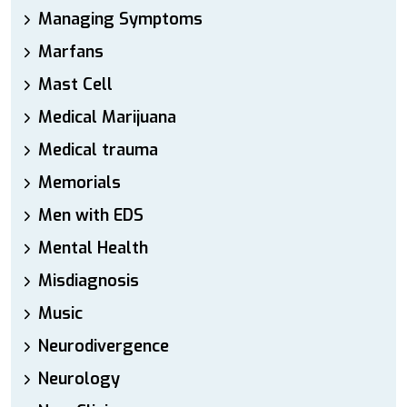
Managing Symptoms
Marfans
Mast Cell
Medical Marijuana
Medical trauma
Memorials
Men with EDS
Mental Health
Misdiagnosis
Music
Neurodivergence
Neurology