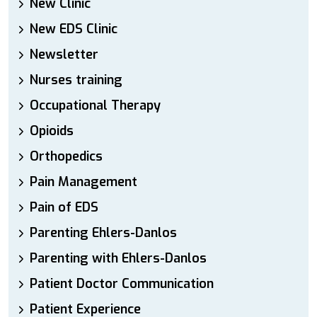
New Clinic
New EDS Clinic
Newsletter
Nurses training
Occupational Therapy
Opioids
Orthopedics
Pain Management
Pain of EDS
Parenting Ehlers-Danlos
Parenting with Ehlers-Danlos
Patient Doctor Communication
Patient Experience