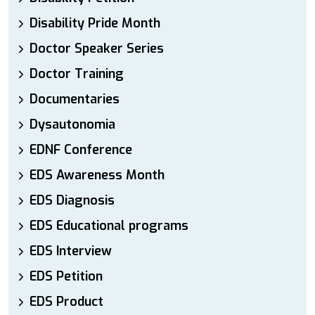
Disability Pride Month
Doctor Speaker Series
Doctor Training
Documentaries
Dysautonomia
EDNF Conference
EDS Awareness Month
EDS Diagnosis
EDS Educational programs
EDS Interview
EDS Petition
EDS Product