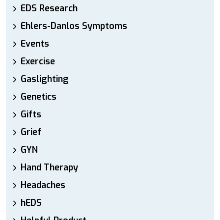
EDS Research
Ehlers-Danlos Symptoms
Events
Exercise
Gaslighting
Genetics
Gifts
Grief
GYN
Hand Therapy
Headaches
hEDS