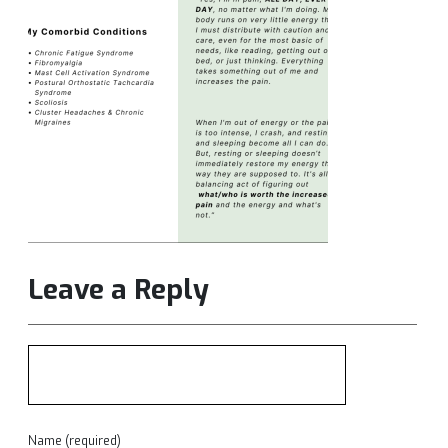
Leave a Reply
Name (required)