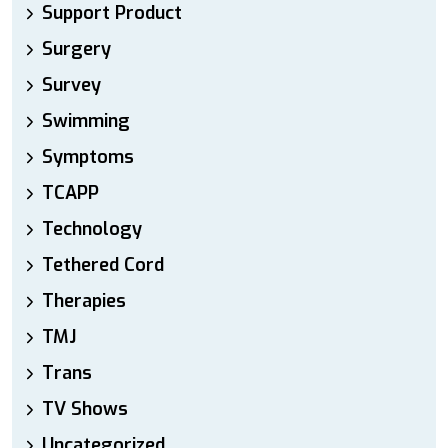
Support Product
Surgery
Survey
Swimming
Symptoms
TCAPP
Technology
Tethered Cord
Therapies
TMJ
Trans
TV Shows
Uncategorized