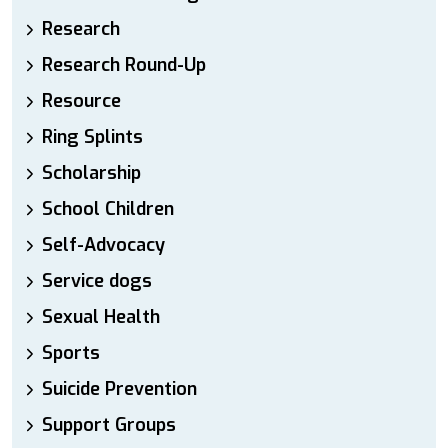
Research
Research Round-Up
Resource
Ring Splints
Scholarship
School Children
Self-Advocacy
Service dogs
Sexual Health
Sports
Suicide Prevention
Support Groups