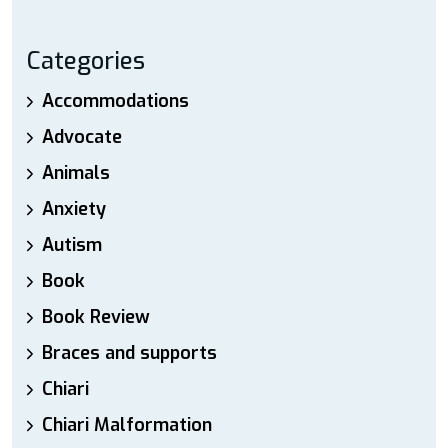
Categories
Accommodations
Advocate
Animals
Anxiety
Autism
Book
Book Review
Braces and supports
Chiari
Chiari Malformation