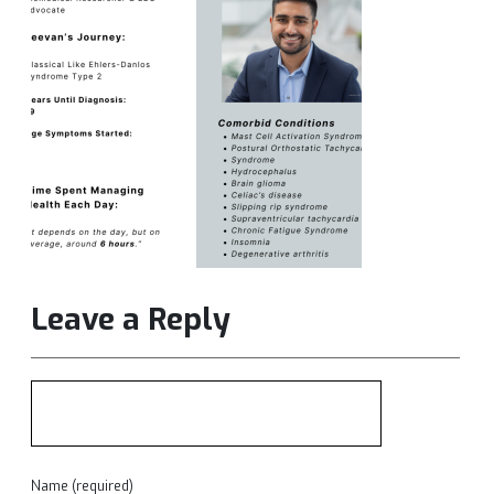
Leave a Reply
Name (required)