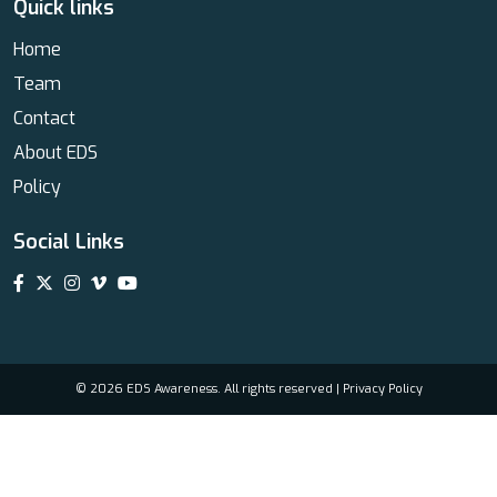
Quick links
Home
Team
Contact
About EDS
Policy
Social Links
© 2026 EDS Awareness. All rights reserved |
Privacy Policy