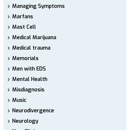
Managing Symptoms
Marfans
Mast Cell
Medical Marijuana
Medical trauma
Memorials
Men with EDS
Mental Health
Misdiagnosis
Music
Neurodivergence
Neurology