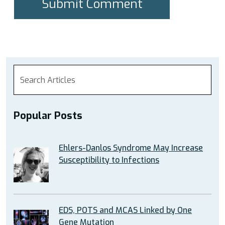
Popular Posts
Ehlers-Danlos Syndrome May Increase
Susceptibility to Infections
EDS, POTS and MCAS Linked by One
Gene Mutation