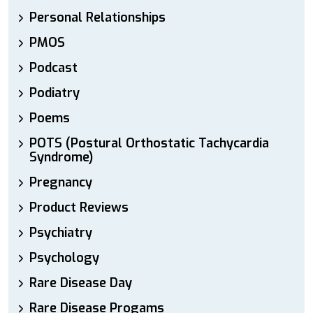
Personal Relationships
PMOS
Podcast
Podiatry
Poems
POTS (Postural Orthostatic Tachycardia
Syndrome)
Pregnancy
Product Reviews
Psychiatry
Psychology
Rare Disease Day
Rare Disease Progams