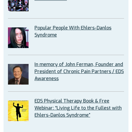
Popular People With Ehlers-Danlos
Syndrome
In memory of John Ferman, Founder and
President of Chronic Pain Partners / EDS
Awareness
EDS Physical Therapy Book & Free
Webinar: “Living Life to the Fullest with
Ehlers-Danlos Syndrome”