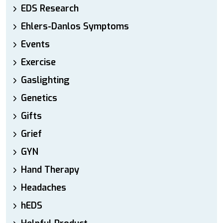
EDS Research
Ehlers-Danlos Symptoms
Events
Exercise
Gaslighting
Genetics
Gifts
Grief
GYN
Hand Therapy
Headaches
hEDS