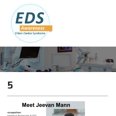
Follow Us:
Join Our Team
DONATE NOW
5