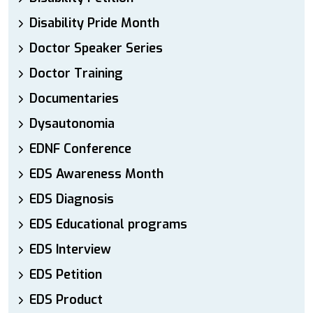
Disability Pride Month
Doctor Speaker Series
Doctor Training
Documentaries
Dysautonomia
EDNF Conference
EDS Awareness Month
EDS Diagnosis
EDS Educational programs
EDS Interview
EDS Petition
EDS Product