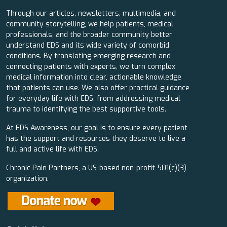
Through our articles, newsletters, multimedia, and
community storytelling, we help patients, medical
professionals, and the broader community better
understand EDS and its wide variety of comorbid
conditions. By translating emerging research and
connecting patients with experts, we turn complex
medical information into clear, actionable knowledge
that patients can use. We also offer practical guidance
for everyday life with EDS, from addressing medical
trauma to identifying the best supportive tools.
At EDS Awareness, our goal is to ensure every patient
has the support and resources they deserve to live a
full and active life with EDS.
Chronic Pain Partners, a US-based non-profit 501(c)(3)
organization.