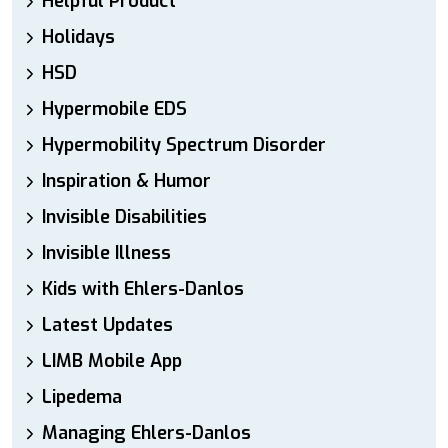
Helpful Product
Holidays
HSD
Hypermobile EDS
Hypermobility Spectrum Disorder
Inspiration & Humor
Invisible Disabilities
Invisible Illness
Kids with Ehlers-Danlos
Latest Updates
LIMB Mobile App
Lipedema
Managing Ehlers-Danlos