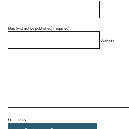
Mail (will not be published) (required)
Website
Comments