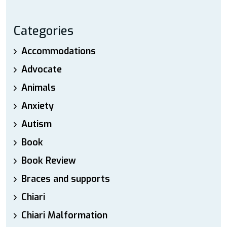
Categories
Accommodations
Advocate
Animals
Anxiety
Autism
Book
Book Review
Braces and supports
Chiari
Chiari Malformation