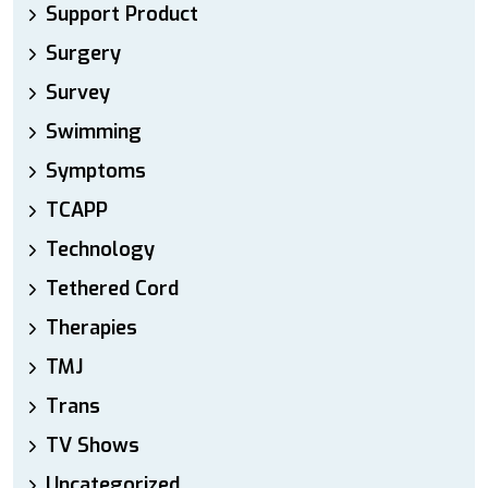
Support Product
Surgery
Survey
Swimming
Symptoms
TCAPP
Technology
Tethered Cord
Therapies
TMJ
Trans
TV Shows
Uncategorized