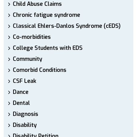
Child Abuse Claims
Chronic fatigue syndrome
Classical Ehlers-Danlos Syndrome (cEDS)
Co-morbidities
College Students with EDS
Community
Comorbid Conditions
CSF Leak
Dance
Dental
Diagnosis
Disability
Disability Petition