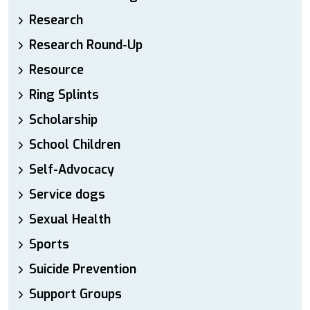
Research
Research Round-Up
Resource
Ring Splints
Scholarship
School Children
Self-Advocacy
Service dogs
Sexual Health
Sports
Suicide Prevention
Support Groups