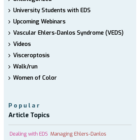
University Students with EDS
Upcoming Webinars
Vascular Ehlers-Danlos Syndrome (VEDS)
Videos
Visceroptosis
Walk/run
Women of Color
Popular
Article Topics
Dealing with EDS
Managing Ehlers-Danlos