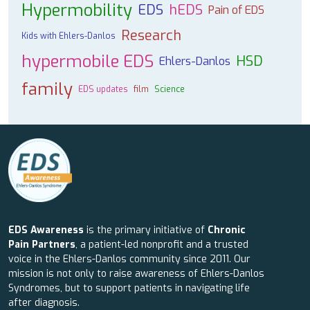
Hypermobility
EDS
hEDS
Pain of EDS
Research
Kids with Ehlers-Danlos
hypermobile EDS
HSD
Ehlers-Danlos
family
EDS updates
film
Science
EDS Awareness
is the primary initiative of
Chronic
Pain Partners
, a patient-led nonprofit and a trusted
voice in the Ehlers-Danlos community since 2011. Our
mission is not only to raise awareness of Ehlers-Danlos
Syndromes, but to support patients in navigating life
after diagnosis.