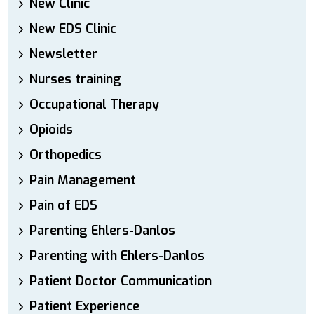
New Clinic
New EDS Clinic
Newsletter
Nurses training
Occupational Therapy
Opioids
Orthopedics
Pain Management
Pain of EDS
Parenting Ehlers-Danlos
Parenting with Ehlers-Danlos
Patient Doctor Communication
Patient Experience