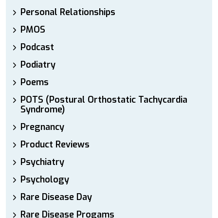
Personal Relationships
PMOS
Podcast
Podiatry
Poems
POTS (Postural Orthostatic Tachycardia
Syndrome)
Pregnancy
Product Reviews
Psychiatry
Psychology
Rare Disease Day
Rare Disease Progams