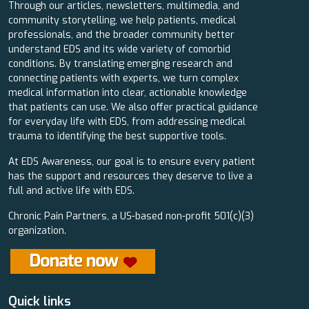
Through our articles, newsletters, multimedia, and
community storytelling, we help patients, medical
professionals, and the broader community better
understand EDS and its wide variety of comorbid
conditions. By translating emerging research and
connecting patients with experts, we turn complex
medical information into clear, actionable knowledge
that patients can use. We also offer practical guidance
for everyday life with EDS, from addressing medical
trauma to identifying the best supportive tools.
At EDS Awareness, our goal is to ensure every patient
has the support and resources they deserve to live a
full and active life with EDS.
Chronic Pain Partners, a US-based non-profit 501(c)(3)
organization.
Quick links