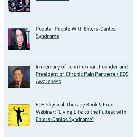
Popular People With Ehlers-Danlos
Syndrome
In memory of John Ferman, Founder and
President of Chronic Pain Partners / EDS
Awareness
EDS Physical Therapy Book & Free
Webinar: “Living Life to the Fullest with
Ehlers-Danlos Syndrome”