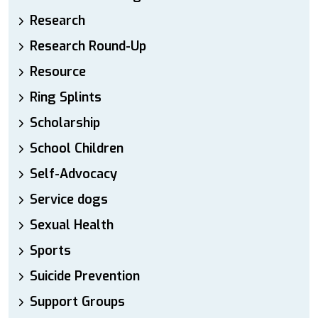
Research
Research Round-Up
Resource
Ring Splints
Scholarship
School Children
Self-Advocacy
Service dogs
Sexual Health
Sports
Suicide Prevention
Support Groups