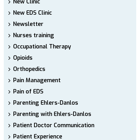
New Clinic
New EDS Clinic
Newsletter
Nurses training
Occupational Therapy
Opioids
Orthopedics
Pain Management
Pain of EDS
Parenting Ehlers-Danlos
Parenting with Ehlers-Danlos
Patient Doctor Communication
Patient Experience