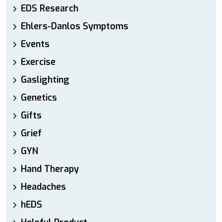
EDS Research
Ehlers-Danlos Symptoms
Events
Exercise
Gaslighting
Genetics
Gifts
Grief
GYN
Hand Therapy
Headaches
hEDS