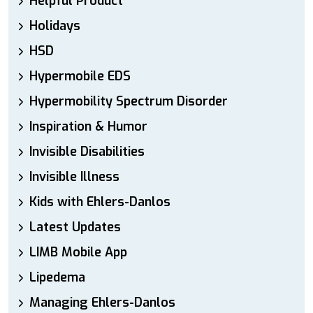
Helpful Product
Holidays
HSD
Hypermobile EDS
Hypermobility Spectrum Disorder
Inspiration & Humor
Invisible Disabilities
Invisible Illness
Kids with Ehlers-Danlos
Latest Updates
LIMB Mobile App
Lipedema
Managing Ehlers-Danlos