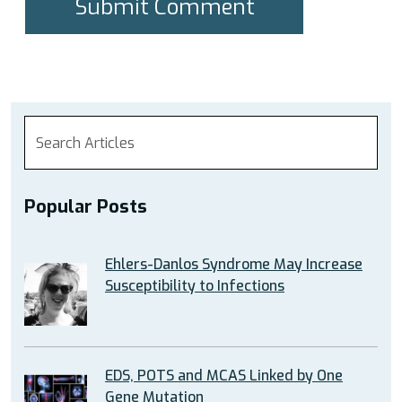
Popular Posts
Ehlers-Danlos Syndrome May Increase
Susceptibility to Infections
EDS, POTS and MCAS Linked by One
Gene Mutation