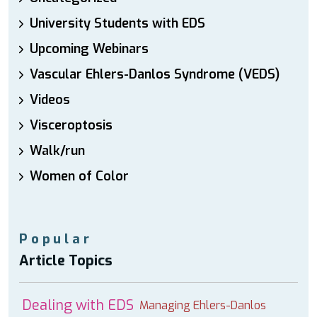
University Students with EDS
Upcoming Webinars
Vascular Ehlers-Danlos Syndrome (VEDS)
Videos
Visceroptosis
Walk/run
Women of Color
Popular
Article Topics
Dealing with EDS
Managing Ehlers-Danlos