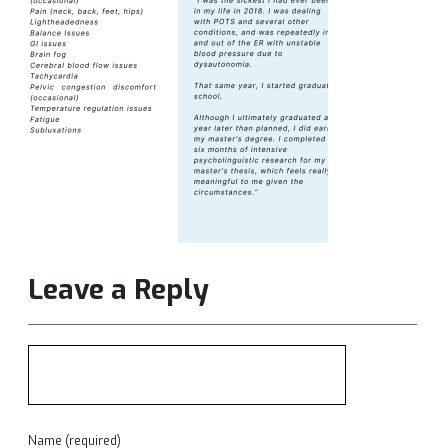
Leave a Reply
Name (required)