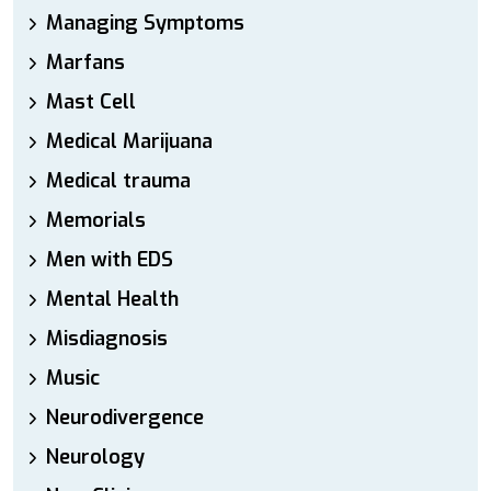
Managing Symptoms
Marfans
Mast Cell
Medical Marijuana
Medical trauma
Memorials
Men with EDS
Mental Health
Misdiagnosis
Music
Neurodivergence
Neurology