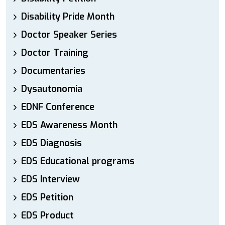
Disability Pride Month
Doctor Speaker Series
Doctor Training
Documentaries
Dysautonomia
EDNF Conference
EDS Awareness Month
EDS Diagnosis
EDS Educational programs
EDS Interview
EDS Petition
EDS Product