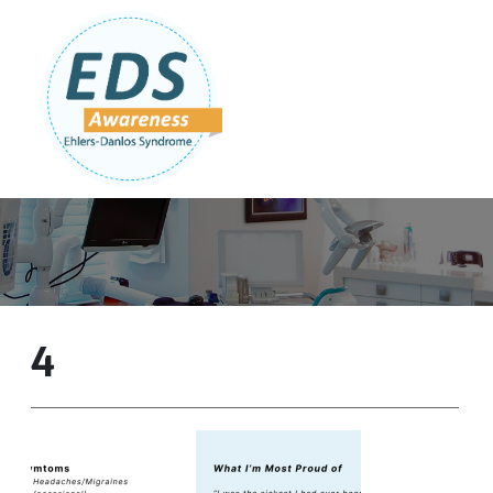
Follow Us:
Join Our Team
DONATE NOW
4