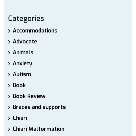
Categories
Accommodations
Advocate
Animals
Anxiety
Autism
Book
Book Review
Braces and supports
Chiari
Chiari Malformation