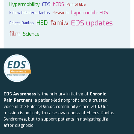
Hypermobility
EDS
hEDS
Pain of EDS
hypermobile EDS
Kids with Ehlers-Danlos
Research
EDS updates
HSD
family
Ehlers-Danlos
film
Science
EDS Awareness
is the primary initiative of
Chronic
Pain Partners
, a patient-led nonprofit and a trusted
voice in the Ehlers-Danlos community since 2011. Our
mission is not only to raise awareness of Ehlers-Danlos
Syndromes, but to support patients in navigating life
after diagnosis.