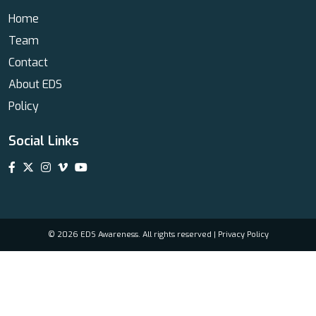
Home
Team
Contact
About EDS
Policy
Social Links
© 2026 EDS Awareness. All rights reserved |
Privacy Policy