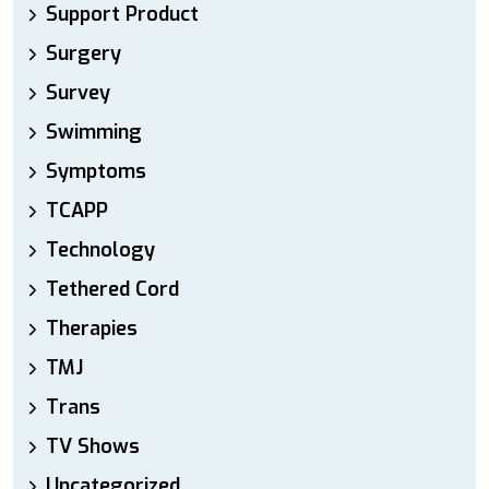
Support Product
Surgery
Survey
Swimming
Symptoms
TCAPP
Technology
Tethered Cord
Therapies
TMJ
Trans
TV Shows
Uncategorized