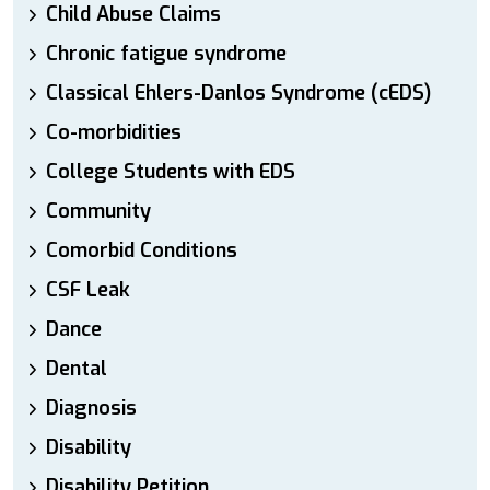
Child Abuse Claims
Chronic fatigue syndrome
Classical Ehlers-Danlos Syndrome (cEDS)
Co-morbidities
College Students with EDS
Community
Comorbid Conditions
CSF Leak
Dance
Dental
Diagnosis
Disability
Disability Petition