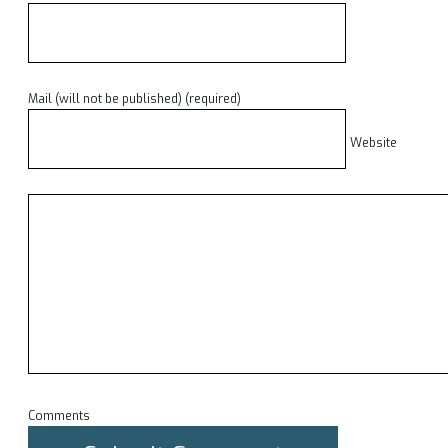
Mail (will not be published) (required)
Website
Comments