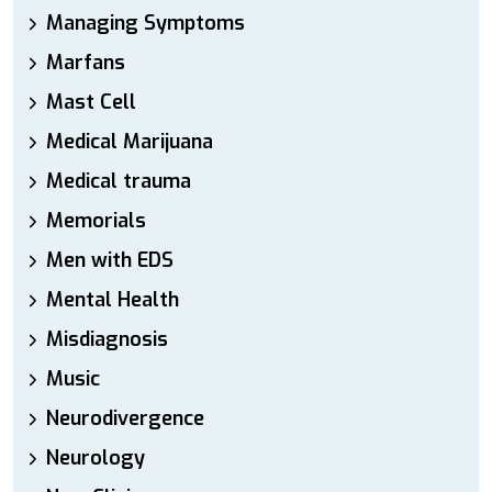
Managing Symptoms
Marfans
Mast Cell
Medical Marijuana
Medical trauma
Memorials
Men with EDS
Mental Health
Misdiagnosis
Music
Neurodivergence
Neurology