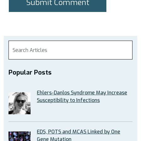
Popular Posts
Ehlers-Danlos Syndrome May Increase
Susceptibility to Infections
EDS, POTS and MCAS Linked by One
Gene Mutation