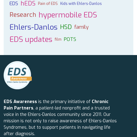
hEDS
EDS
Pain of EDS
Kids with Ehlers-Danlos
hypermobile EDS
Research
Ehlers-Danlos
HSD
family
EDS updates
POTS
film
EDS Awareness
is the primary initiative of
Chronic
Pain Partners
, a patient-led nonprofit and a trusted
voice in the Ehlers-Danlos community since 2011. Our
mission is not only to raise awareness of Ehlers-Danlos
Syndromes, but to support patients in navigating life
after diagnosis.