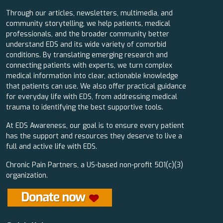
Through our articles, newsletters, multimedia, and
community storytelling, we help patients, medical
professionals, and the broader community better
understand EDS and its wide variety of comorbid
conditions. By translating emerging research and
connecting patients with experts, we turn complex
medical information into clear, actionable knowledge
that patients can use. We also offer practical guidance
for everyday life with EDS, from addressing medical
trauma to identifying the best supportive tools.
At EDS Awareness, our goal is to ensure every patient
has the support and resources they deserve to live a
full and active life with EDS.
Chronic Pain Partners, a US-based non-profit 501(c)(3)
organization.