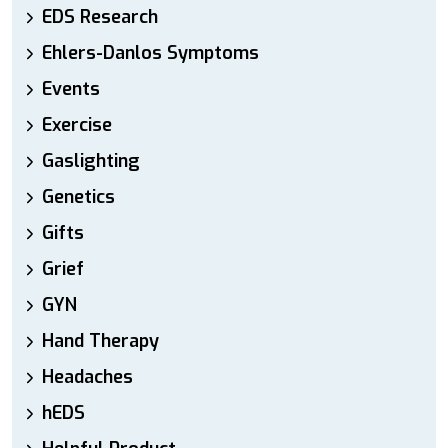
EDS Research
Ehlers-Danlos Symptoms
Events
Exercise
Gaslighting
Genetics
Gifts
Grief
GYN
Hand Therapy
Headaches
hEDS