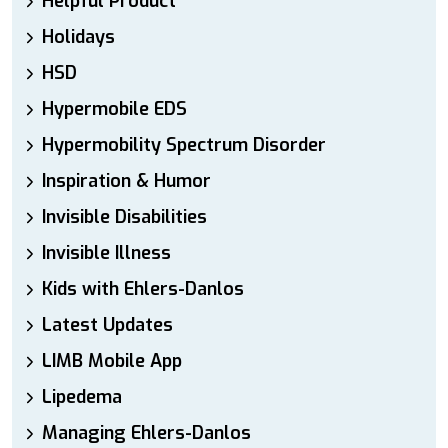
Helpful Product
Holidays
HSD
Hypermobile EDS
Hypermobility Spectrum Disorder
Inspiration & Humor
Invisible Disabilities
Invisible Illness
Kids with Ehlers-Danlos
Latest Updates
LIMB Mobile App
Lipedema
Managing Ehlers-Danlos