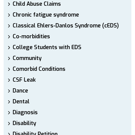
Child Abuse Claims
Chronic fatigue syndrome
Classical Ehlers-Danlos Syndrome (cEDS)
Co-morbidities
College Students with EDS
Community
Comorbid Conditions
CSF Leak
Dance
Dental
Diagnosis
Disability
Disability Petition