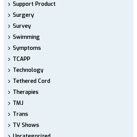
Support Product
Surgery
Survey
Swimming
Symptoms
TCAPP
Technology
Tethered Cord
Therapies
TMJ
Trans
TV Shows
Uncategorized