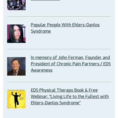
Popular People With Ehlers-Danlos
Syndrome
In memory of John Ferman, Founder and
President of Chronic Pain Partners / EDS
Awareness
EDS Physical Therapy Book & Free
Webinar: “Living Life to the Fullest with
Ehlers-Danlos Syndrome”