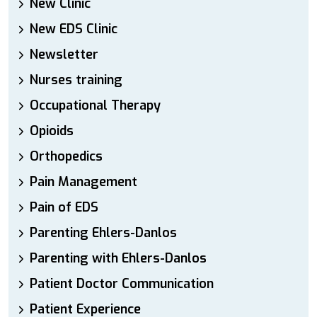
New Clinic
New EDS Clinic
Newsletter
Nurses training
Occupational Therapy
Opioids
Orthopedics
Pain Management
Pain of EDS
Parenting Ehlers-Danlos
Parenting with Ehlers-Danlos
Patient Doctor Communication
Patient Experience