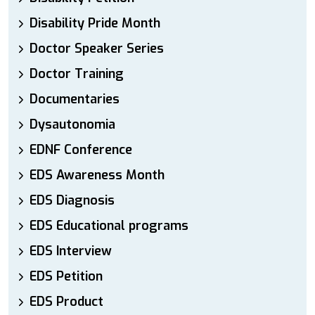
Disability Pride Month
Doctor Speaker Series
Doctor Training
Documentaries
Dysautonomia
EDNF Conference
EDS Awareness Month
EDS Diagnosis
EDS Educational programs
EDS Interview
EDS Petition
EDS Product