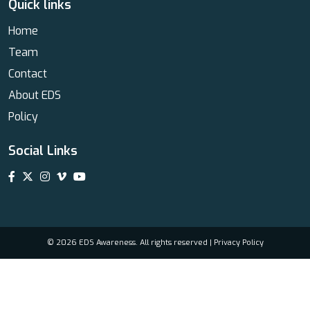
Quick links
Home
Team
Contact
About EDS
Policy
Social Links
© 2026 EDS Awareness. All rights reserved |
Privacy Policy