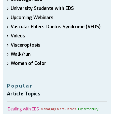
University Students with EDS
Upcoming Webinars
Vascular Ehlers-Danlos Syndrome (VEDS)
Videos
Visceroptosis
Walk/run
Women of Color
Popular
Article Topics
Dealing with EDS
Managing Ehlers-Danlos
Hypermobility