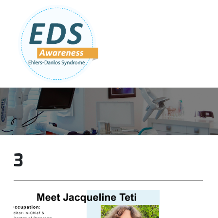
Follow Us:
Join Our Team
DONATE NOW
3