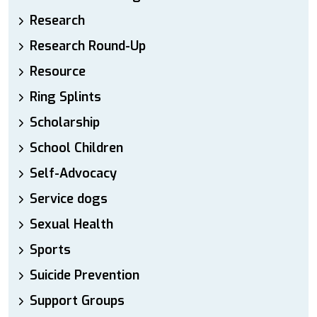
Research
Research Round-Up
Resource
Ring Splints
Scholarship
School Children
Self-Advocacy
Service dogs
Sexual Health
Sports
Suicide Prevention
Support Groups