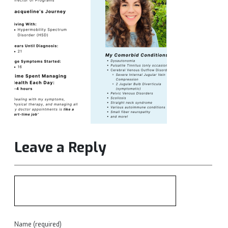
Leave a Reply
Name (required)