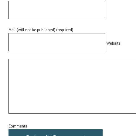
Mail (will not be published) (required)
Website
Comments