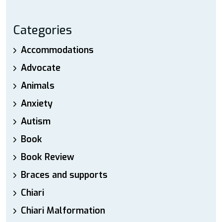
Categories
Accommodations
Advocate
Animals
Anxiety
Autism
Book
Book Review
Braces and supports
Chiari
Chiari Malformation