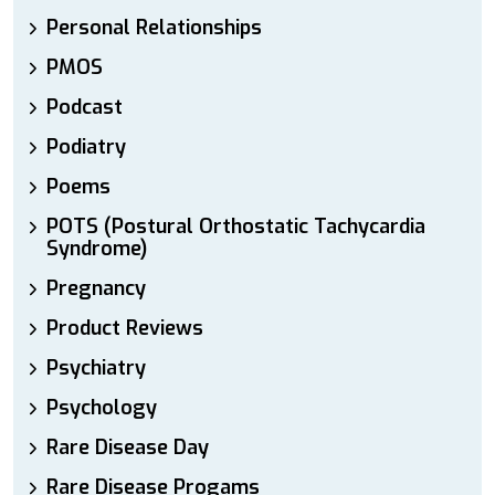
Personal Relationships
PMOS
Podcast
Podiatry
Poems
POTS (Postural Orthostatic Tachycardia
Syndrome)
Pregnancy
Product Reviews
Psychiatry
Psychology
Rare Disease Day
Rare Disease Progams