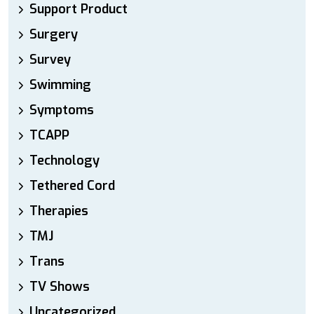
Support Product
Surgery
Survey
Swimming
Symptoms
TCAPP
Technology
Tethered Cord
Therapies
TMJ
Trans
TV Shows
Uncategorized