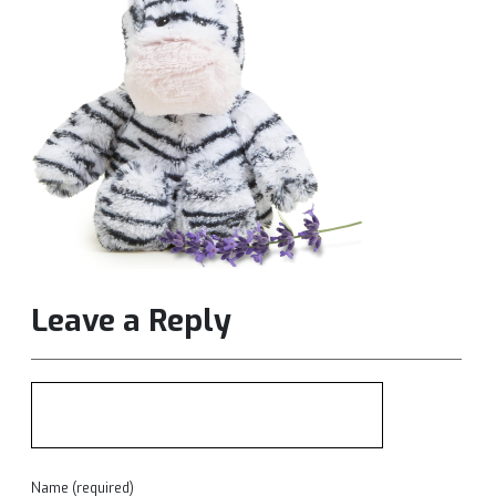
Leave a Reply
Name (required)