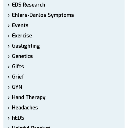
EDS Research
Ehlers-Danlos Symptoms
Events
Exercise
Gaslighting
Genetics
Gifts
Grief
GYN
Hand Therapy
Headaches
hEDS