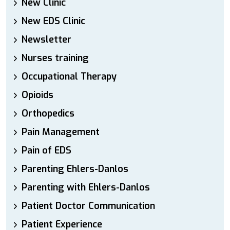
New Clinic
New EDS Clinic
Newsletter
Nurses training
Occupational Therapy
Opioids
Orthopedics
Pain Management
Pain of EDS
Parenting Ehlers-Danlos
Parenting with Ehlers-Danlos
Patient Doctor Communication
Patient Experience