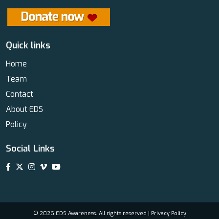
Quick links
Home
Team
Contact
About EDS
Policy
Social Links
© 2026 EDS Awareness. All rights reserved |
Privacy Policy