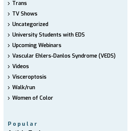
Trans
TV Shows
Uncategorized
University Students with EDS
Upcoming Webinars
Vascular Ehlers-Danlos Syndrome (VEDS)
Videos
Visceroptosis
Walk/run
Women of Color
Popular