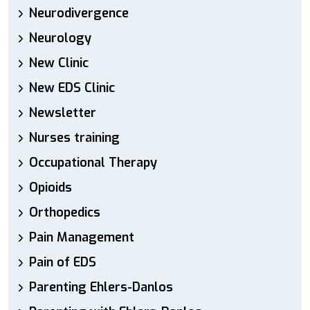
Neurodivergence
Neurology
New Clinic
New EDS Clinic
Newsletter
Nurses training
Occupational Therapy
Opioids
Orthopedics
Pain Management
Pain of EDS
Parenting Ehlers-Danlos