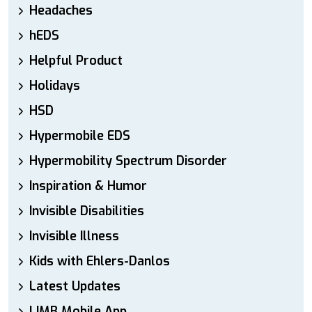
Headaches
hEDS
Helpful Product
Holidays
HSD
Hypermobile EDS
Hypermobility Spectrum Disorder
Inspiration & Humor
Invisible Disabilities
Invisible Illness
Kids with Ehlers-Danlos
Latest Updates
LIMB Mobile App