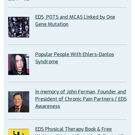
EDS, POTS and MCAS Linked by One
Gene Mutation
Popular People With Ehlers-Danlos
Syndrome
In memory of John Ferman, Founder and
President of Chronic Pain Partners / EDS
Awareness
EDS Physical Therapy Book & Free