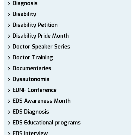
Diagnosis
Disability
Disability Petition
Disability Pride Month
Doctor Speaker Series
Doctor Training
Documentaries
Dysautonomia
EDNF Conference
EDS Awareness Month
EDS Diagnosis
EDS Educational programs
EDS Interview