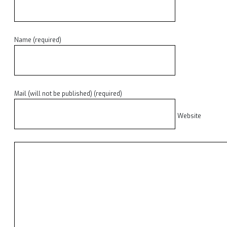
Name (required)
Mail (will not be published) (required)
Website