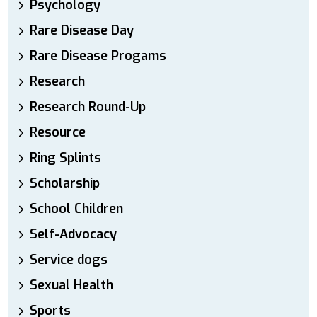
Psychology
Rare Disease Day
Rare Disease Progams
Research
Research Round-Up
Resource
Ring Splints
Scholarship
School Children
Self-Advocacy
Service dogs
Sexual Health
Sports