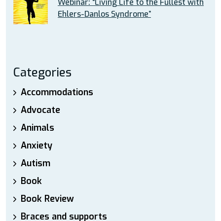
Webinar: “Living Life to the Fullest with
Ehlers-Danlos Syndrome”
Categories
Accommodations
Advocate
Animals
Anxiety
Autism
Book
Book Review
Braces and supports