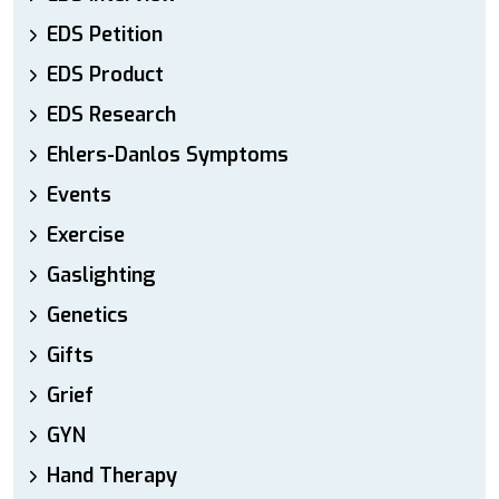
EDS Petition
EDS Product
EDS Research
Ehlers-Danlos Symptoms
Events
Exercise
Gaslighting
Genetics
Gifts
Grief
GYN
Hand Therapy