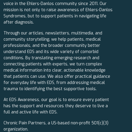
voice in the Ehlers-Danlos community since 2011. Our
mission is not only to raise awareness of Ehlers-Danlos
Syndromes, but to support patients in navigating life
after diagnosis.
Through our articles, newsletters, multimedia, and
community storytelling, we help patients, medical
professionals, and the broader community better
understand EDS and its wide variety of comorbid
conditions. By translating emerging research and
connecting patients with experts, we turn complex
medical information into clear, actionable knowledge
that patients can use. We also offer practical guidance
for everyday life with EDS, from addressing medical
trauma to identifying the best supportive tools.
At EDS Awareness, our goal is to ensure every patient
has the support and resources they deserve to live a
full and active life with EDS.
Chronic Pain Partners, a US-based non-profit 501(c)(3)
organization.