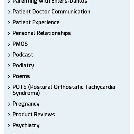
Parenting with Ehlers-Danlos
Patient Doctor Communication
Patient Experience
Personal Relationships
PMOS
Podcast
Podiatry
Poems
POTS (Postural Orthostatic Tachycardia
Syndrome)
Pregnancy
Product Reviews
Psychiatry