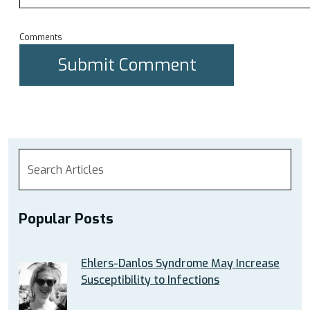
Comments
Popular Posts
Ehlers-Danlos Syndrome May Increase
Susceptibility to Infections