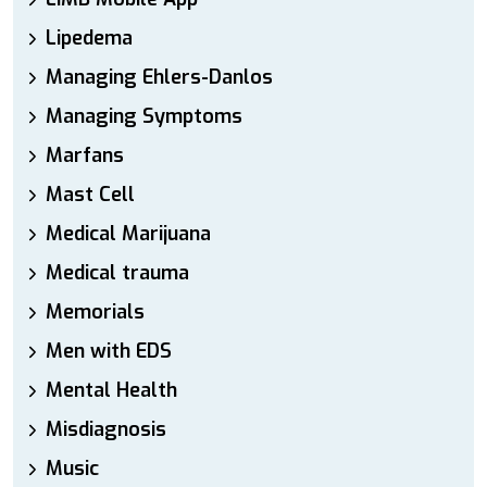
Lipedema
Managing Ehlers-Danlos
Managing Symptoms
Marfans
Mast Cell
Medical Marijuana
Medical trauma
Memorials
Men with EDS
Mental Health
Misdiagnosis
Music