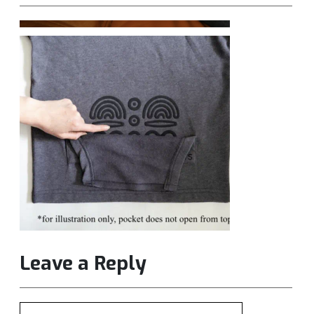
Leave a Reply