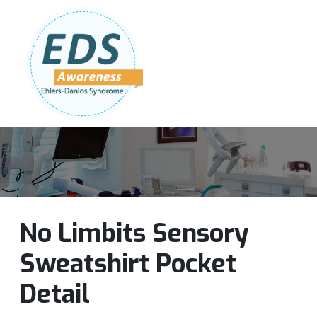
Follow Us:
Join Our Team
DONATE NOW
No Limbits Sensory
Sweatshirt Pocket
Detail