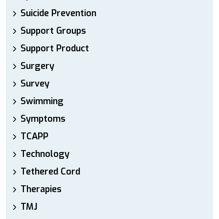
Suicide Prevention
Support Groups
Support Product
Surgery
Survey
Swimming
Symptoms
TCAPP
Technology
Tethered Cord
Therapies
TMJ