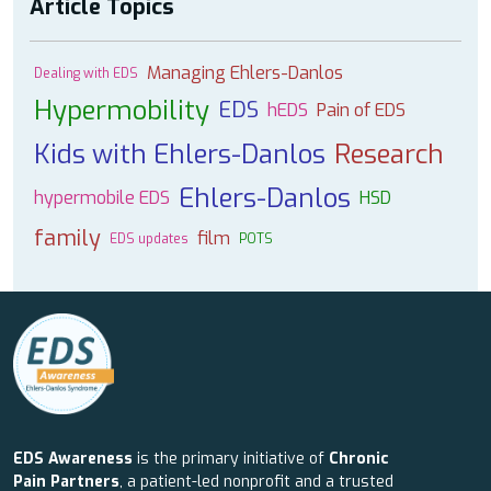
Article Topics
Managing Ehlers-Danlos
Dealing with EDS
Hypermobility
EDS
hEDS
Pain of EDS
Kids with Ehlers-Danlos
Research
Ehlers-Danlos
hypermobile EDS
HSD
family
film
EDS updates
POTS
EDS Awareness
is the primary initiative of
Chronic
Pain Partners
, a patient-led nonprofit and a trusted