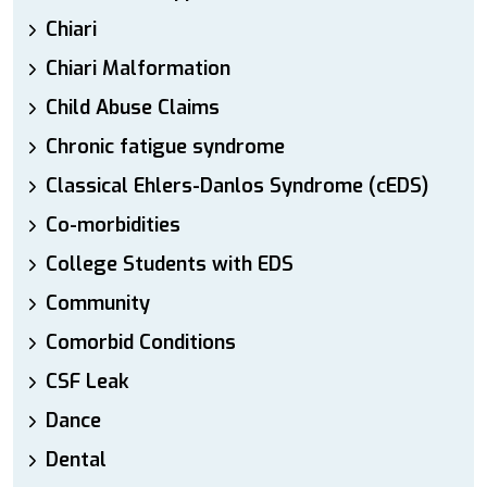
Chiari
Chiari Malformation
Child Abuse Claims
Chronic fatigue syndrome
Classical Ehlers-Danlos Syndrome (cEDS)
Co-morbidities
College Students with EDS
Community
Comorbid Conditions
CSF Leak
Dance
Dental